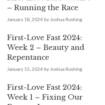
– Running the Race
January 18, 2024
by
Joshua Rushing
First-Love Fast 2024:
Week 2 – Beauty and
Repentance
January 15, 2024
by
Joshua Rushing
First-Love Fast 2024:
Week 1 – Fixing Our