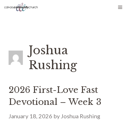
Skip
Me
to
content
Joshua
Rushing
2026 First-Love Fast
Devotional – Week 3
January 18, 2026
by
Joshua Rushing