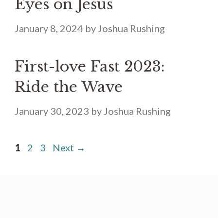
Eyes on Jesus
January 8, 2024
by
Joshua Rushing
First-love Fast 2023:
Ride the Wave
January 30, 2023
by
Joshua Rushing
Page
Page
Page
1
2
3
Next
→