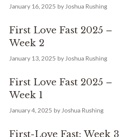
January 16, 2025
by
Joshua Rushing
First Love Fast 2025 –
Week 2
January 13, 2025
by
Joshua Rushing
First Love Fast 2025 –
Week 1
January 4, 2025
by
Joshua Rushing
First-Love Fast: Week 3