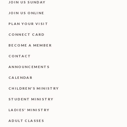
JOIN US SUNDAY
JOIN US ONLINE
PLAN YOUR VISIT
CONNECT CARD
BECOME A MEMBER
CONTACT
ANNOUNCEMENTS
CALENDAR
CHILDREN'S MINISTRY
STUDENT MINISTRY
LADIES' MINISTRY
ADULT CLASSES