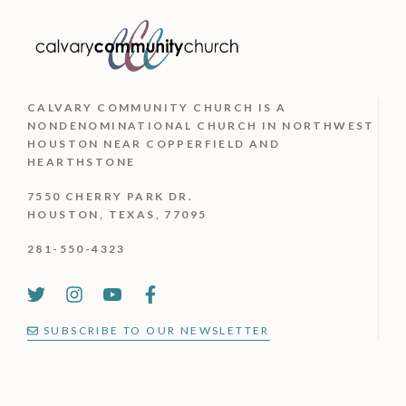
CALVARY COMMUNITY CHURCH IS
A
NONDENOMINATIONAL CHURCH IN NORTHWEST
HOUSTON NEAR COPPERFIELD AND
HEARTHSTONE
7550 CHERRY PARK DR.
HOUSTON, TEXAS, 77095
281-550-4323
SUBSCRIBE TO OUR NEWSLETTER