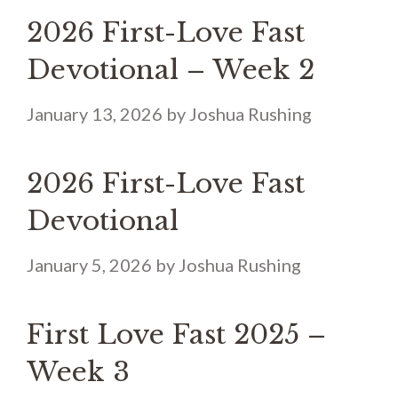
2026 First-Love Fast
Devotional – Week 2
January 13, 2026
by
Joshua Rushing
2026 First-Love Fast
Devotional
January 5, 2026
by
Joshua Rushing
First Love Fast 2025 –
Week 3