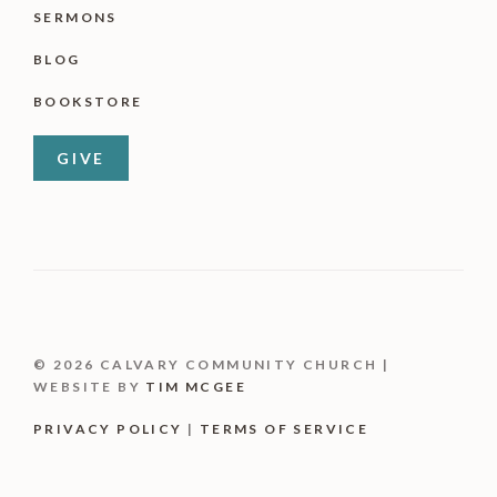
SERMONS
BLOG
BOOKSTORE
GIVE
© 2026 CALVARY COMMUNITY CHURCH |
WEBSITE BY
TIM MCGEE
PRIVACY POLICY
|
TERMS OF SERVICE