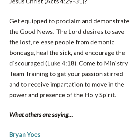
Jesus Christ (Acts 4:29-31)?
Get equipped to proclaim and demonstrate
the Good News! The Lord desires to save
the lost, release people from demonic
bondage, heal the sick, and encourage the
discouraged (Luke 4:18). Come to Ministry
Team Training to get your passion stirred
and to receive impartation to move in the
power and presence of the Holy Spirit.
What others are saying…
Bryan Yoes