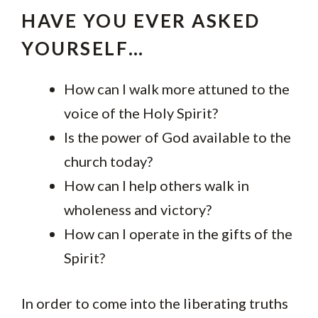
HAVE YOU EVER ASKED
YOURSELF…
How can I walk more attuned to the
voice of the Holy Spirit?
Is the power of God available to the
church today?
How can I help others walk in
wholeness and victory?
How can I operate in the gifts of the
Spirit?
In order to come into the liberating truths