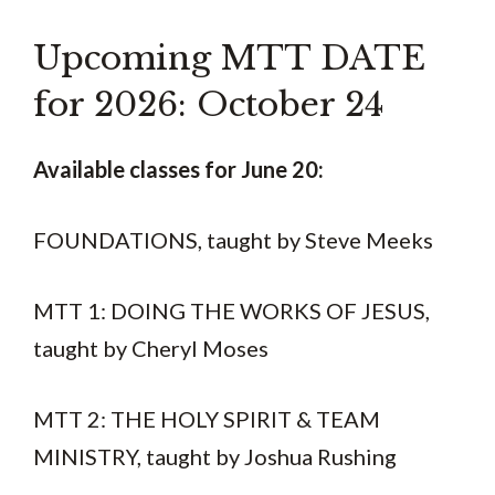
Upcoming MTT DATE
for 2026: October 24
Available classes for June 20:
FOUNDATIONS, taught by Steve Meeks
MTT 1: DOING THE WORKS OF JESUS,
taught by Cheryl Moses
MTT 2: THE HOLY SPIRIT & TEAM
MINISTRY, taught by Joshua Rushing