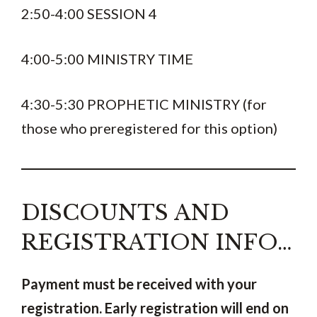
2:50-4:00 SESSION 4
4:00-5:00 MINISTRY TIME
4:30-5:30 PROPHETIC MINISTRY (for
those who preregistered for this option)
DISCOUNTS AND
REGISTRATION INFO…
Payment must be received with your
registration.
Early registration will end on