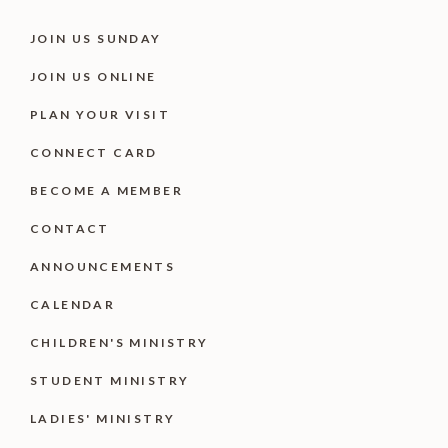
JOIN US SUNDAY
JOIN US ONLINE
PLAN YOUR VISIT
CONNECT CARD
BECOME A MEMBER
CONTACT
ANNOUNCEMENTS
CALENDAR
CHILDREN'S MINISTRY
STUDENT MINISTRY
LADIES' MINISTRY