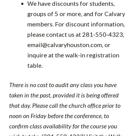
We have discounts for students,
groups of 5 or more, and for Calvary
members. For discount information,
please contact us at 281-550-4323,
email@calvaryhouston.com, or
inquire at the walk-in registration
table.
There is no cost to audit any class you have
taken in the past, provided it is being offered
that day. Please call the church office prior to
noon on Friday before the conference, to
confirm class availability for the course you