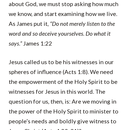
about God, we must stop asking how much
we know, and start examining how we live.
As James put it,
“Do not merely listen to the
word and so deceive yourselves. Do what it
says.”
James 1:22
Jesus called us to be his witnesses in our
spheres of influence (Acts 1:8). We need
the empowerment of the Holy Spirit to be
witnesses for Jesus in this world. The
question for us, then, is: Are we moving in
the power of the Holy Spirit to minister to
people’s needs and boldly give witness to