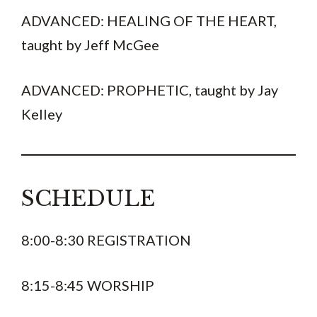
ADVANCED: HEALING OF THE HEART,
taught by Jeff McGee
ADVANCED: PROPHETIC, taught by Jay
Kelley
SCHEDULE
8:00-8:30 REGISTRATION
8:15-8:45 WORSHIP