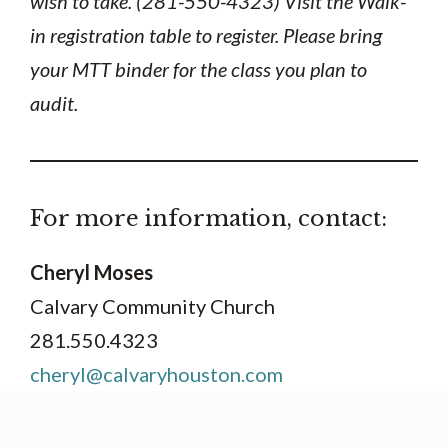
wish to take. (281-550-4323) Visit the Walk-
in registration table to register. Please bring
your MTT binder for the class you plan to
audit.
For more information, contact:
Cheryl Moses
Calvary Community Church
281.550.4323
cheryl@calvaryhouston.com