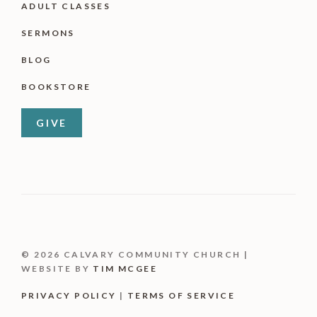
ADULT CLASSES
SERMONS
BLOG
BOOKSTORE
GIVE
© 2026 CALVARY COMMUNITY CHURCH |
WEBSITE BY
TIM MCGEE
PRIVACY POLICY
|
TERMS OF SERVICE