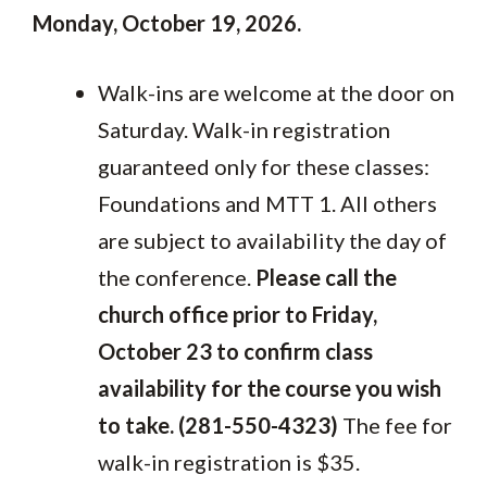
Monday, October 19, 2026.
Walk-ins are welcome at the door on
Saturday. Walk-in registration
guaranteed only for these classes:
Foundations and MTT 1. All others
are subject to availability the day of
the conference.
Please call the
church office prior to Friday,
October 23 to confirm class
availability for the course you wish
to take. (281-550-4323)
The fee for
walk-in registration is $35.