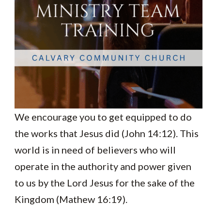
We encourage you to get equipped to do
the works that Jesus did (John 14:12). This
world is in need of believers who will
operate in the authority and power given
to us by the Lord Jesus for the sake of the
Kingdom (Mathew 16:19).