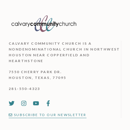
CALVARY COMMUNITY CHURCH IS
A
NONDENOMINATIONAL CHURCH IN NORTHWEST
HOUSTON NEAR COPPERFIELD AND
HEARTHSTONE
7550 CHERRY PARK DR.
HOUSTON, TEXAS, 77095
281-550-4323
SUBSCRIBE TO OUR NEWSLETTER