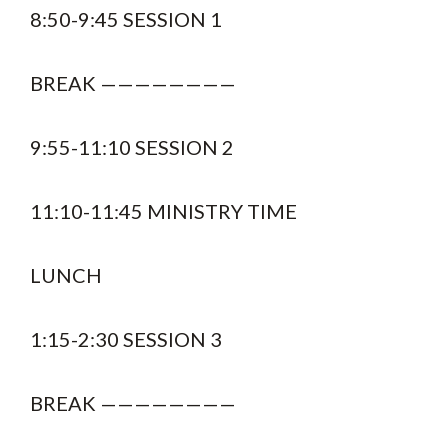
8:50-9:45 SESSION 1
BREAK ————————
9:55-11:10 SESSION 2
11:10-11:45 MINISTRY TIME
LUNCH
1:15-2:30 SESSION 3
BREAK ————————