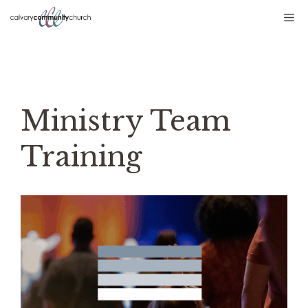
Skip
Me
to
content
Ministry Team
Training