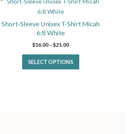
This
may
product
be
has
Short-Sleeve Unisex T-Shirt Micah
chosen
multiple
6:8 White
on
variants.
Price
$
16.00
–
$
21.00
the
The
range:
product
options
SELECT OPTIONS
$16.00
page
through
may
$21.00
be
chosen
on
the
product
page