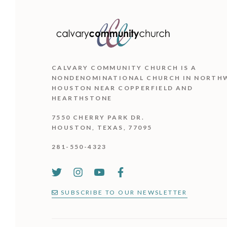
CALVARY COMMUNITY CHURCH IS
A
NONDENOMINATIONAL CHURCH IN NORTH
HOUSTON NEAR COPPERFIELD AND
HEARTHSTONE
7550 CHERRY PARK DR.
HOUSTON, TEXAS, 77095
281-550-4323
SUBSCRIBE TO OUR NEWSLETTER