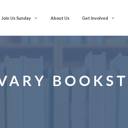
Join Us Sunday
About Us
Get Involved
VARY BOOKS