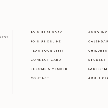
JOIN US SUNDAY
ANNOUNC
WEST
JOIN US ONLINE
CALENDA
PLAN YOUR VISIT
CHILDREN
CONNECT CARD
STUDENT 
BECOME A MEMBER
LADIES' M
CONTACT
ADULT CL