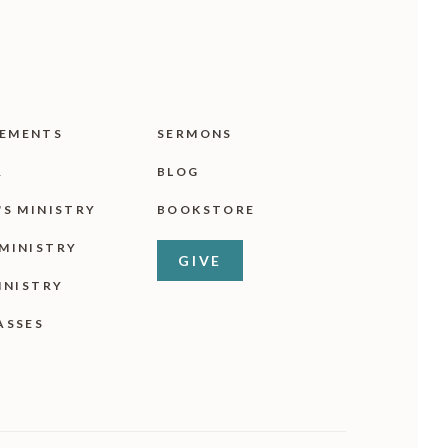
EMENTS
SERMONS
R
BLOG
'S MINISTRY
BOOKSTORE
MINISTRY
GIVE
INISTRY
ASSES