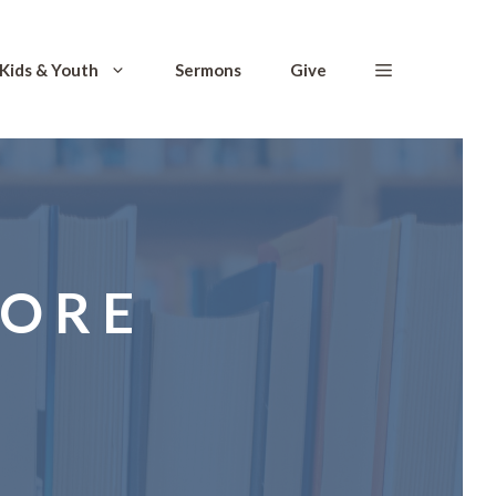
Kids & Youth
Sermons
Give
TORE