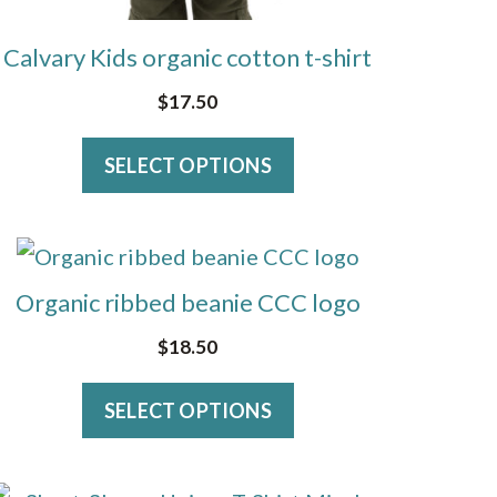
on
Calvary Kids organic cotton t-shirt
the
product
$
17.50
page
SELECT OPTIONS
This
product
Organic ribbed beanie CCC logo
has
$
18.50
multiple
variants.
SELECT OPTIONS
The
options