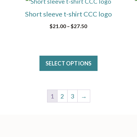
This
may
product
Short sleeve t-shirt CCC logo
be
has
Price
$
21.00
–
$
27.50
chosen
multiple
range:
on
variants.
$21.00
the
The
through
product
$27.50
options
SELECT OPTIONS
page
may
be
chosen
1
2
3
→
on
the
product
page