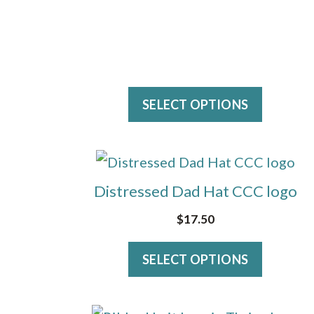
on
the
product
page
SELECT OPTIONS
This
product
Distressed Dad Hat CCC logo
has
$
17.50
multiple
variants.
SELECT OPTIONS
The
options