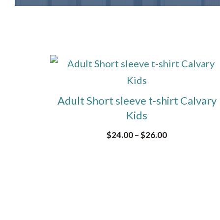
This
product
has
Adult Short sleeve t-shirt Calvary
multiple
Kids
variants.
Price
$
24.00
–
$
26.00
The
range:
options
$24.00
through
may
$26.00
be
chosen