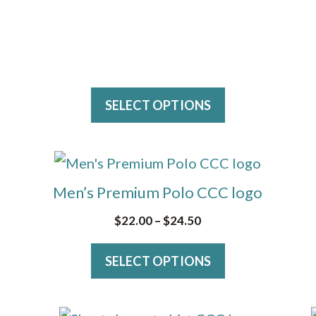
on
the
product
page
SELECT OPTIONS
This
product
Men’s Premium Polo CCC logo
has
Price
$
22.00
–
$
24.50
multiple
range:
variants.
SELECT OPTIONS
$22.00
The
through
$24.50
options