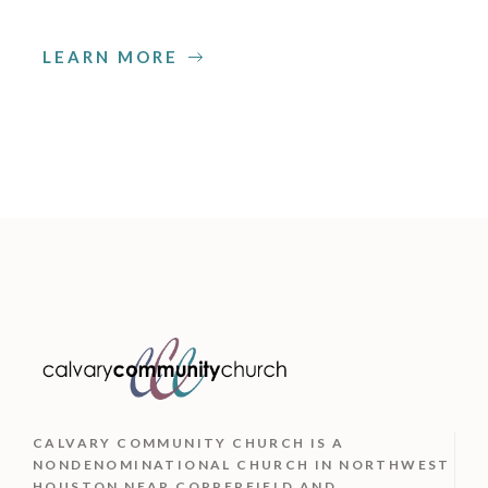
LEARN MORE
CALVARY COMMUNITY CHURCH IS
A
NONDENOMINATIONAL CHURCH IN NORTHWEST
HOUSTON NEAR COPPERFIELD AND