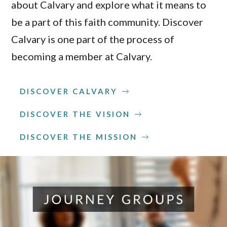
about Calvary and explore what it means to
be a part of this faith community. Discover
Calvary is one part of the process of
becoming a member at Calvary.
DISCOVER CALVARY
DISCOVER THE VISION
DISCOVER THE MISSION