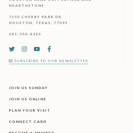
HEARTHSTONE
7550 CHERRY PARK DR.
HOUSTON, TEXAS, 77095
281-550-4323
SUBSCRIBE TO OUR NEWSLETTER
JOIN US SUNDAY
JOIN US ONLINE
PLAN YOUR VISIT
CONNECT CARD
BECOME A MEMBER