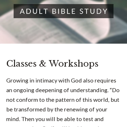
Classes & Workshops
Growing in intimacy with God also requires
an ongoing deepening of understanding. “Do
not conform to the pattern of this world, but
be transformed by the renewing of your
mind. Then you will be able to test and