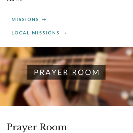
MISSIONS
LOCAL MISSIONS
Prayer Room