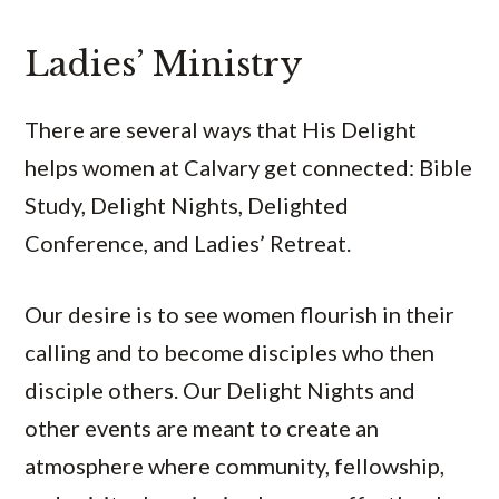
Ladies’ Ministry
There are several ways that His Delight
helps women at Calvary get connected: Bible
Study, Delight Nights, Delighted
Conference, and Ladies’ Retreat.
Our desire is to see women flourish in their
calling and to become disciples who then
disciple others. Our Delight Nights and
other events are meant to create an
atmosphere where community, fellowship,