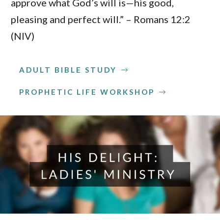
approve what God’s will is—his good,
pleasing and perfect will.” – Romans 12:2
(NIV)
ADULT BIBLE STUDY
PROPHETIC LIFE WORKSHOP