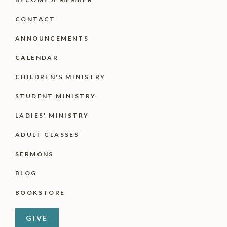
CONTACT
ANNOUNCEMENTS
CALENDAR
CHILDREN'S MINISTRY
STUDENT MINISTRY
LADIES' MINISTRY
ADULT CLASSES
SERMONS
BLOG
BOOKSTORE
GIVE