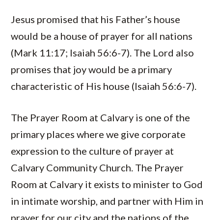
Jesus promised that his Father’s house
would be a house of prayer for all nations
(Mark 11:17; Isaiah 56:6-7). The Lord also
promises that joy would be a primary
characteristic of His house (Isaiah 56:6-7).
The Prayer Room at Calvary is one of the
primary places where we give corporate
expression to the culture of prayer at
Calvary Community Church. The Prayer
Room at Calvary it exists to minister to God
in intimate worship, and partner with Him in
prayer for our city and the nations of the