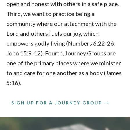
open and honest with others in a safe place.
Third, we want to practice being a
community where our attachment with the
Lord and others fuels our joy, which
empowers godly living (Numbers 6:22-26;
John 15:9-12). Fourth, Journey Groups are
one of the primary places where we minister
to and care for one another as a body (James
5:16).
SIGN UP FOR A JOURNEY GROUP