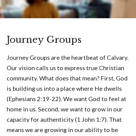
Journey Groups
Journey Groups are the heartbeat of Calvary.
Our vision calls us to express true Christian
community. What does that mean? First, God
is building us into a place where He dwells
(Ephesians 2:19-22). We want God to feel at
home in us. Second, we want to grow in our
capacity for authenticity (1 John 1:7). That
means we are growing in our ability to be