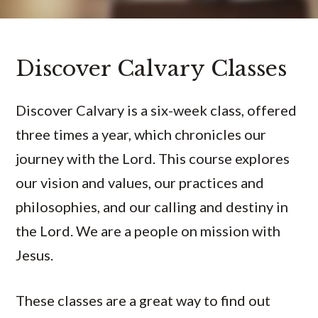
Discover Calvary Classes
Discover Calvary is a six-week class, offered
three times a year, which chronicles our
journey with the Lord. This course explores
our vision and values, our practices and
philosophies, and our calling and destiny in
the Lord. We are a people on mission with
Jesus.
These classes are a great way to find out