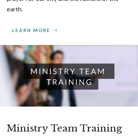
earth.
LEARN MORE
Ministry Team Training