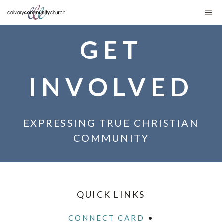
Skip
Me
to
GET
content
INVOLVED
EXPRESSING TRUE CHRISTIAN
COMMUNITY
QUICK LINKS
CONNECT CARD
•