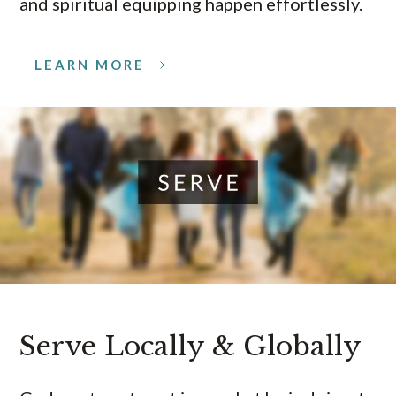
and spiritual equipping happen effortlessly.
LEARN MORE
Serve Locally & Globally