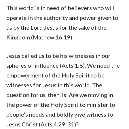
This world is in need of believers who will
operate in the authority and power given to
us by the Lord Jesus for the sake of the
Kingdom (Mathew 16:19).
Jesus called us to be his witnesses in our
spheres of influence (Acts 1:8). We need the
empowerment of the Holy Spirit to be
witnesses for Jesus in this world. The
question for us, then, is: Are we moving in
the power of the Holy Spirit to minister to
people’s needs and boldly give witness to
Jesus Christ (Acts 4:29-31)?