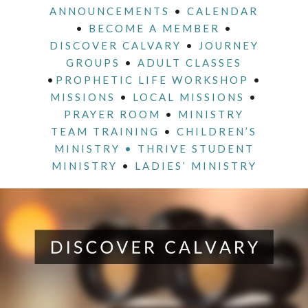
ANNOUNCEMENTS
•
CALENDAR
•
BECOME A MEMBER
•
DISCOVER CALVARY
•
JOURNEY
GROUPS
•
ADULT CLASSES
•
PROPHETIC LIFE WORKSHOP
•
MISSIONS
•
LOCAL MISSIONS
•
PRAYER ROOM
•
MINISTRY
TEAM TRAINING
•
CHILDREN’S
MINISTRY •
THRIVE STUDENT
MINISTRY
•
LADIES’ MINISTRY