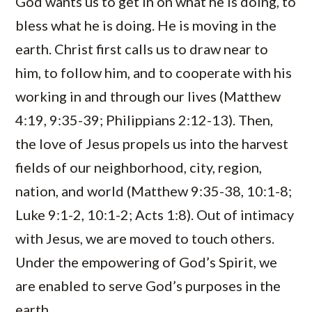
God wants us to get in on what he is doing, to
bless what he is doing. He is moving in the
earth. Christ first calls us to draw near to
him, to follow him, and to cooperate with his
working in and through our lives (Matthew
4:19, 9:35-39; Philippians 2:12-13). Then,
the love of Jesus propels us into the harvest
fields of our neighborhood, city, region,
nation, and world (Matthew 9:35-38, 10:1-8;
Luke 9:1-2, 10:1-2; Acts 1:8). Out of intimacy
with Jesus, we are moved to touch others.
Under the empowering of God’s Spirit, we
are enabled to serve God’s purposes in the
earth.