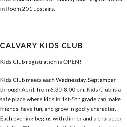
in Room 201 upstairs.
CALVARY KIDS CLUB
Kids Club registration is OPEN!
Kids Club meets each Wednesday, September
through April, from 6:30-8:00 pm. Kids Club is a
safe place where kids in 1st-5th grade can make
friends, have fun, and grow in godly character.
Each evening begins with dinner and a character-