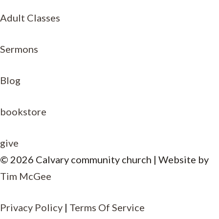
Adult Classes
Sermons
Blog
bookstore
give
© 2026 Calvary community church | Website by
Tim McGee
Item added to cart.
Privacy Policy
|
Terms Of Service
CHECKOUT
0 items -
$
0.00