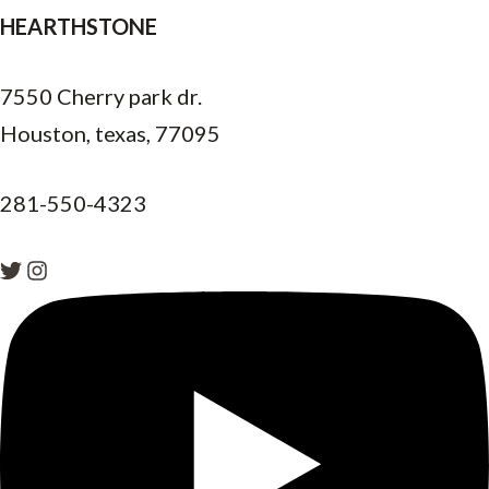
HEARTHSTONE
7550 Cherry park dr.
Houston, texas, 77095
281-550-4323