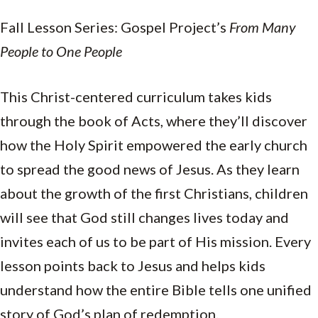
Fall Lesson Series: Gospel Project’s
From Many
People to One People
This Christ-centered curriculum takes kids
through the book of Acts, where they’ll discover
how the Holy Spirit empowered the early church
to spread the good news of Jesus. As they learn
about the growth of the first Christians, children
will see that God still changes lives today and
invites each of us to be part of His mission. Every
lesson points back to Jesus and helps kids
understand how the entire Bible tells one unified
story of God’s plan of redemption.