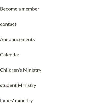
Become a member
contact
Announcements
Calendar
Children's Ministry
student Ministry
ladies' ministry