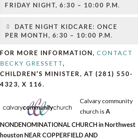
FRIDAY NIGHT, 6:30 – 10:00 P.M.
DATE NIGHT KIDCARE: ONCE
PER MONTH, 6:30 – 10:00 P.M.
FOR MORE INFORMATION,
CONTACT
BECKY GRESSETT
,
CHILDREN’S MINISTER, AT (281) 550-
4323, X 116.
Calvary community
church is
A
NONDENOMINATIONAL CHURCH in Northwest
houston NEAR COPPERFIELD AND