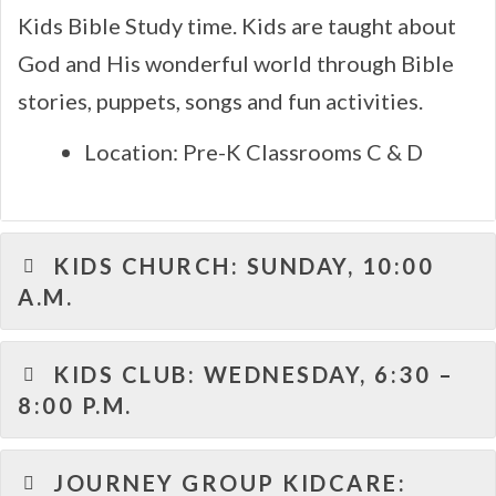
Kids Bible Study time. Kids are taught about
God and His wonderful world through Bible
stories, puppets, songs and fun activities.
Location: Pre-K Classrooms C & D
KIDS CHURCH: SUNDAY, 10:00
A.M.
KIDS CLUB: WEDNESDAY, 6:30 –
8:00 P.M.
JOURNEY GROUP KIDCARE: