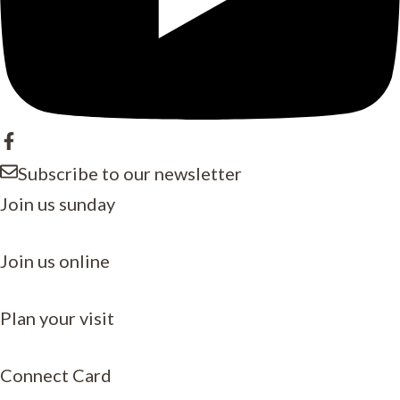
Subscribe to our newsletter
Join us sunday
Join us online
Plan your visit
Connect Card