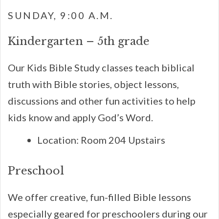
SUNDAY, 9:00 A.M.
Kindergarten – 5th grade
Our Kids Bible Study classes teach biblical
truth with Bible stories, object lessons,
discussions and other fun activities to help
kids know and apply God’s Word.
Location: Room 204 Upstairs
Preschool
We offer creative, fun-filled Bible lessons
especially geared for preschoolers during our