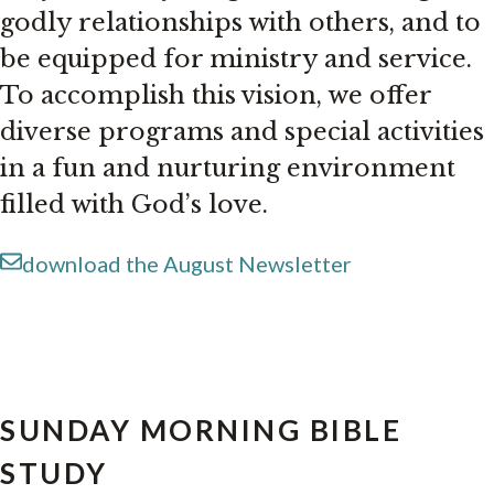
godly relationships with others, and to
be equipped for ministry and service.
To accomplish this vision, we offer
diverse programs and special activities
in a fun and nurturing environment
filled with God’s love.
download the August Newsletter
SUNDAY MORNING BIBLE
STUDY