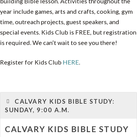
building Bible lesson. Activities throughout the
year include games, arts and crafts, cooking, gym
time, outreach projects, guest speakers, and
special events. Kids Club is FREE, but registration
is required. We can’t wait to see you there!
Register for Kids Club
HERE
.
CALVARY KIDS BIBLE STUDY:
SUNDAY, 9:00 A.M.
CALVARY KIDS BIBLE STUDY