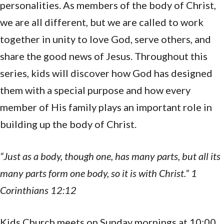
personalities. As members of the body of Christ,
we are all different, but we are called to work
together in unity to love God, serve others, and
share the good news of Jesus. Throughout this
series, kids will discover how God has designed
them with a special purpose and how every
member of His family plays an important role in
building up the body of Christ.
“Just as a body, though one, has many parts, but all its
many parts form one body, so it is with Christ.” 1
Corinthians 12:12
Kids Church meets on Sunday mornings at 10:00