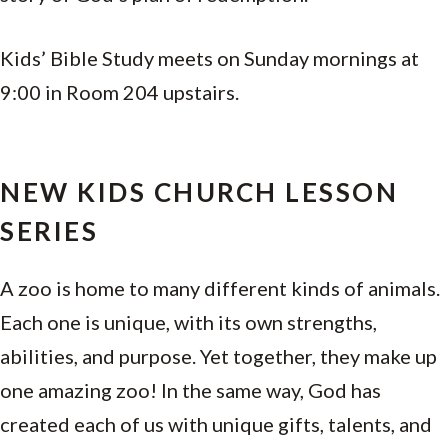
Kids’ Bible Study meets on Sunday mornings at
9:00 in Room 204 upstairs.
NEW KIDS CHURCH LESSON
SERIES
A zoo is home to many different kinds of animals.
Each one is unique, with its own strengths,
abilities, and purpose. Yet together, they make up
one amazing zoo! In the same way, God has
created each of us with unique gifts, talents, and