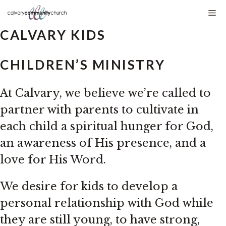
Skip
Me
to
CALVARY KIDS
content
CHILDREN’S MINISTRY
At Calvary, we believe we’re called to
partner with parents to cultivate in
each child a spiritual hunger for God,
an awareness of His presence, and a
love for His Word.
We desire for kids to develop a
personal relationship with God while
they are still young, to have strong,