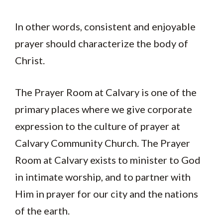
In other words, consistent and enjoyable
prayer should characterize the body of
Christ.
The Prayer Room at Calvary is one of the
primary places where we give corporate
expression to the culture of prayer at
Calvary Community Church. The Prayer
Room at Calvary exists to minister to God
in intimate worship, and to partner with
Him in prayer for our city and the nations
of the earth.