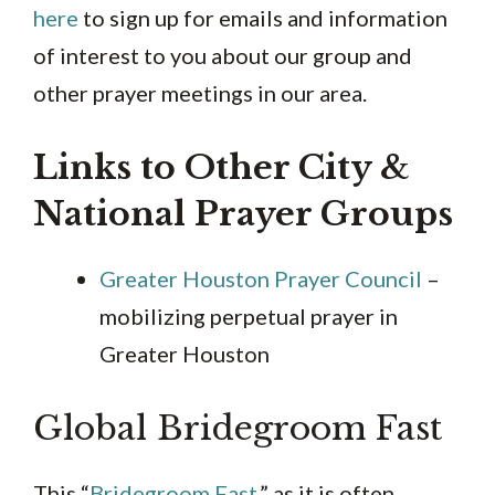
here
to sign up for emails and information
of interest to you about our group and
other prayer meetings in our area.
Links to Other City &
National Prayer Groups
Greater Houston Prayer Council
–
mobilizing perpetual prayer in
Greater Houston
Global Bridegroom Fast
This “
Bridegroom Fast
,” as it is often