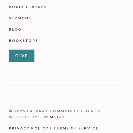
ADULT CLASSES
SERMONS
BLOG
BOOKSTORE
GIVE
© 2026 CALVARY COMMUNITY CHURCH |
WEBSITE BY
TIM MCGEE
PRIVACY POLICY
|
TERMS OF SERVICE