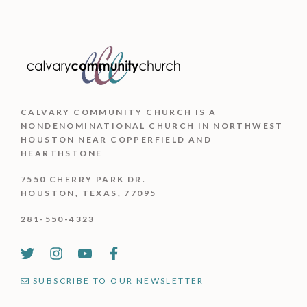
CALVARY COMMUNITY CHURCH IS
A
NONDENOMINATIONAL CHURCH IN NORTHWEST
HOUSTON NEAR COPPERFIELD AND
HEARTHSTONE
7550 CHERRY PARK DR.
HOUSTON, TEXAS, 77095
281-550-4323
SUBSCRIBE TO OUR NEWSLETTER