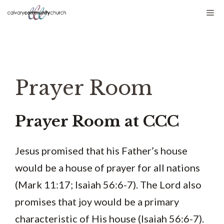
Skip
Me
to
content
Prayer Room
Prayer Room at CCC
Jesus promised that his Father’s house
would be a house of prayer for all nations
(Mark 11:17; Isaiah 56:6-7). The Lord also
promises that joy would be a primary
characteristic of His house (Isaiah 56:6-7).