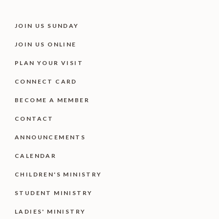
JOIN US SUNDAY
JOIN US ONLINE
PLAN YOUR VISIT
CONNECT CARD
BECOME A MEMBER
CONTACT
ANNOUNCEMENTS
CALENDAR
CHILDREN'S MINISTRY
STUDENT MINISTRY
LADIES' MINISTRY