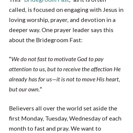
called, is focused on engaging with Jesus in
loving worship, prayer, and devotion in a
deeper way. One prayer leader says this
about the Bridegroom Fast:
“
We do not fast to motivate God to pay
attention to us, but to receive the affection He
already has for us—it is not to move His heart,
but our own.
“
Believers all over the world set aside the
first Monday, Tuesday, Wednesday of each
month to fast and pray. We want to