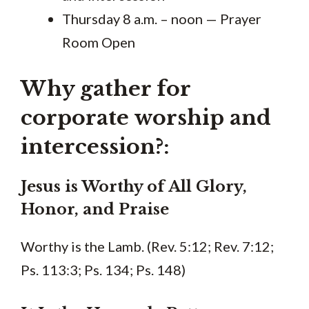
Thursday 8 a.m. – noon — Prayer
Room Open
Why gather for
corporate worship and
intercession?:
Jesus is Worthy of All Glory,
Honor, and Praise
Worthy is the Lamb. (Rev. 5:12; Rev. 7:12;
Ps. 113:3; Ps. 134; Ps. 148)