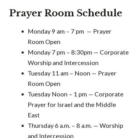
Prayer Room Schedule
Monday 9 am – 7 pm — Prayer
Room Open
Monday 7 pm – 8:30pm — Corporate
Worship and Intercession
Tuesday 11 am – Noon — Prayer
Room Open
Tuesday Noon – 1 pm — Corporate
Prayer for Israel and the Middle
East
Thursday 6 a.m. – 8 a.m. — Worship
and Intercession