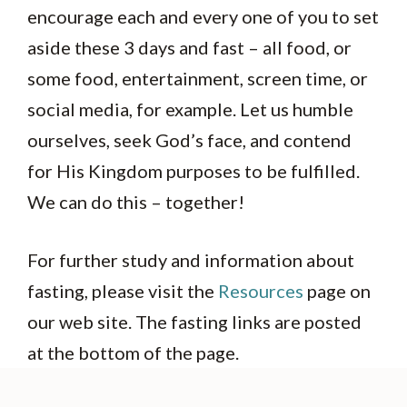
encourage each and every one of you to set
aside these 3 days and fast – all food, or
some food, entertainment, screen time, or
social media, for example. Let us humble
ourselves, seek God’s face, and contend
for His Kingdom purposes to be fulfilled.
We can do this – together!
For further study and information about
fasting, please visit the
Resources
page on
our web site. The fasting links are posted
at the bottom of the page.