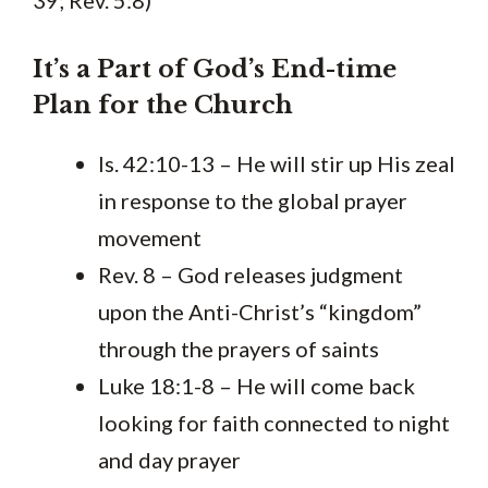
39; Rev. 5:8)
It’s a Part of God’s End-time
Plan for the Church
Is. 42:10-13 – He will stir up His zeal
in response to the global prayer
movement
Rev. 8 – God releases judgment
upon the Anti-Christ’s “kingdom”
through the prayers of saints
Luke 18:1-8 – He will come back
looking for faith connected to night
and day prayer