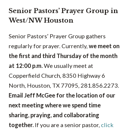
Senior Pastors’ Prayer Group in
West/NW Houston
Senior Pastors’ Prayer Group gathers
regularly for prayer. Currently,
we meet on
the first and third Thursday of the month
at 12:00 p.m.
We usually meet at
Copperfield Church, 8350 Highway 6
North, Houston, TX 77095, 281.856.2273.
Email Jeff McGee for the location of our
next meeting where we spend time
sharing, praying, and collaborating
together.
If you are a senior pastor,
click