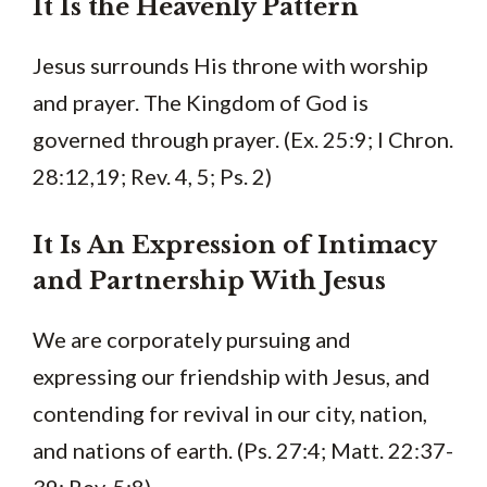
It Is the Heavenly Pattern
Jesus surrounds His throne with worship
and prayer. The Kingdom of God is
governed through prayer. (Ex. 25:9; I Chron.
28:12,19; Rev. 4, 5; Ps. 2)
It Is An Expression of Intimacy
and Partnership With Jesus
We are corporately pursuing and
expressing our friendship with Jesus, and
contending for revival in our city, nation,
and nations of earth. (Ps. 27:4; Matt. 22:37-