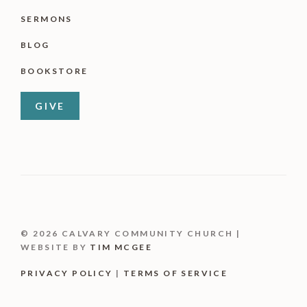
SERMONS
BLOG
BOOKSTORE
GIVE
© 2026 CALVARY COMMUNITY CHURCH |
WEBSITE BY
TIM MCGEE
PRIVACY POLICY
|
TERMS OF SERVICE