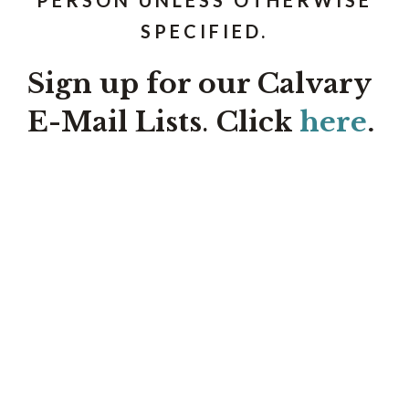
SPECIFIED.
Sign up for our Calvary
E-Mail Lists
.
Click
here
.