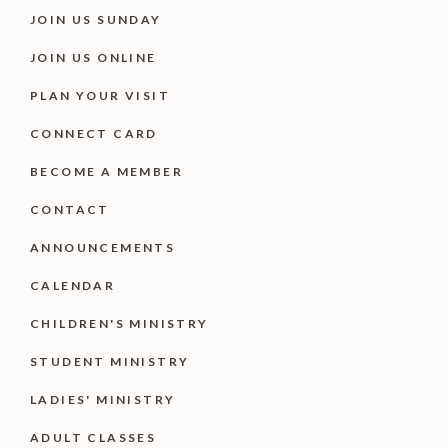
JOIN US SUNDAY
JOIN US ONLINE
PLAN YOUR VISIT
CONNECT CARD
BECOME A MEMBER
CONTACT
ANNOUNCEMENTS
CALENDAR
CHILDREN'S MINISTRY
STUDENT MINISTRY
LADIES' MINISTRY
ADULT CLASSES