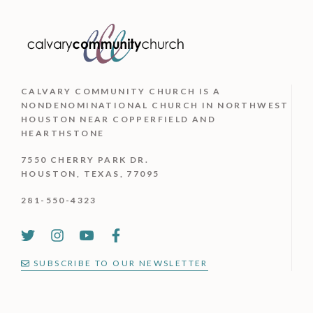
CALVARY COMMUNITY CHURCH IS
A
NONDENOMINATIONAL CHURCH IN NORTHWEST
HOUSTON NEAR COPPERFIELD AND
HEARTHSTONE
7550 CHERRY PARK DR.
HOUSTON, TEXAS, 77095
281-550-4323
SUBSCRIBE TO OUR NEWSLETTER