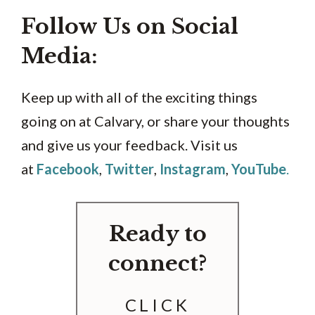
Follow Us on Social
Media:
Keep up with all of the exciting things
going on at Calvary, or share your thoughts
and give us your feedback. Visit us
at
Facebook
,
Twitter
,
Instagram
,
YouTube
.
Ready to
connect?
CLICK