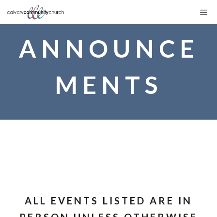
Skip
Me
to
ANNOUNCE
content
MENTS
ALL EVENTS LISTED ARE IN
PERSON UNLESS OTHERWISE