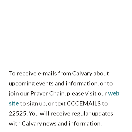
To receive e-mails from Calvary about
upcoming events and information, or to
join our Prayer Chain, please visit our
web
site
to sign up, or text CCCEMAILS to
22525. You will receive regular updates
with Calvary news and information.