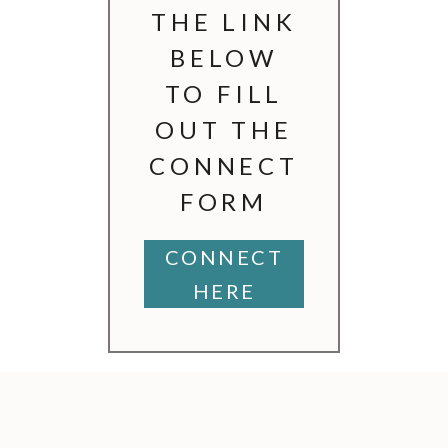
THE LINK
BELOW
TO FILL
OUT THE
CONNECT
FORM
CONNECT
HERE