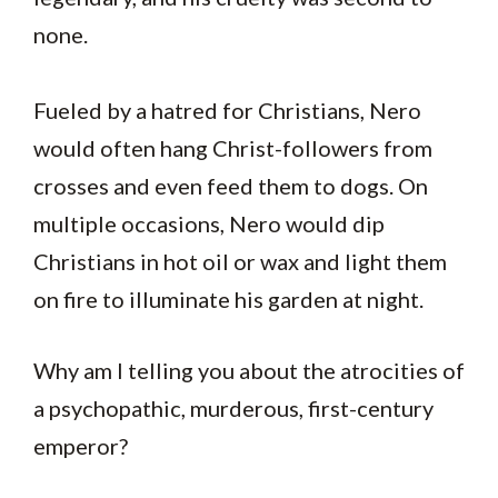
none.
Fueled by a hatred for Christians, Nero
would often hang Christ-followers from
crosses and even feed them to dogs. On
multiple occasions, Nero would dip
Christians in hot oil or wax and light them
on fire to illuminate his garden at night.
Why am I telling you about the atrocities of
a psychopathic, murderous, first-century
emperor?