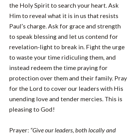
the Holy Spirit to search your heart. Ask
Him to reveal what it is in us that resists
Paul’s charge. Ask for grace and strength
to speak blessing and let us contend for
revelation-light to break in. Fight the urge
to waste your time ridiculing them, and
instead redeem the time praying for
protection over them and their family. Pray
for the Lord to cover our leaders with His
unending love and tender mercies. This is
pleasing to God!
Prayer:
“Give our leaders, both locally and