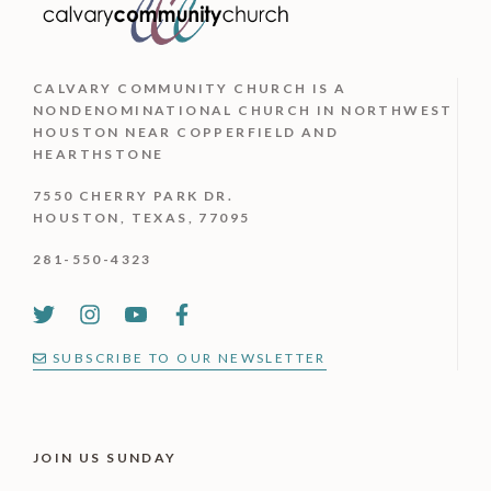
CALVARY COMMUNITY CHURCH IS
A
NONDENOMINATIONAL CHURCH IN NORTHWEST
HOUSTON NEAR COPPERFIELD AND
HEARTHSTONE
7550 CHERRY PARK DR.
HOUSTON, TEXAS, 77095
281-550-4323
SUBSCRIBE TO OUR NEWSLETTER
JOIN US SUNDAY