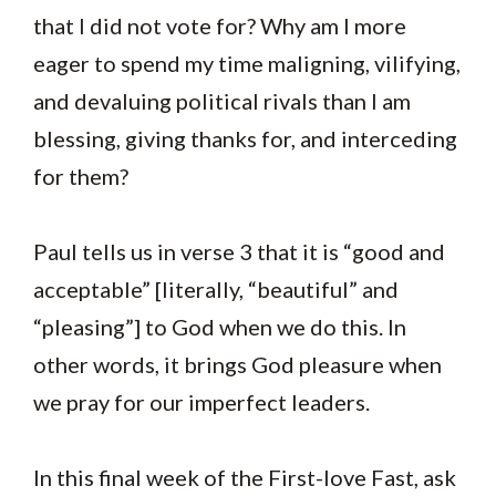
that I did not vote for? Why am I more
eager to spend my time maligning, vilifying,
and devaluing political rivals than I am
blessing, giving thanks for, and interceding
for them?
Paul tells us in verse 3 that it is “good and
acceptable” [literally, “beautiful” and
“pleasing”] to God when we do this. In
other words, it brings God pleasure when
we pray for our imperfect leaders.
In this final week of the First-love Fast, ask