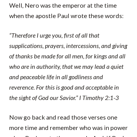
Well, Nero was the emperor at the time
when the apostle Paul wrote these words:
“Therefore I urge you, first of all that
supplications, prayers, intercessions, and giving
of thanks be made for all men, for kings and all
who are in authority, that we may lead a quiet
and peaceable life in all godliness and
reverence. For this is good and acceptable in
the sight of God our Savior.”
I Timothy 2:1-3
Now go back and read those verses one
more time and remember who was in power