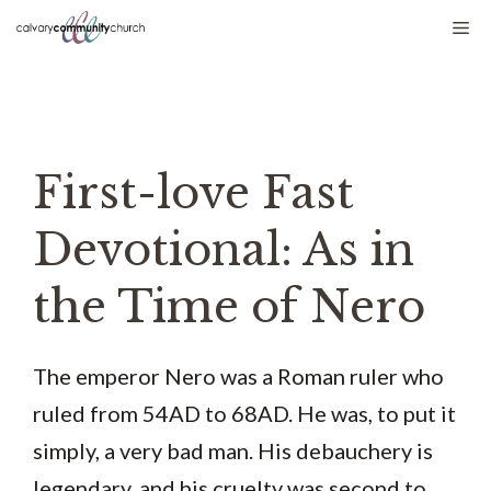
Skip
Me
to
content
First-love Fast
Devotional: As in
the Time of Nero
The emperor Nero was a Roman ruler who
ruled from 54AD to 68AD. He was, to put it
simply, a very bad man. His debauchery is
legendary, and his cruelty was second to