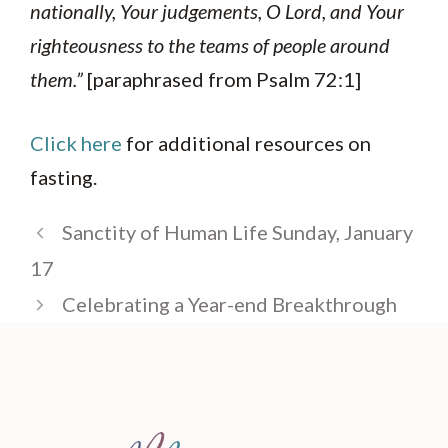
nationally, Your judgements, O Lord, and Your
righteousness to the teams of people around
them.”
[paraphrased from Psalm 72:1]
Click here
for additional resources on
fasting.
Sanctity of Human Life Sunday, January
17
Celebrating a Year-end Breakthrough