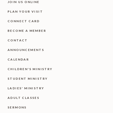
JOIN US ONLINE
PLAN YOUR VISIT
CONNECT CARD
BECOME A MEMBER
CONTACT
ANNOUNCEMENTS
CALENDAR
CHILDREN'S MINISTRY
STUDENT MINISTRY
LADIES' MINISTRY
ADULT CLASSES
SERMONS