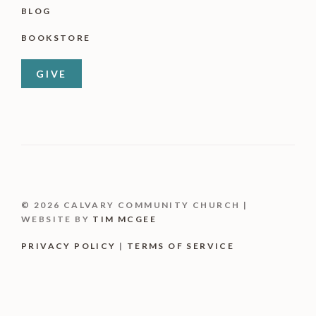
BLOG
BOOKSTORE
GIVE
© 2026 CALVARY COMMUNITY CHURCH |
WEBSITE BY
TIM MCGEE
PRIVACY POLICY
|
TERMS OF SERVICE
Item added to cart.
CHECKOUT
0 items -
$
0.00