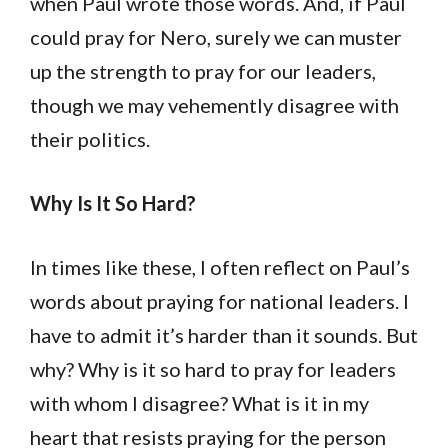
when Paul wrote those words. And, if Paul
could pray for Nero, surely we can muster
up the strength to pray for our leaders,
though we may vehemently disagree with
their politics.
Why Is It So Hard?
In times like these, I often reflect on Paul’s
words about praying for national leaders. I
have to admit it’s harder than it sounds. But
why? Why is it so hard to pray for leaders
with whom I disagree? What is it in my
heart that resists praying for the person