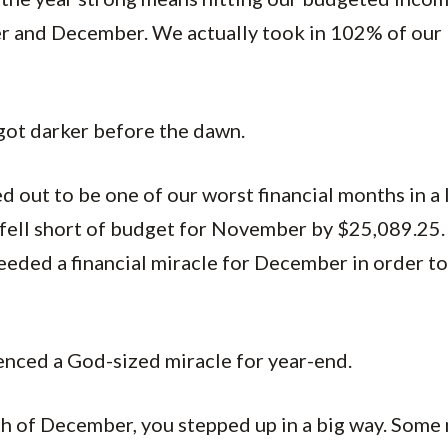
 and December. We actually took in 102% of our 
t got darker before the dawn.
out to be one of our worst financial months in a 
 fell short of budget for November by $25,089.25. 
eded a financial miracle for December in order to 
enced a God-sized miracle for year-end.
h of December, you stepped up in a big way. Som