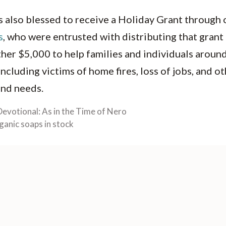
 also blessed to receive a Holiday Grant through o
s
, who were entrusted with distributing that gran
her $5,000 to help families and individuals aroun
ncluding victims of home fires, loss of jobs, and ot
 and needs.
Devotional: As in the Time of Nero
ganic soaps in stock