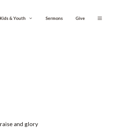
Kids & Youth
Sermons
Give
praise and glory