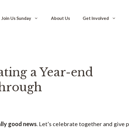
Join Us Sunday
About Us
Get Involved
ating a Year-end
hrough
ally good news
. Let’s celebrate together and give 