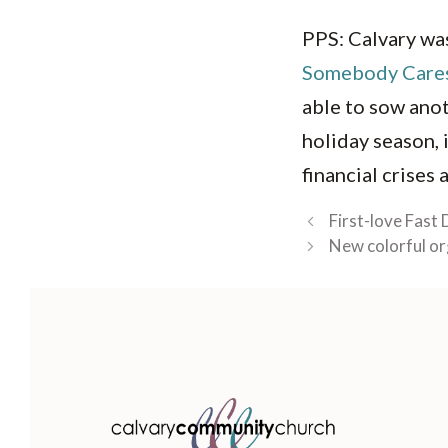
PPS: Calvary was
Somebody Care
able to sow anot
holiday season, i
financial crises
First-love Fast 
New colorful or