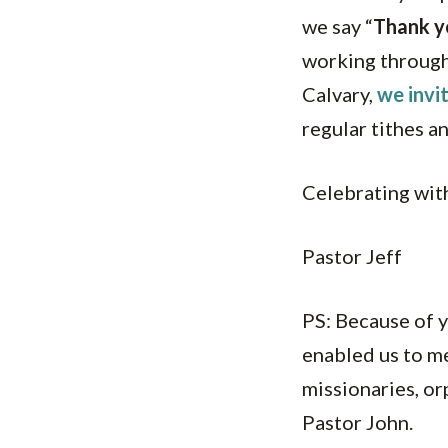
we say “
Thank y
working through
Calvary,
we invi
regular tithes a
Celebrating with
Pastor Jeff
PS: Because of y
enabled us to m
missionaries, or
Pastor John.