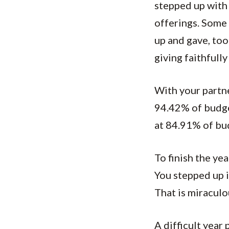
stepped up with 
offerings. Some 
up and gave, to
giving faithfull
With your partne
94.42% of budge
at 84.91% of bu
To finish the y
You stepped up 
That is miraculo
A difficult year