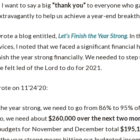
 I want to say a big
“thank you”
to everyone who gav
r extravagantly to help us achieve a year-end breakt
rote a blog entitled,
Let’s Finish the Year Strong
. In 
ices, I noted that we faced a significant financial 
ish the year strong financially. We needed to step
 felt led of the Lord to do for 2021.
rote on 11’24’20:
 the year strong, we need to go from 86% to 95% 
So, we need about
$260,000 over the next two mo
budgets for November and December total
$195,
 the year strong means hitting our budgeted inco