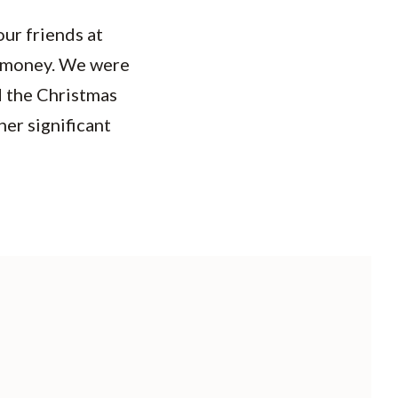
ur friends at
t money. We were
d the Christmas
her significant