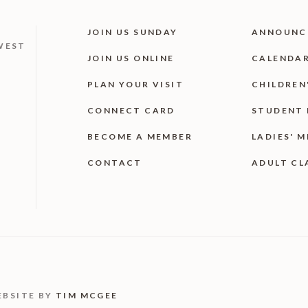
JOIN US SUNDAY
ANNOUNC
WEST
JOIN US ONLINE
CALENDA
PLAN YOUR VISIT
CHILDREN
CONNECT CARD
STUDENT 
BECOME A MEMBER
LADIES' M
CONTACT
ADULT CL
EBSITE BY
TIM MCGEE