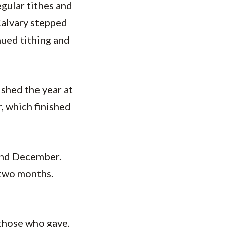
gular tithes and
 Calvary stepped
nued tithing and
ished the year at
, which finished
and December.
 two months.
o those who gave,