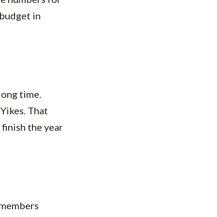
budget in
long time.
Yikes. That
finish the year
e members