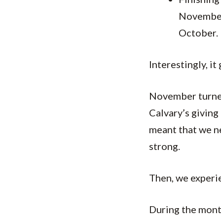
November
October.
Interestingly, i
November turned 
Calvary’s giving
meant that we ne
strong.
Then, we experi
During the mont