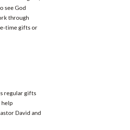
who see God
ork through
e-time gifts or
s regular gifts
 help
Pastor David and