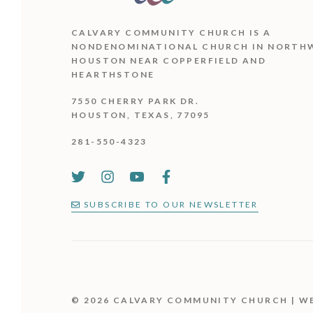
CALVARY COMMUNITY CHURCH IS
A
NONDENOMINATIONAL CHURCH IN NORTH
HOUSTON NEAR COPPERFIELD AND
HEARTHSTONE
7550 CHERRY PARK DR.
HOUSTON, TEXAS, 77095
281-550-4323
SUBSCRIBE TO OUR NEWSLETTER
© 2026 CALVARY COMMUNITY CHURCH | W