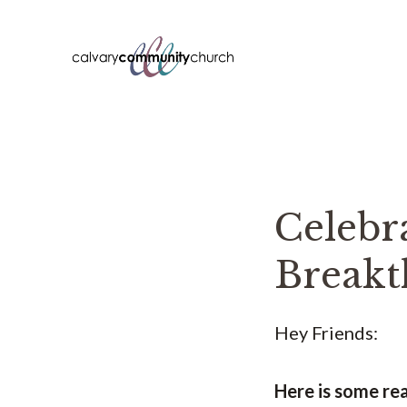
Skip
to
content
Celebr
Breakt
Hey Friends:
Here is some re