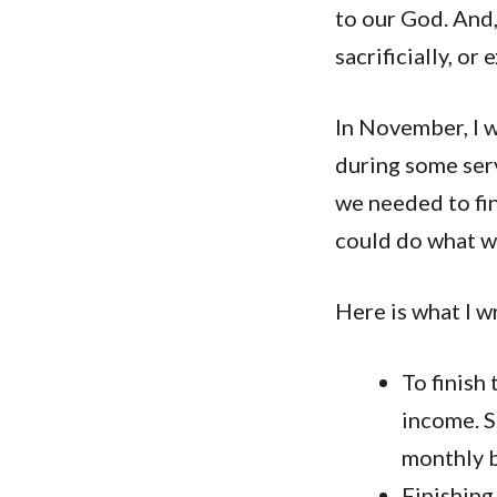
to our God. And,
sacrificially, o
In November, I w
during some serv
we needed to fin
could do what we
Here is what I w
To finish
income. 
monthly 
Finishing