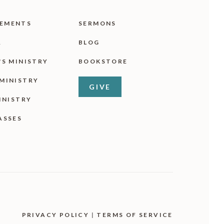
EMENTS
SERMONS
R
BLOG
'S MINISTRY
BOOKSTORE
MINISTRY
GIVE
INISTRY
ASSES
PRIVACY POLICY
|
TERMS OF SERVICE