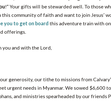
ou
!” Your gifts will be stewarded well. To those 
 this community of faith and want to join Jesus’ w
te you to get on board
this adventure train with on
nd offerings.
 you and with the Lord,
our generosity, our tithe to missions from Calvary’
eet urgent needs in Myanmar. We sowed $6,600 to
phans, and ministries spearheaded by our friends 