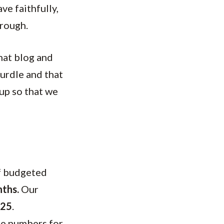
e faithfully,
hrough.
that blog and
hurdle and that
 up so that we
of budgeted
nths.
Our
125
.
me numbers for