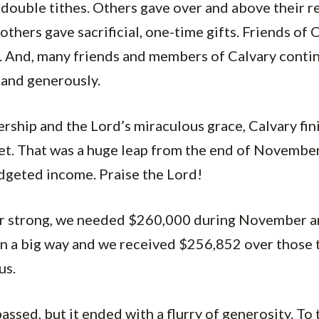
double tithes. Others gave over and above their re
others gave sacrificial, one-time gifts. Friends of
o. And, many friends and members of Calvary conti
y and generously.
rship and the Lord’s miraculous grace, Calvary fin
t. That was a huge leap from the end of November
dgeted income. Praise the Lord!
ear strong, we needed $260,000 during November 
in a big way and we received $256,852 over those
us.
 passed, but it ended with a flurry of generosity. T