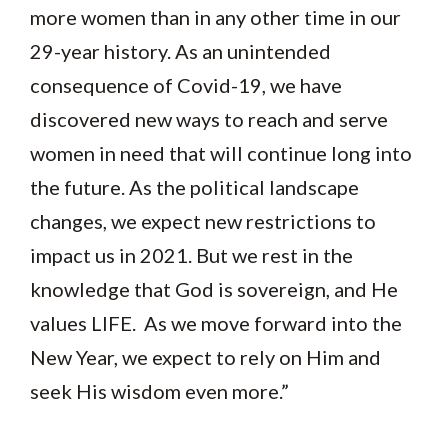
more women than in any other time in our
29-year history. As an unintended
consequence of Covid-19, we have
discovered new ways to reach and serve
women in need that will continue long into
the future. As the political landscape
changes, we expect new restrictions to
impact us in 2021. But we rest in the
knowledge that God is sovereign, and He
values LIFE. As we move forward into the
New Year, we expect to rely on Him and
seek His wisdom even more.”