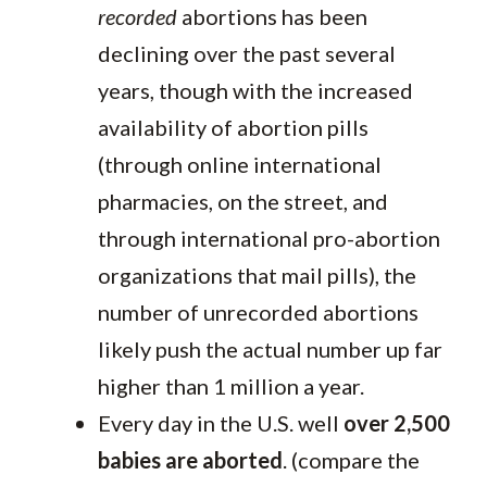
recorded
abortions has been
declining over the past several
years, though with the increased
availability of abortion pills
(through online international
pharmacies, on the street, and
through international pro-abortion
organizations that mail pills), the
number of unrecorded abortions
likely push the actual number up far
higher than 1 million a year.
Every day in the U.S. well
over 2,500
babies are aborted
. (compare the