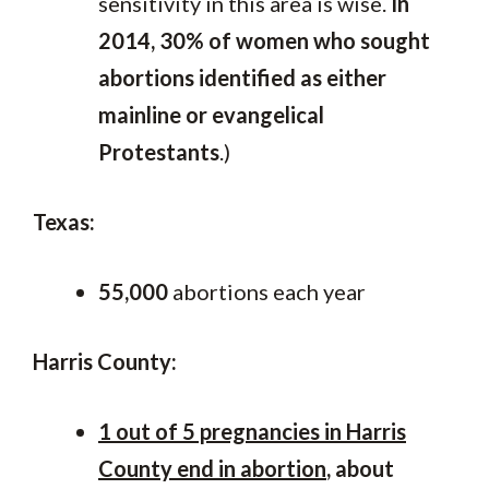
sensitivity in this area is wise.
In
2014, 30% of women who sought
abortions identified as either
mainline or evangelical
Protestants
.)
Texas:
55,000
abortions each year
Harris County:
1 out of 5 pregnancies in Harris
County end in abortion
, about