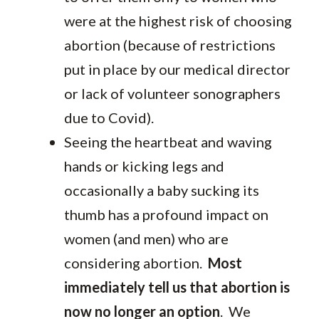
were at the highest risk of choosing
abortion (because of restrictions
put in place by our medical director
or lack of volunteer sonographers
due to Covid).
Seeing the heartbeat and waving
hands or kicking legs and
occasionally a baby sucking its
thumb has a profound impact on
women (and men) who are
considering abortion.
Most
immediately tell us that abortion is
now no longer an option
. We