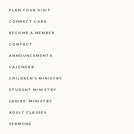
PLAN YOUR VISIT
CONNECT CARD
BECOME A MEMBER
CONTACT
ANNOUNCEMENTS
CALENDAR
CHILDREN'S MINISTRY
STUDENT MINISTRY
LADIES' MINISTRY
ADULT CLASSES
SERMONS