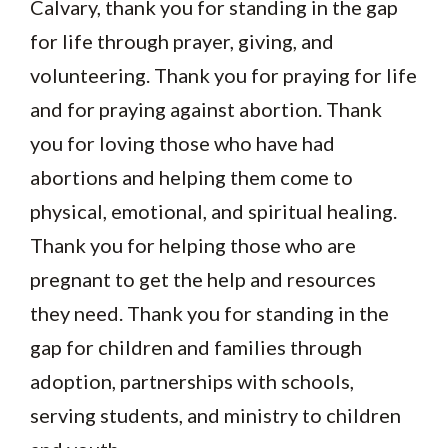
Calvary, thank you for standing in the gap
for life through prayer, giving, and
volunteering. Thank you for praying for life
and for praying against abortion. Thank
you for loving those who have had
abortions and helping them come to
physical, emotional, and spiritual healing.
Thank you for helping those who are
pregnant to get the help and resources
they need. Thank you for standing in the
gap for children and families through
adoption, partnerships with schools,
serving students, and ministry to children