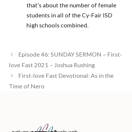
that’s about the number of female
students in all of the Cy-Fair ISD
high schools combined.
Episode 46: SUNDAY SERMON – First-
love Fast 2021 – Joshua Rushing
First-love Fast Devotional: As in the
Time of Nero