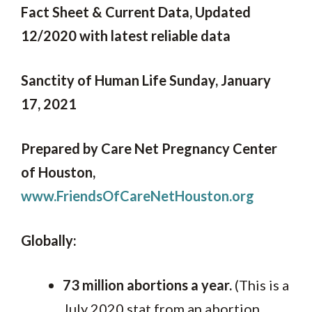
Fact Sheet & Current Data, Updated
12/2020 with latest reliable data
Sanctity of Human Life Sunday, January
17, 2021
Prepared by Care Net Pregnancy Center
of Houston,
www.FriendsOfCareNetHouston.org
Globally:
73 million abortions a year.
(This is a
July 2020 stat from an abortion