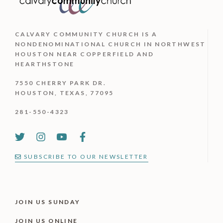
CALVARY COMMUNITY CHURCH IS
A
NONDENOMINATIONAL CHURCH IN NORTHWEST
HOUSTON NEAR COPPERFIELD AND
HEARTHSTONE
7550 CHERRY PARK DR.
HOUSTON, TEXAS, 77095
281-550-4323
SUBSCRIBE TO OUR NEWSLETTER
JOIN US SUNDAY
JOIN US ONLINE