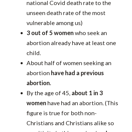
national Covid death rate to the
unseen death rate of the most
vulnerable among us)
3 out of 5 women
who seek an
abortion already have at least one
child.
About half of women seeking an
abortion
have had a previous
abortion.
By the age of 45,
about 1 in 3
women
have had an abortion. (This
figure is true for both non-
Christians and Christians alike so