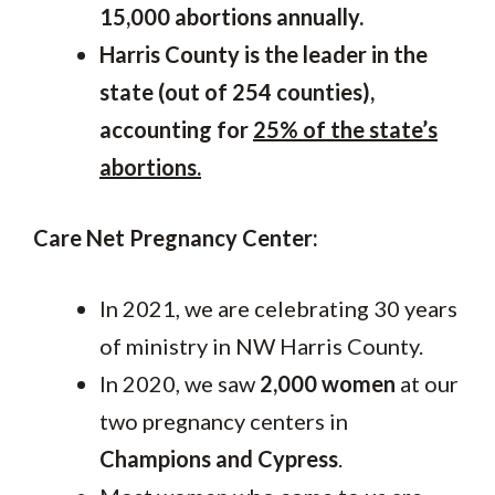
15,000 abortions annually.
Harris County is the leader in the
state (out of 254 counties),
accounting for
25% of the state’s
abortions.
Care Net Pregnancy Center:
In 2021, we are celebrating 30 years
of ministry in NW Harris County.
In 2020, we saw
2,000 women
at our
two pregnancy centers in
Champions and Cypress
.