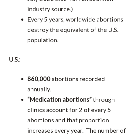
industry source.)
Every 5 years, worldwide abortions
destroy the equivalent of the U.S.
population.
U.S.:
860,000
abortions recorded
annually.
“Medication abortions”
through
clinics account for 2 of every 5
abortions and that proportion
increases every year. The number of