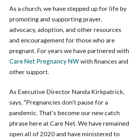
As a church, we have stepped up for life by
promoting and supporting prayer,
advocacy, adoption, and other resources
and encouragement for those who are
pregnant. For years we have partnered with
Care Net Pregnancy NW
with finances and
other support.
As Executive Director Nanda Kirkpatrick,
says, “Pregnancies don’t pause for a
pandemic. That’s become our new catch
phrase here at Care Net. We have remained
open all of 2020 and have ministered to