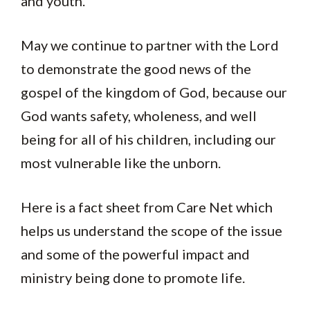
and youth.
May we continue to partner with the Lord
to demonstrate the good news of the
gospel of the kingdom of God, because our
God wants safety, wholeness, and well
being for all of his children, including our
most vulnerable like the unborn.
Here is a fact sheet from Care Net which
helps us understand the scope of the issue
and some of the powerful impact and
ministry being done to promote life.