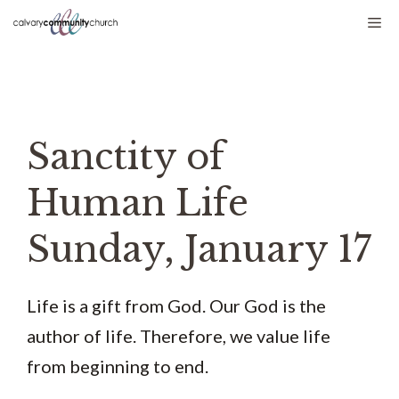
Skip
Me
to
content
Sanctity of
Human Life
Sunday, January 17
Life is a gift from God. Our God is the
author of life. Therefore, we value life
from beginning to end.