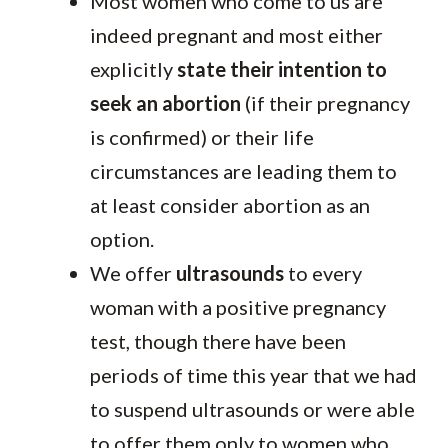
Most women who come to us are
indeed pregnant and most either
explicitly
state their intention to
seek an abortion
(if their pregnancy
is confirmed) or their life
circumstances are leading them to
at least consider abortion as an
option.
We offer
ultrasounds
to every
woman with a positive pregnancy
test, though there have been
periods of time this year that we had
to suspend ultrasounds or were able
to offer them only to women who