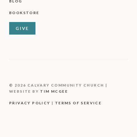
BLOG
BOOKSTORE
GIVE
© 2026 CALVARY COMMUNITY CHURCH |
WEBSITE BY
TIM MCGEE
PRIVACY POLICY
|
TERMS OF SERVICE
Item added to cart.
CHECKOUT
0 items -
$
0.00