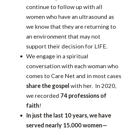
continue to follow up with all
women who have an ultrasound as
we know that they are returning to
an environment that may not
support their decision for LIFE.
We engage in a spiritual
conversation with each woman who
comes to Care Net and in most cases
share the gospel
with her. In 2020,
we recorded
74 professions of
faith
!
In just the last 10 years, we have
served nearly 15,000 women—