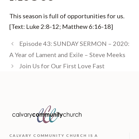
This season is full of opportunities for us.
[Text: Luke 2:8-12; Matthew 6:16-18]
Episode 43: SUNDAY SERMON – 2020:
A Year of Lament and Exile – Steve Meeks
Join Us for Our First Love Fast
CALVARY COMMUNITY CHURCH IS
A