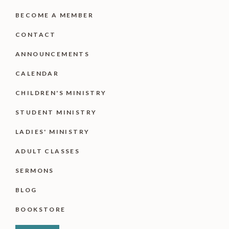
BECOME A MEMBER
CONTACT
ANNOUNCEMENTS
CALENDAR
CHILDREN'S MINISTRY
STUDENT MINISTRY
LADIES' MINISTRY
ADULT CLASSES
SERMONS
BLOG
BOOKSTORE