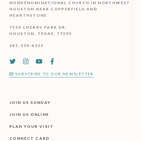
NONDENOMINATIONAL CHURCH IN NORTHWEST
HOUSTON NEAR COPPERFIELD AND
HEARTHSTONE
7550 CHERRY PARK DR.
HOUSTON, TEXAS, 77095
281-550-4323
SUBSCRIBE TO OUR NEWSLETTER
JOIN US SUNDAY
JOIN US ONLINE
PLAN YOUR VISIT
CONNECT CARD