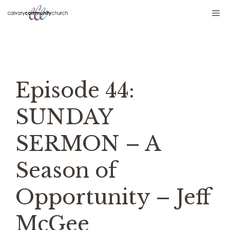
Skip
Me
to
content
Episode 44:
SUNDAY
SERMON – A
Season of
Opportunity – Jeff
McGee