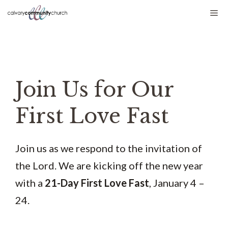
Skip
Me
to
content
Join Us for Our
First Love Fast
Join us as we respond to the invitation of
the Lord. We are kicking off the new year
with a
21-Day First Love Fast
, January 4 –
24.