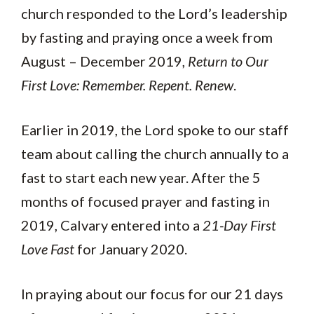
church responded to the Lord’s leadership
by fasting and praying once a week from
August – December 2019,
Return to Our
First Love: Remember. Repent. Renew
.
Earlier in 2019, the Lord spoke to our staff
team about calling the church annually to a
fast to start each new year. After the 5
months of focused prayer and fasting in
2019, Calvary entered into a
21-Day First
Love Fast
for January 2020.
In praying about our focus for our 21 days