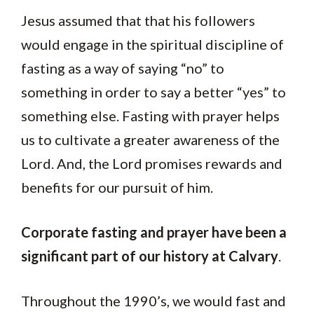
Jesus assumed that that his followers
would engage in the spiritual discipline of
fasting as a way of saying “no” to
something in order to say a better “yes” to
something else. Fasting with prayer helps
us to cultivate a greater awareness of the
Lord. And, the Lord promises rewards and
benefits for our pursuit of him.
Corporate fasting and prayer have been a
significant part of our history at Calvary
.
Throughout the 1990’s, we would fast and