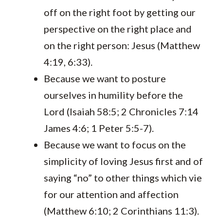
off on the right foot by getting our
perspective on the right place and
on the right person: Jesus (Matthew
4:19, 6:33).
Because we want to posture
ourselves in humility before the
Lord (Isaiah 58:5; 2 Chronicles 7:14
James 4:6; 1 Peter 5:5-7).
Because we want to focus on the
simplicity of loving Jesus first and of
saying “no” to other things which vie
for our attention and affection
(Matthew 6:10; 2 Corinthians 11:3).