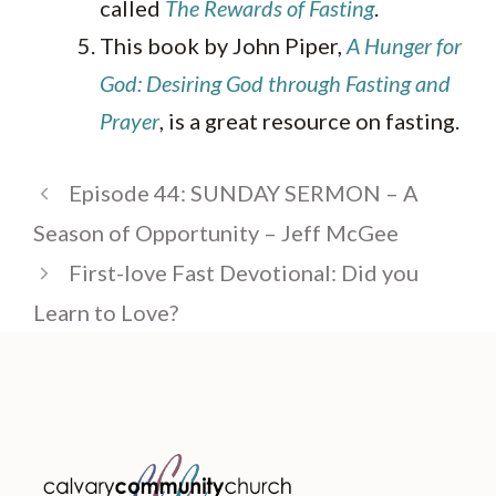
called
The Rewards of Fasting
.
This book by John Piper,
A Hunger for
God: Desiring God through Fasting and
Prayer
, is a great resource on fasting.
Episode 44: SUNDAY SERMON – A
Season of Opportunity – Jeff McGee
First-love Fast Devotional: Did you
Learn to Love?