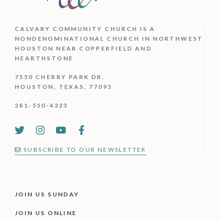
CALVARY COMMUNITY CHURCH IS
A
NONDENOMINATIONAL CHURCH IN NORTHWEST
HOUSTON NEAR COPPERFIELD AND
HEARTHSTONE
7550 CHERRY PARK DR.
HOUSTON, TEXAS, 77095
281-550-4323
SUBSCRIBE TO OUR NEWSLETTER
JOIN US SUNDAY
JOIN US ONLINE