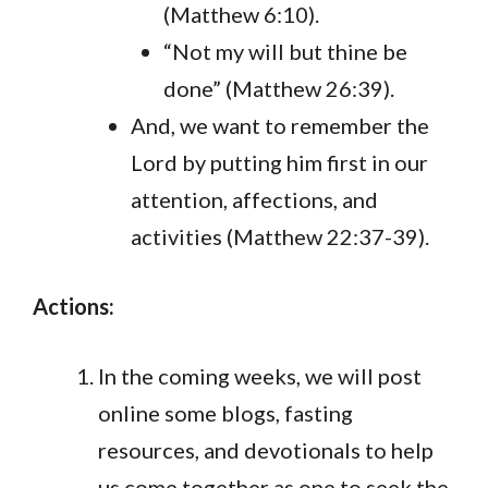
(Matthew 6:10).
“Not my will but thine be
done” (Matthew 26:39).
And, we want to remember the
Lord by putting him first in our
attention, affections, and
activities (Matthew 22:37-39).
Actions:
In the coming weeks, we will post
online some blogs, fasting
resources, and devotionals to help
us come together as one to seek the