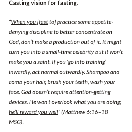
Casting vision for fasting
.
“
When you [fast
to] practice some appetite-
denying discipline to better concentrate on
God, don’t make a production out of it. It might
turn you into a small-time celebrity but it won’t
make you a saint. If you ‘go into training’
inwardly, act normal outwardly. Shampoo and
comb your hair, brush your teeth, wash your
face. God doesn’t require attention-getting
devices. He won’t overlook what you are doing;
he’ll reward you well
” (Matthew 6:16–18
MSG)
.