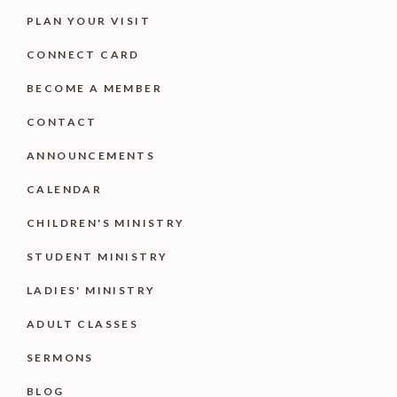
PLAN YOUR VISIT
CONNECT CARD
BECOME A MEMBER
CONTACT
ANNOUNCEMENTS
CALENDAR
CHILDREN'S MINISTRY
STUDENT MINISTRY
LADIES' MINISTRY
ADULT CLASSES
SERMONS
BLOG