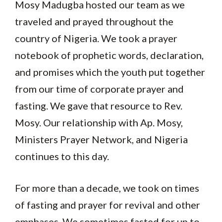
Mosy Madugba hosted our team as we
traveled and prayed throughout the
country of Nigeria. We took a prayer
notebook of prophetic words, declaration,
and promises which the youth put together
from our time of corporate prayer and
fasting. We gave that resource to Rev.
Mosy. Our relationship with Ap. Mosy,
Ministers Prayer Network, and Nigeria
continues to this day.
For more than a decade, we took on times
of fasting and prayer for revival and other
emphases. We sometimes fasted for up to