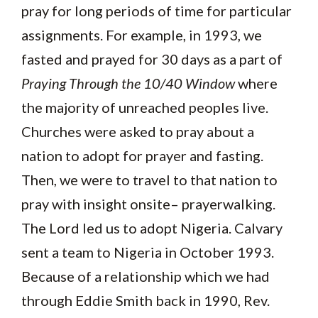
pray for long periods of time for particular
assignments. For example, in 1993, we
fasted and prayed for 30 days as a part of
Praying Through the 10/40 Window
where
the majority of unreached peoples live.
Churches were asked to pray about a
nation to adopt for prayer and fasting.
Then, we were to travel to that nation to
pray with insight onsite– prayerwalking.
The Lord led us to adopt Nigeria. Calvary
sent a team to Nigeria in October 1993.
Because of a relationship which we had
through Eddie Smith back in 1990, Rev.