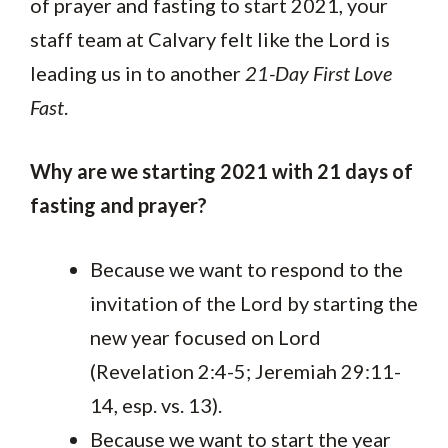
of prayer and fasting to start 2021, your
staff team at Calvary felt like the Lord is
leading us in to another
21-Day First Love
Fast
.
Why are we starting 2021 with 21 days of
fasting and prayer?
Because we want to respond to the
invitation of the Lord by starting the
new year focused on Lord
(Revelation 2:4-5; Jeremiah 29:11-
14, esp. vs. 13).
Because we want to start the year