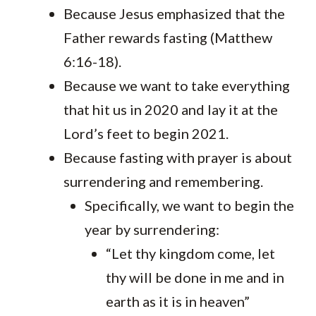
Because Jesus emphasized that the
Father rewards fasting (Matthew
6:16-18).
Because we want to take everything
that hit us in 2020 and lay it at the
Lord’s feet to begin 2021.
Because fasting with prayer is about
surrendering and remembering.
Specifically, we want to begin the
year by surrendering:
“Let thy kingdom come, let
thy will be done in me and in
earth as it is in heaven”