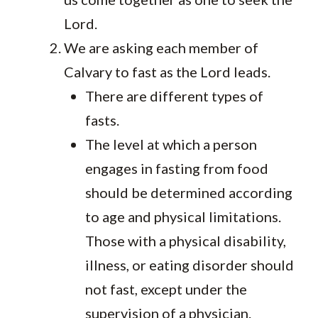
Lord.
We are asking each member of
Calvary to fast as the Lord leads.
There are different types of
fasts.
The level at which a person
engages in fasting from food
should be determined according
to age and physical limitations.
Those with a physical disability,
illness, or eating disorder should
not fast, except under the
supervision of a physician.