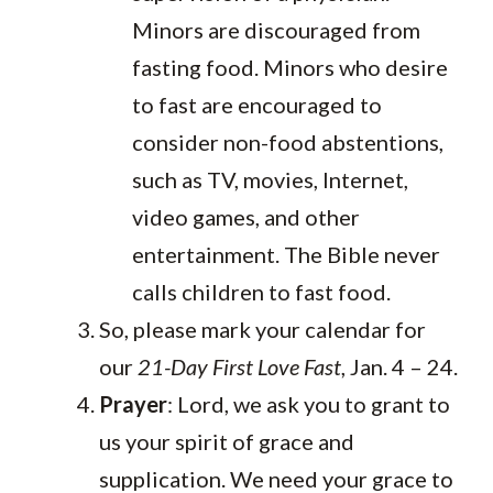
Minors are discouraged from
fasting food. Minors who desire
to fast are encouraged to
consider non-food abstentions,
such as TV, movies, Internet,
video games, and other
entertainment. The Bible never
calls children to fast food.
So, please mark your calendar for
our
21-Day First Love Fast
, Jan. 4 – 24.
Prayer
: Lord, we ask you to grant to
us your spirit of grace and
supplication. We need your grace to