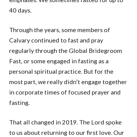
40 days.
Through the years, some members of
Calvary continued to fast and pray
regularly through the Global Bridegroom
Fast, or some engaged in fasting as a
personal spiritual practice. But for the
most part, we really didn’t engage together
in corporate times of focused prayer and
fasting.
That all changed in 2019. The Lord spoke
to us about returning to our first love. Our