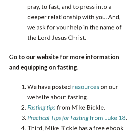
pray, to fast, and to press into a
deeper relationship with you. And,
we ask for your help in the name of
the Lord Jesus Christ.
Go to our website for more information
and equipping on fasting.
We have posted
resources
on our
website about fasting.
Fasting tips
from Mike Bickle.
Practical Tips for Fasting
from Luke 18
.
Third, Mike Bickle has a free ebook