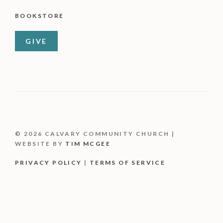
BOOKSTORE
GIVE
© 2026 CALVARY COMMUNITY CHURCH |
WEBSITE BY
TIM MCGEE
PRIVACY POLICY
|
TERMS OF SERVICE
Item added to cart.
CHECKOUT
0 items -
$
0.00