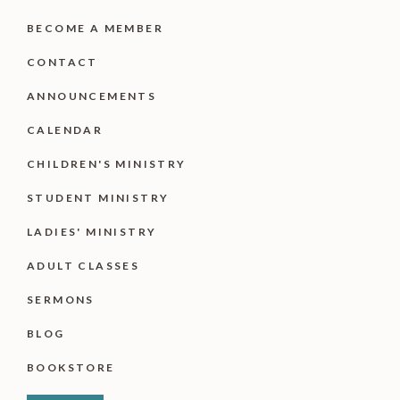
BECOME A MEMBER
CONTACT
ANNOUNCEMENTS
CALENDAR
CHILDREN'S MINISTRY
STUDENT MINISTRY
LADIES' MINISTRY
ADULT CLASSES
SERMONS
BLOG
BOOKSTORE