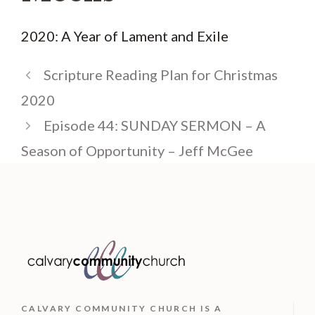
2020: A Year of Lament and Exile
Scripture Reading Plan for Christmas
2020
Episode 44: SUNDAY SERMON – A
Season of Opportunity – Jeff McGee
CALVARY COMMUNITY CHURCH IS
A