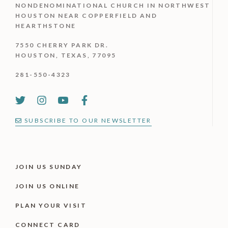
NONDENOMINATIONAL CHURCH IN NORTHWEST
HOUSTON NEAR COPPERFIELD AND
HEARTHSTONE
7550 CHERRY PARK DR.
HOUSTON, TEXAS, 77095
281-550-4323
SUBSCRIBE TO OUR NEWSLETTER
JOIN US SUNDAY
JOIN US ONLINE
PLAN YOUR VISIT
CONNECT CARD