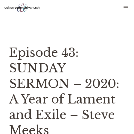
Skip
Me
to
content
Episode 43:
SUNDAY
SERMON – 2020:
A Year of Lament
and Exile – Steve
Meeks