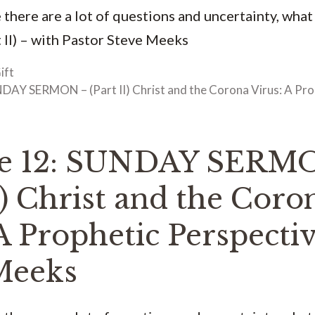
 there are a lot of questions and uncertainty, what
 II) – with Pastor Steve Meeks
ift
DAY SERMON – (Part II) Christ and the Corona Virus: A Pro
de 12: SUNDAY SERM
I) Christ and the Coro
A Prophetic Perspecti
Meeks