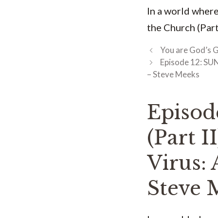
In a world where
the Church (Part
You are God’s G
Episode 12: SUN
– Steve Meeks
Episo
(Part I
Virus: 
Steve 