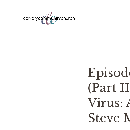
Skip
to
content
Episo
(Part I
Virus: 
Steve 