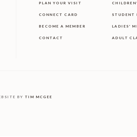
PLAN YOUR VISIT
CHILDREN
CONNECT CARD
STUDENT 
BECOME A MEMBER
LADIES' M
CONTACT
ADULT CL
EBSITE BY
TIM MCGEE