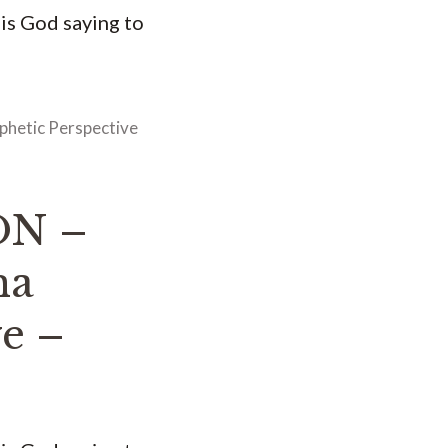
 is God saying to
phetic Perspective
ON –
na
ve –