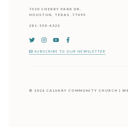
7550 CHERRY PARK DR.
HOUSTON, TEXAS, 77095
281-550-4323
SUBSCRIBE TO OUR NEWSLETTER
© 2026 CALVARY COMMUNITY CHURCH | W