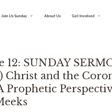
Join Us Sunday
About Us
Get Involved
de 12: SUNDAY SERM
I) Christ and the Coro
A Prophetic Perspecti
Meeks