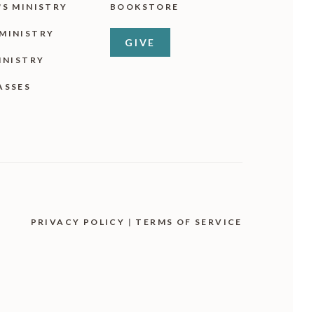
'S MINISTRY
BOOKSTORE
MINISTRY
GIVE
INISTRY
ASSES
PRIVACY POLICY
|
TERMS OF SERVICE