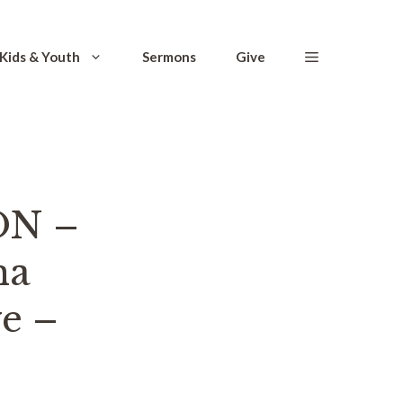
Kids & Youth
Sermons
Give
ON –
na
ve –