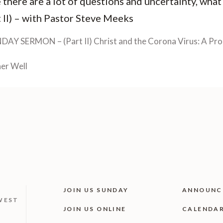
 there are a lot of questions and uncertainty, what
 II) – with Pastor Steve Meeks
DAY SERMON – (Part II) Christ and the Corona Virus: A Pro
er Well
JOIN US SUNDAY
ANNOUNC
WEST
JOIN US ONLINE
CALENDA