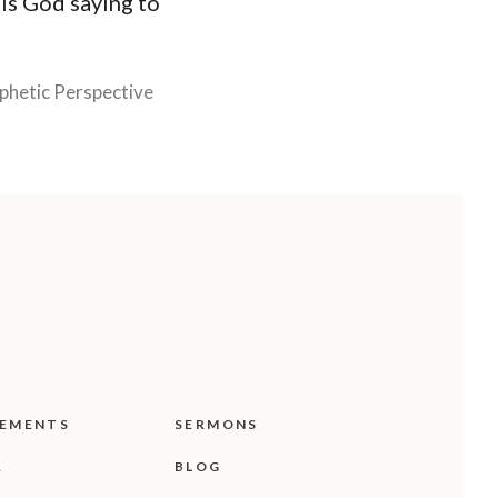
 is God saying to
phetic Perspective
EMENTS
SERMONS
R
BLOG