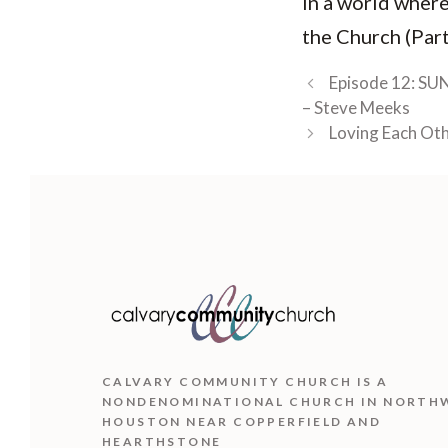
In a world where
the Church (Part
Episode 12: SUN
– Steve Meeks
Loving Each Oth
CALVARY COMMUNITY CHURCH IS
A
NONDENOMINATIONAL CHURCH IN NORTH
HOUSTON NEAR COPPERFIELD AND
HEARTHSTONE