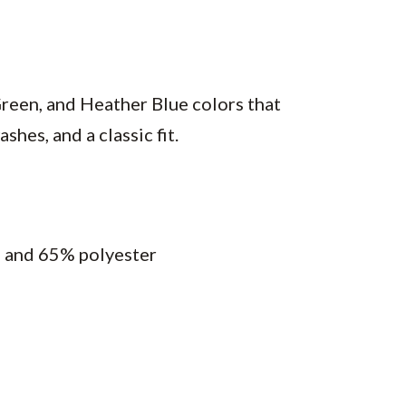
reen, and Heather Blue colors that
hes, and a classic fit.
n and 65% polyester