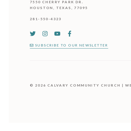
7550 CHERRY PARK DR.
HOUSTON, TEXAS, 77095
281-550-4323
SUBSCRIBE TO OUR NEWSLETTER
© 2026 CALVARY COMMUNITY CHURCH | W