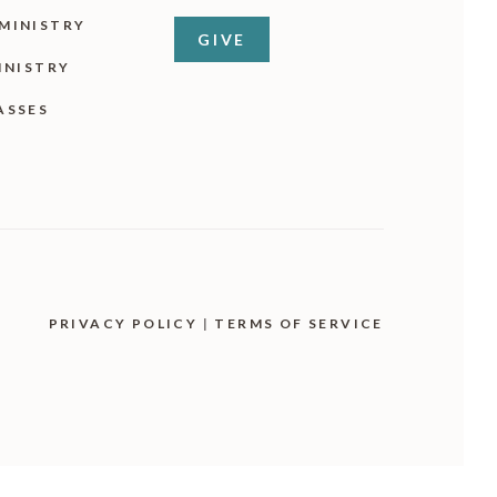
MINISTRY
GIVE
INISTRY
ASSES
PRIVACY POLICY
|
TERMS OF SERVICE