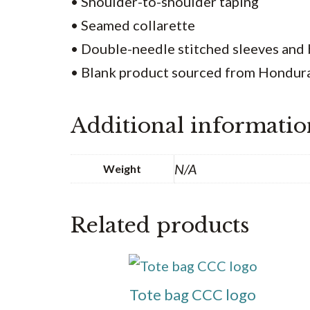
• Shoulder-to-shoulder taping
• Seamed collarette
• Double-needle stitched sleeves an
• Blank product sourced from Honduras
Additional informatio
N/A
Weight
Related products
This
product
Tote bag CCC logo