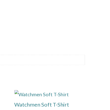
This
product
Watchmen Soft T-Shirt