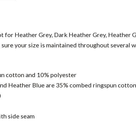
ept for Heather Grey, Dark Heather Grey, Heather G
sure your size is maintained throughout several was
un cotton and 10% polyester
and Heather Blue are 35% combed ringspun cotto
)
ith side seam