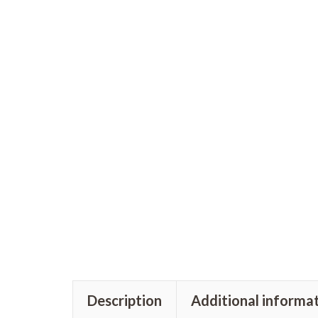
Description
Additional informa