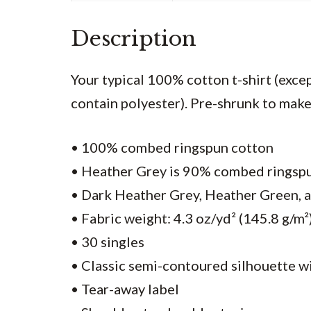
Description
Your typical 100% cotton t-shirt (exc
contain polyester). Pre-shrunk to make 
• 100% combed ringspun cotton
• Heather Grey is 90% combed ringsp
• Dark Heather Grey, Heather Green, 
• Fabric weight: 4.3 oz/yd² (145.8 g/m²
• 30 singles
• Classic semi-contoured silhouette w
• Tear-away label