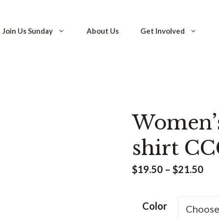
Join Us Sunday
About Us
Get Involved
Women’s 
shirt CC
Pri
$
19.50
–
$
21.50
ran
$19
Color
thr