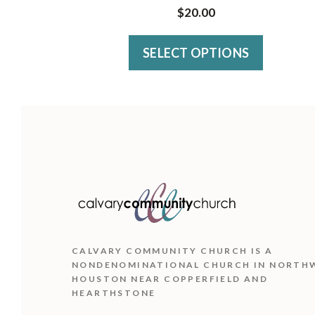
has
$
20.00
multiple
variants.
SELECT OPTIONS
The
options
may
be
chosen
on
the
product
CALVARY COMMUNITY CHURCH IS
A
page
NONDENOMINATIONAL CHURCH IN NORTH
HOUSTON NEAR COPPERFIELD AND
HEARTHSTONE