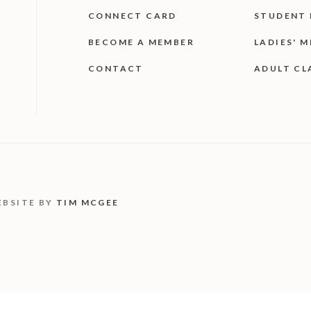
CONNECT CARD
STUDENT 
BECOME A MEMBER
LADIES' M
CONTACT
ADULT CL
EBSITE BY
TIM MCGEE