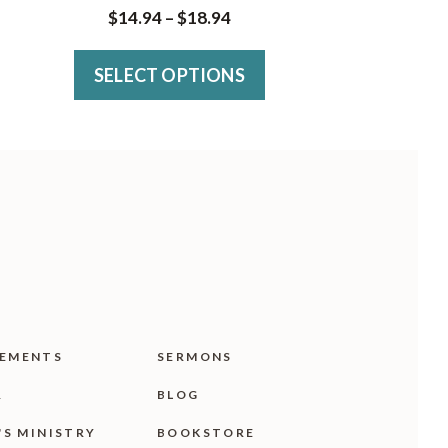
has
Price
$
14.94
–
$
18.94
multiple
range:
variants.
SELECT OPTIONS
$14.94
The
through
$18.94
options
may
be
chosen
on
the
product
EMENTS
SERMONS
page
R
BLOG
'S MINISTRY
BOOKSTORE