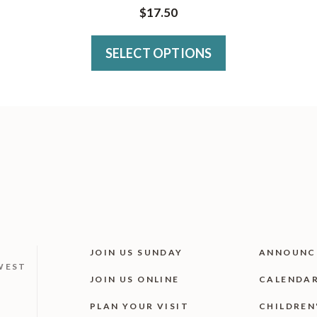
has
$
17.50
multiple
variants.
SELECT OPTIONS
The
options
may
be
chosen
on
the
product
JOIN US SUNDAY
ANNOUNC
page
WEST
JOIN US ONLINE
CALENDA
PLAN YOUR VISIT
CHILDREN