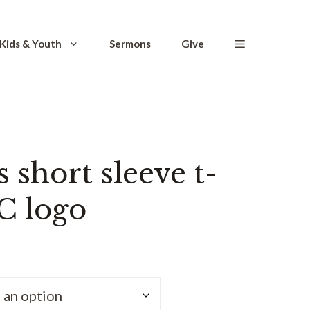
Kids & Youth
Sermons
Give
short sleeve t-
C logo
ce
ge:
.50
ough