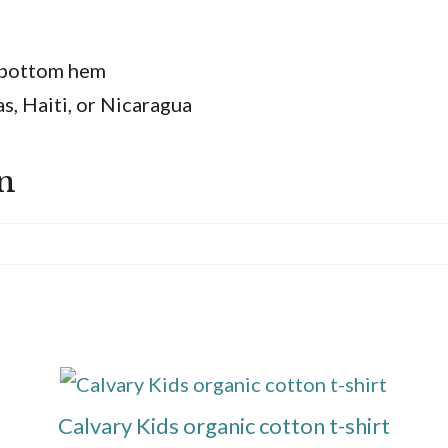
d bottom hem
, Haiti, or Nicaragua
n
This
product
Calvary Kids organic cotton t-shirt