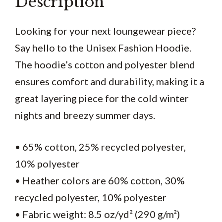
Description
Looking for your next loungewear piece?
Say hello to the Unisex Fashion Hoodie.
The hoodie’s cotton and polyester blend
ensures comfort and durability, making it a
great layering piece for the cold winter
nights and breezy summer days.
• 65% cotton, 25% recycled polyester,
10% polyester
• Heather colors are 60% cotton, 30%
recycled polyester, 10% polyester
• Fabric weight: 8.5 oz/yd² (290 g/m²)