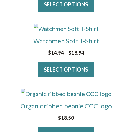
variants.
SELECT OPTIONS
The
options
This
may
product
Watchmen Soft T-Shirt
be
has
Price
$
14.94
–
$
18.94
chosen
multiple
range:
on
variants.
SELECT OPTIONS
$14.94
the
The
through
product
$18.94
options
page
This
may
product
Organic ribbed beanie CCC logo
be
has
$
18.50
chosen
multiple
on