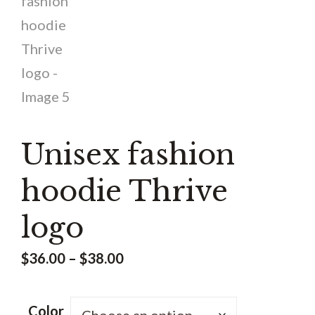
Unisex fashion
hoodie Thrive
logo
Price
$
36.00
–
$
38.00
range:
$36.00
Color