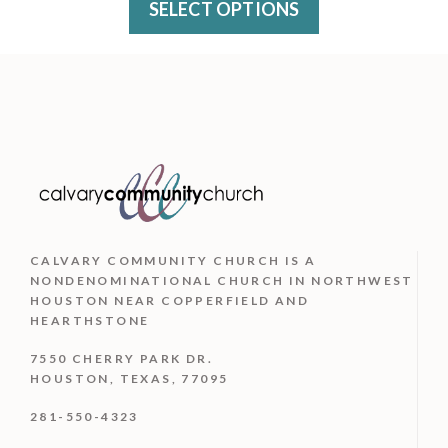
variants.
SELECT OPTIONS
the
The
product
options
page
may
be
chosen
on
the
CALVARY COMMUNITY CHURCH IS
A
product
NONDENOMINATIONAL CHURCH IN NORTHWEST
HOUSTON NEAR COPPERFIELD AND
page
HEARTHSTONE
7550 CHERRY PARK DR.
HOUSTON, TEXAS, 77095
281-550-4323