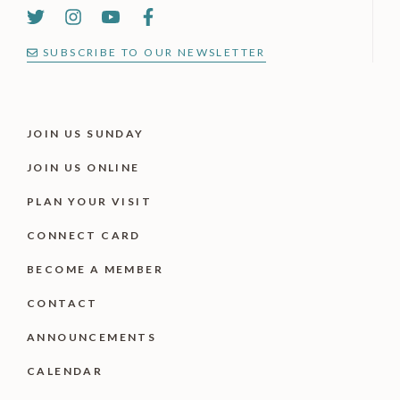
SUBSCRIBE TO OUR NEWSLETTER
JOIN US SUNDAY
JOIN US ONLINE
PLAN YOUR VISIT
CONNECT CARD
BECOME A MEMBER
CONTACT
ANNOUNCEMENTS
CALENDAR