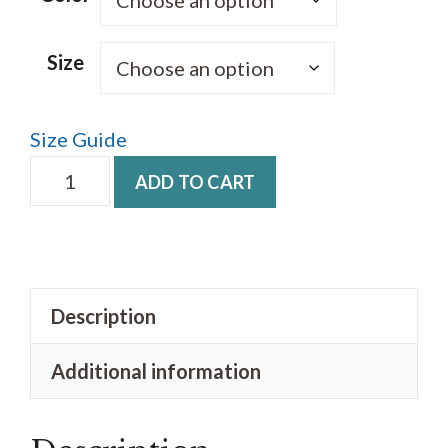
through
$38.00
Size
Size Guide
Unisex
ADD TO CART
fashion
hoodie
Thrive
logo
Description
quantity
Additional information