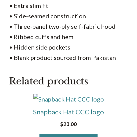
• Extra slim fit
• Side-seamed construction
• Three-panel two-ply self-fabric hood
• Ribbed cuffs and hem
• Hidden side pockets
• Blank product sourced from Pakistan
Related products
This
product
Snapback Hat CCC logo
has
$
23.00
multiple