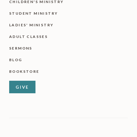
CHILDREN'S MINISTRY
STUDENT MINISTRY
LADIES' MINISTRY
ADULT CLASSES
SERMONS
BLOG
BOOKSTORE
GIVE