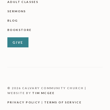
ADULT CLASSES
SERMONS
BLOG
BOOKSTORE
GIVE
© 2026 CALVARY COMMUNITY CHURCH |
WEBSITE BY
TIM MCGEE
PRIVACY POLICY
|
TERMS OF SERVICE