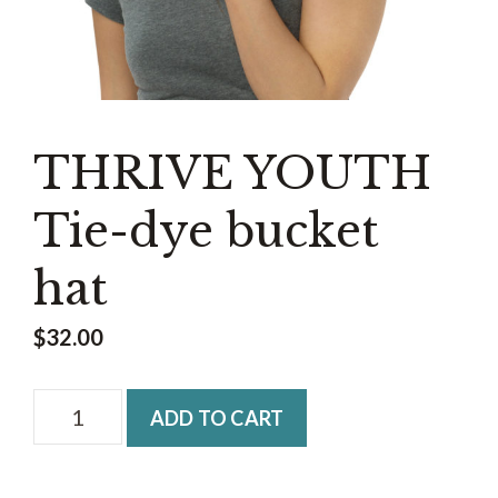
THRIVE YOUTH
Tie-dye bucket
hat
$
32.00
THRIVE
ADD TO CART
YOUTH
Tie-