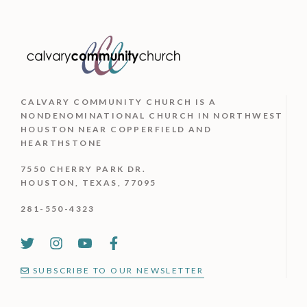
CALVARY COMMUNITY CHURCH IS
A
NONDENOMINATIONAL CHURCH IN NORTHWEST
HOUSTON NEAR COPPERFIELD AND
HEARTHSTONE
7550 CHERRY PARK DR.
HOUSTON, TEXAS, 77095
281-550-4323
SUBSCRIBE TO OUR NEWSLETTER