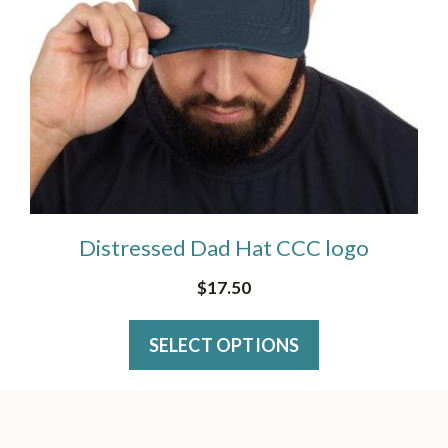
The
product
options
page
may
be
chosen
on
the
Distressed Dad Hat CCC logo
product
page
$
17.50
SELECT OPTIONS