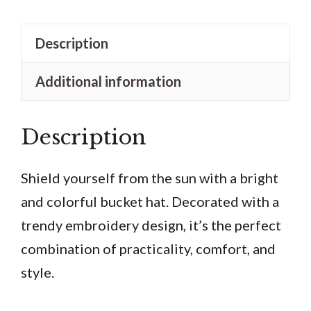
dye
bucket
Description
hat
Additional information
quantity
Description
Shield yourself from the sun with a bright
and colorful bucket hat. Decorated with a
trendy embroidery design, it’s the perfect
combination of practicality, comfort, and
style.