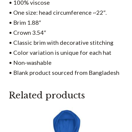
• 100% viscose
• One size: head circumference ~22″.
• Brim 1.88″
• Crown 3.54″
• Classic brim with decorative stitching
• Color variation is unique for each hat
• Non-washable
• Blank product sourced from Bangladesh
Related products
This
product