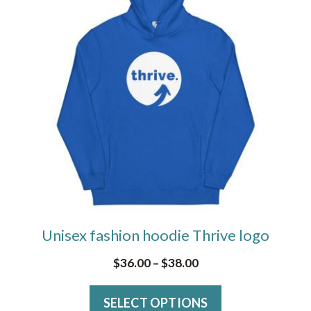
has
multiple
variants.
The
options
may
be
chosen
on
the
Unisex fashion hoodie Thrive logo
product
page
Price
$
36.00
–
$
38.00
range:
SELECT OPTIONS
$36.00