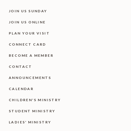
JOIN US SUNDAY
JOIN US ONLINE
PLAN YOUR VISIT
CONNECT CARD
BECOME A MEMBER
CONTACT
ANNOUNCEMENTS
CALENDAR
CHILDREN'S MINISTRY
STUDENT MINISTRY
LADIES' MINISTRY