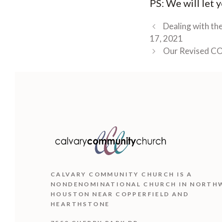
PS: We will let
Dealing with th
17, 2021
Our Revised CO
CALVARY COMMUNITY CHURCH IS
A
NONDENOMINATIONAL CHURCH IN NORTH
HOUSTON NEAR COPPERFIELD AND
HEARTHSTONE