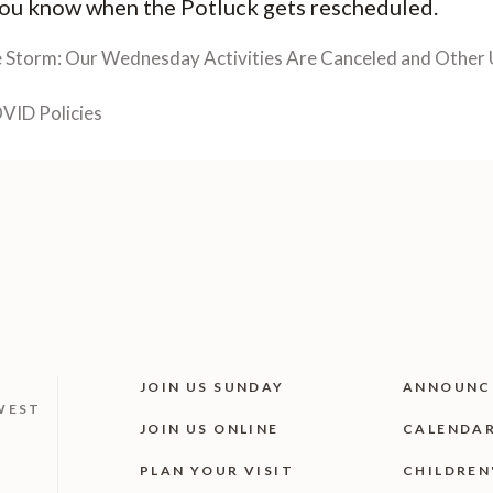
 you know when the Potluck gets rescheduled.
e Storm: Our Wednesday Activities Are Canceled and Other 
VID Policies
JOIN US SUNDAY
ANNOUNC
WEST
JOIN US ONLINE
CALENDA
PLAN YOUR VISIT
CHILDREN