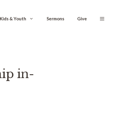
Kids & Youth
Sermons
Give
ip in-