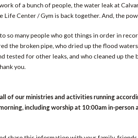
work of a bunch of people, the water leak at Calvar
he Life Center / Gym is back together. And, the pow
to so many people who got things in order in reco
ed the broken pipe, who dried up the flood waters
d tested for other leaks, and who cleaned up the 
thank you.
all of our
ministries and activities running
accordi
 morning, including worship at 10:00am in-person 
nd share this information with your family, friends