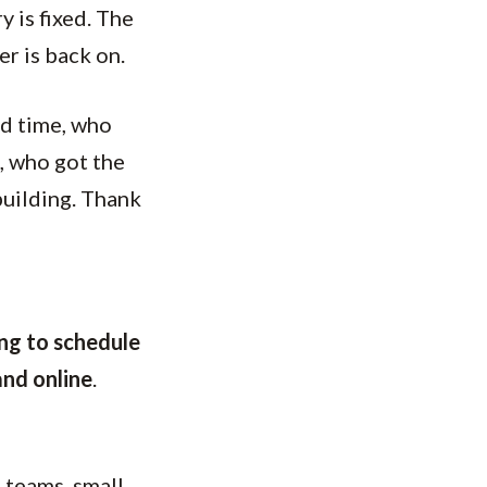
y is fixed. The
er is back on.
rd time, who
, who got the
building. Thank
ng to schedule
and online
.
, teams, small