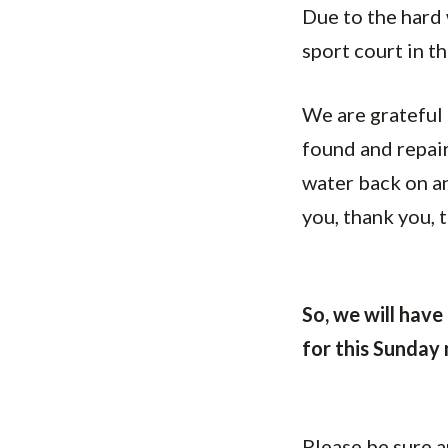
Due to the hard 
sport court in t
We are grateful 
found and repair
water back on an
you, thank you, 
So, we will have 
for this Sunday
Please be sure a