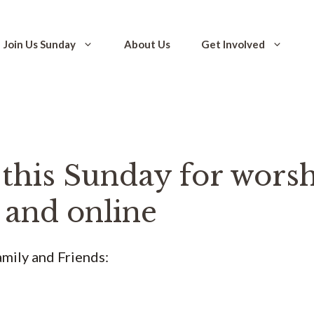
Join Us Sunday
About Us
Get Involved
 this Sunday for worsh
 and online
mily and Friends: