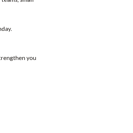
nday.
strengthen you