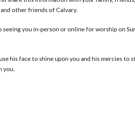
and other friends of Calvary.
o seeing you in-person or online for worship on Su
se his face to shine upon you and his mercies to 
h you.