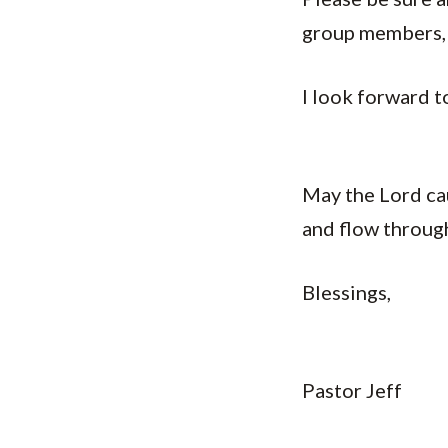
group members, 
I look forward t
May the Lord cau
and flow throug
Blessings,
Pastor Jeff