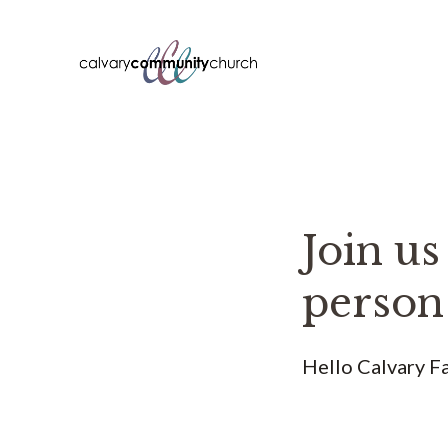
Skip
to
content
Join us
person
Hello Calvary Fa