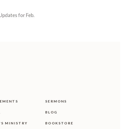
Updates for Feb.
EMENTS
SERMONS
R
BLOG
'S MINISTRY
BOOKSTORE