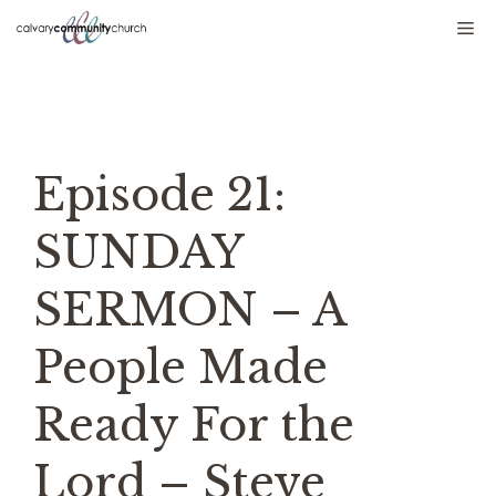
Skip
Me
to
content
Episode 21:
SUNDAY
SERMON – A
People Made
Ready For the
Lord – Steve