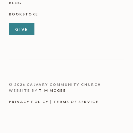
BLOG
BOOKSTORE
GIVE
© 2026 CALVARY COMMUNITY CHURCH |
WEBSITE BY
TIM MCGEE
PRIVACY POLICY
|
TERMS OF SERVICE
Item added to cart.
CHECKOUT
0 items -
$
0.00