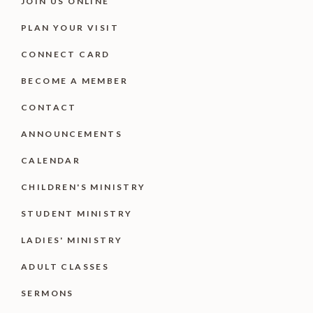
JOIN US ONLINE
PLAN YOUR VISIT
CONNECT CARD
BECOME A MEMBER
CONTACT
ANNOUNCEMENTS
CALENDAR
CHILDREN'S MINISTRY
STUDENT MINISTRY
LADIES' MINISTRY
ADULT CLASSES
SERMONS