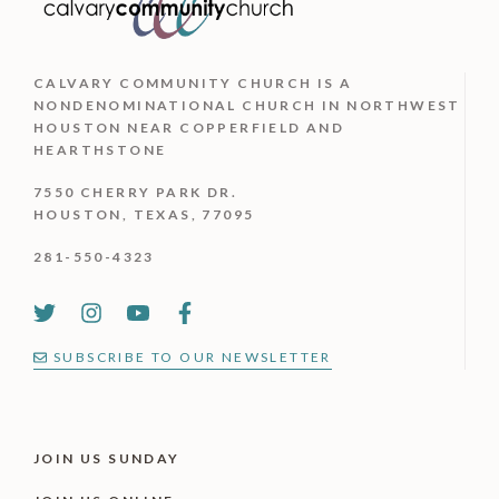
CALVARY COMMUNITY CHURCH IS
A
NONDENOMINATIONAL CHURCH IN NORTHWEST
HOUSTON NEAR COPPERFIELD AND
HEARTHSTONE
7550 CHERRY PARK DR.
HOUSTON, TEXAS, 77095
281-550-4323
SUBSCRIBE TO OUR NEWSLETTER
JOIN US SUNDAY