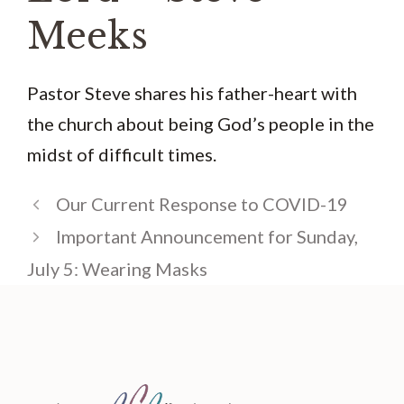
Meeks
Pastor Steve shares his father-heart with
the church about being God’s people in the
midst of difficult times.
Our Current Response to COVID-19
Important Announcement for Sunday,
July 5: Wearing Masks