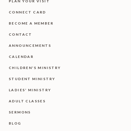
PLAN YOUR VISIT
CONNECT CARD
BECOME A MEMBER
CONTACT
ANNOUNCEMENTS
CALENDAR
CHILDREN'S MINISTRY
STUDENT MINISTRY
LADIES' MINISTRY
ADULT CLASSES
SERMONS
BLOG