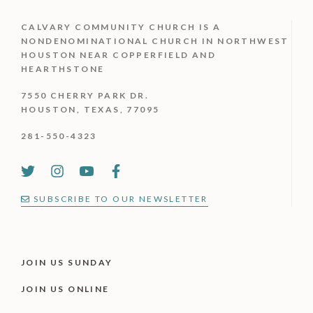
CALVARY COMMUNITY CHURCH IS
A
NONDENOMINATIONAL CHURCH IN NORTHWEST
HOUSTON NEAR COPPERFIELD AND
HEARTHSTONE
7550 CHERRY PARK DR.
HOUSTON, TEXAS, 77095
281-550-4323
SUBSCRIBE TO OUR NEWSLETTER
JOIN US SUNDAY
JOIN US ONLINE