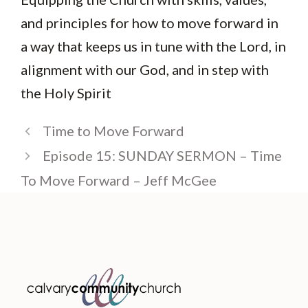
and principles for how to move forward in
a way that keeps us in tune with the Lord, in
alignment with our God, and in step with
the Holy Spirit
Time to Move Forward
Episode 15: SUNDAY SERMON – Time
To Move Forward – Jeff McGee