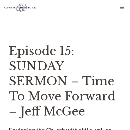
Skip
Me
to
content
Episode 15:
SUNDAY
SERMON – Time
To Move Forward
– Jeff McGee
Equipping the Church with skills, values,