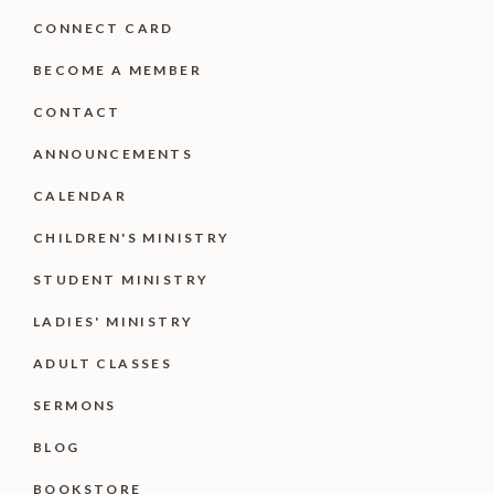
CONNECT CARD
BECOME A MEMBER
CONTACT
ANNOUNCEMENTS
CALENDAR
CHILDREN'S MINISTRY
STUDENT MINISTRY
LADIES' MINISTRY
ADULT CLASSES
SERMONS
BLOG
BOOKSTORE