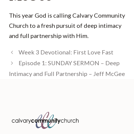
This year God is calling Calvary Community
Church to a fresh pursuit of deep intimacy
and full partnership with Him.
Week 3 Devotional: First Love Fast
Episode 1: SUNDAY SERMON – Deep
Intimacy and Full Partnership – Jeff McGee