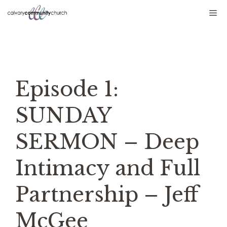
Skip
Me
to
content
Episode 1:
SUNDAY
SERMON – Deep
Intimacy and Full
Partnership – Jeff
McGee