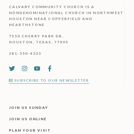
CALVARY COMMUNITY CHURCH IS
A
NONDENOMINATIONAL CHURCH IN NORTHWEST
HOUSTON NEAR COPPERFIELD AND
HEARTHSTONE
7550 CHERRY PARK DR.
HOUSTON, TEXAS, 77095
281-550-4323
SUBSCRIBE TO OUR NEWSLETTER
JOIN US SUNDAY
JOIN US ONLINE
PLAN YOUR VISIT