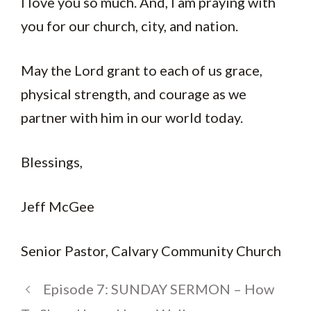
I love you so much. And, I am praying with
you for our church, city, and nation.
May the Lord grant to each of us grace,
physical strength, and courage as we
partner with him in our world today.
Blessings,
Jeff McGee
Senior Pastor, Calvary Community Church
Episode 7: SUNDAY SERMON – How