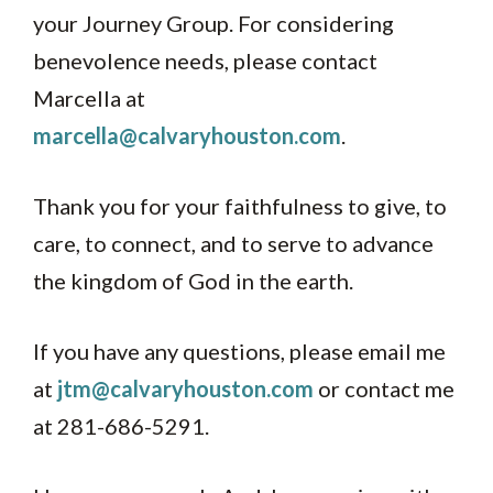
your Journey Group. For considering
benevolence needs, please contact
Marcella at
marcella@calvaryhouston.com
.
Thank you for your faithfulness to give, to
care, to connect, and to serve to advance
the kingdom of God in the earth.
If you have any questions, please email me
at
jtm@calvaryhouston.com
or contact me
at 281-686-5291.