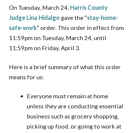
On Tuesday, March 24,
Harris County
Judge Lina Hidalgo
gave the “
stay-home-
safe-work
” order. This order in effect from
11:59pm on Tuesday, March 24, until
11:59pm on Friday, April 3.
Here is a brief summary of what this order
means for us:
Everyone must remain at home
unless they are conducting essential
business such as grocery shopping,
picking up food, or going to work at