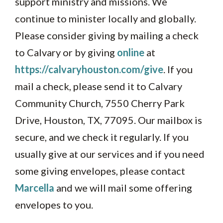
support ministry and missions. We
continue to minister locally and globally.
Please consider giving by mailing a check
to Calvary or by giving
online
at
https://calvaryhouston.com/give
. If you
mail a check, please send it to Calvary
Community Church, 7550 Cherry Park
Drive, Houston, TX, 77095. Our mailbox is
secure, and we check it regularly. If you
usually give at our services and if you need
some giving envelopes, please contact
Marcella
and we will mail some offering
envelopes to you.