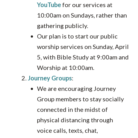
YouTube
for our services at
10:00am on Sundays, rather than
gathering publicly.
Our plan is to start our public
worship services on Sunday, April
5, with Bible Study at 9:00am and
Worship at 10:00am.
Journey Groups
:
We are encouraging Journey
Group members to stay socially
connected in the midst of
physical distancing through
voice calls, texts, chat,