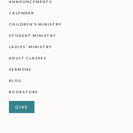
ANNOUNCEMENTS
CALENDAR
CHILDREN'S MINISTRY
STUDENT MINISTRY
LADIES' MINISTRY
ADULT CLASSES
SERMONS
BLOG
BOOKSTORE
GIVE