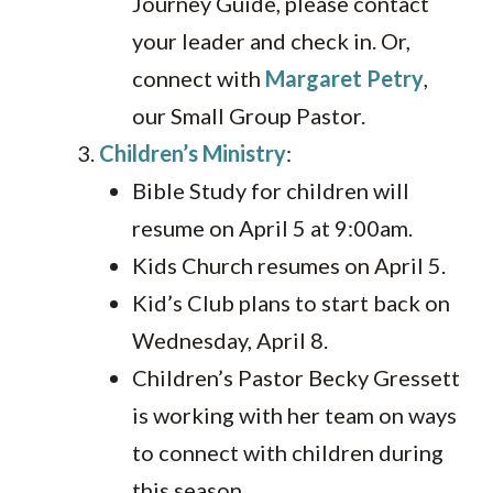
Journey Guide, please contact
your leader and check in. Or,
connect with
Margaret Petry
,
our Small Group Pastor.
Children’s Ministry
:
Bible Study for children will
resume on April 5 at 9:00am.
Kids Church resumes on April 5.
Kid’s Club plans to start back on
Wednesday, April 8.
Children’s Pastor Becky Gressett
is working with her team on ways
to connect with children during
this season.