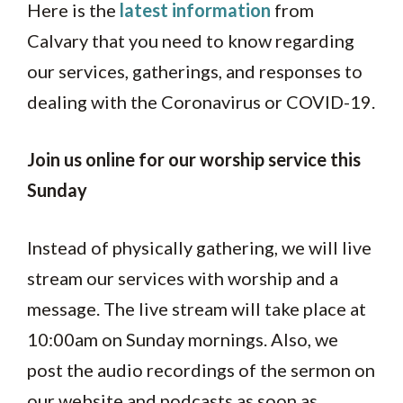
Here is the
latest information
from
Calvary that you need to know regarding
our services, gatherings, and responses to
dealing with the Coronavirus or COVID-19.
Join us online for our worship service this
Sunday
Instead of physically gathering, we will live
stream our services with worship and a
message. The live stream will take place at
10:00am on Sunday mornings. Also, we
post the audio recordings of the sermon on
our website and podcasts as soon as