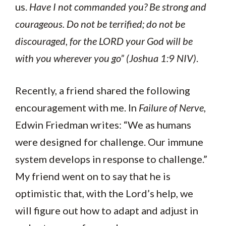
us.
Have I not commanded you? Be strong and
courageous. Do not be terrified; do not be
discouraged, for the LORD your God will be
with you wherever you go” (Joshua 1:9 NIV)
.
Recently, a friend shared the following
encouragement with me. In
Failure of Nerve
,
Edwin Friedman writes: “We as humans
were designed for challenge. Our immune
system develops in response to challenge.”
My friend went on to say that he is
optimistic that, with the Lord’s help, we
will figure out how to adapt and adjust in