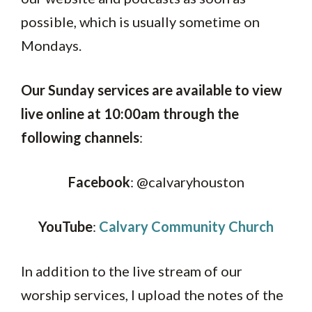
possible, which is usually sometime on
Mondays.
Our Sunday services are available to view
live online at 10:00am through the
following channels
:
Facebook
: @calvaryhouston
YouTube
:
Calvary Community Church
In addition to the live stream of our
worship services, I upload the notes of the