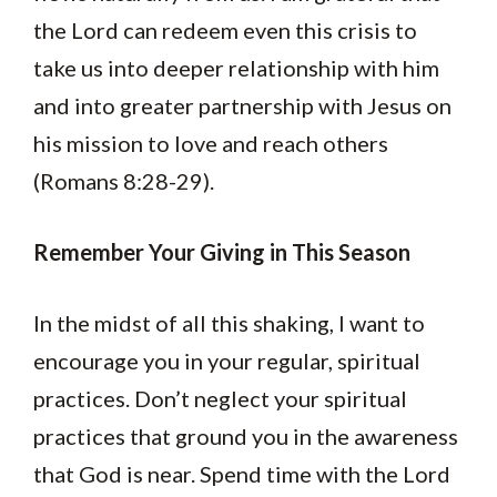
the Lord can redeem even this crisis to
take us into deeper relationship with him
and into greater partnership with Jesus on
his mission to love and reach others
(Romans 8:28-29).
Remember Your Giving in This Season
In the midst of all this shaking, I want to
encourage you in your regular, spiritual
practices. Don’t neglect your spiritual
practices that ground you in the awareness
that God is near. Spend time with the Lord