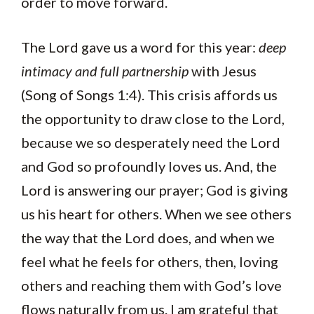
order to move forward.
The Lord gave us a word for this year:
deep
intimacy and full partnership
with Jesus
(Song of Songs 1:4). This crisis affords us
the opportunity to draw close to the Lord,
because we so desperately need the Lord
and God so profoundly loves us. And, the
Lord is answering our prayer; God is giving
us his heart for others. When we see others
the way that the Lord does, and when we
feel what he feels for others, then, loving
others and reaching them with God’s love
flows naturally from us. I am grateful that