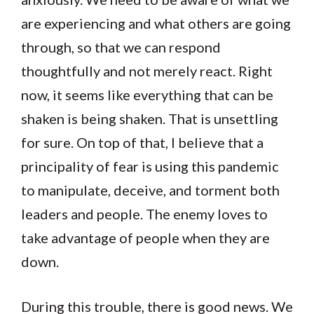
are experiencing and what others are going
through, so that we can respond
thoughtfully and not merely react. Right
now, it seems like everything that can be
shaken is being shaken. That is unsettling
for sure. On top of that, I believe that a
principality of fear is using this pandemic
to manipulate, deceive, and torment both
leaders and people. The enemy loves to
take advantage of people when they are
down.
During this trouble, there is good news. We