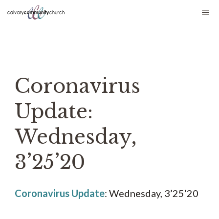
Skip
Me
to
content
Coronavirus
Update:
Wednesday,
3’25’20
Coronavirus Update
: Wednesday, 3’25’20