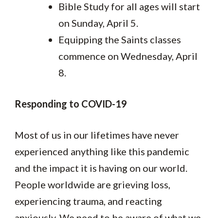
Bible Study for all ages will start
on Sunday, April 5.
Equipping the Saints classes
commence on Wednesday, April
8.
Responding to COVID-19
Most of us in our lifetimes have never
experienced anything like this pandemic
and the impact it is having on our world.
People worldwide are grieving loss,
experiencing trauma, and reacting
anxiously. We need to be aware of what we