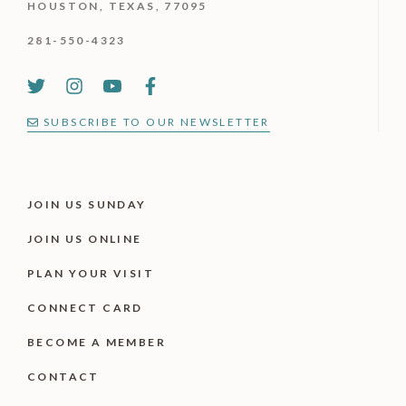
HOUSTON, TEXAS, 77095
281-550-4323
SUBSCRIBE TO OUR NEWSLETTER
JOIN US SUNDAY
JOIN US ONLINE
PLAN YOUR VISIT
CONNECT CARD
BECOME A MEMBER
CONTACT