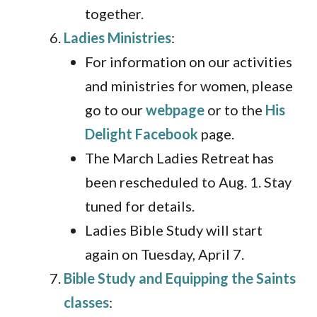
together.
Ladies Ministries
:
For information on our activities
and ministries for women, please
go to our
webpage
or to the
His
Delight Facebook
page.
The March Ladies Retreat has
been rescheduled to Aug. 1. Stay
tuned for details.
Ladies Bible Study will start
again on Tuesday, April 7.
Bible Study and Equipping the Saints
classes
: