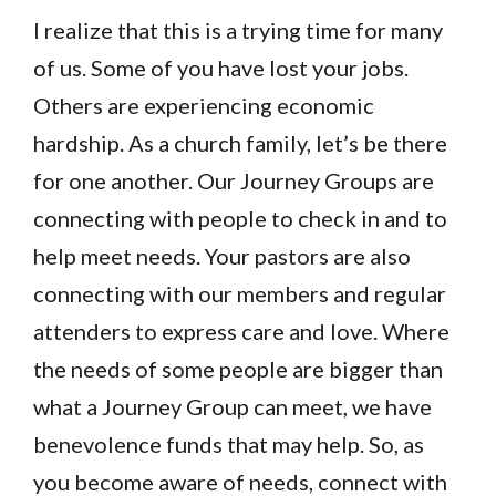
I realize that this is a trying time for many
of us. Some of you have lost your jobs.
Others are experiencing economic
hardship. As a church family, let’s be there
for one another. Our Journey Groups are
connecting with people to check in and to
help meet needs. Your pastors are also
connecting with our members and regular
attenders to express care and love. Where
the needs of some people are bigger than
what a Journey Group can meet, we have
benevolence funds that may help. So, as
you become aware of needs, connect with