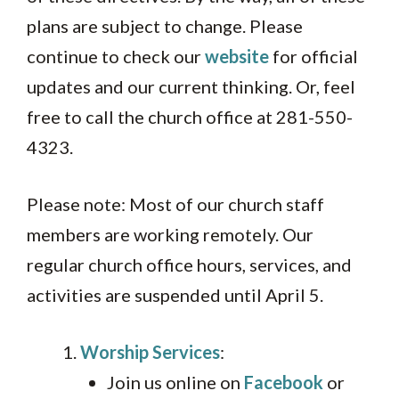
plans are subject to change. Please
continue to check our
website
for official
updates and our current thinking. Or, feel
free to call the church office at 281-550-
4323.
Please note: Most of our church staff
members are working remotely. Our
regular church office hours, services, and
activities are suspended until April 5.
Worship Services
:
Join us online on
Facebook
or