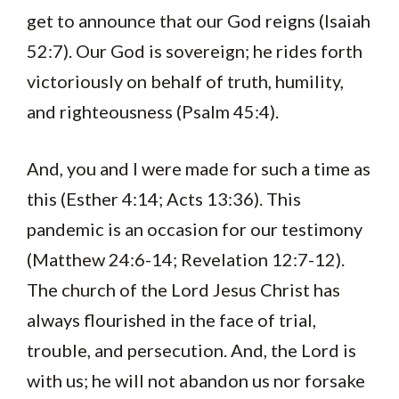
get to announce that our God reigns (Isaiah
52:7). Our God is sovereign; he rides forth
victoriously on behalf of truth, humility,
and righteousness (Psalm 45:4).
And, you and I were made for such a time as
this (Esther 4:14; Acts 13:36). This
pandemic is an occasion for our testimony
(Matthew 24:6-14; Revelation 12:7-12).
The church of the Lord Jesus Christ has
always flourished in the face of trial,
trouble, and persecution. And, the Lord is
with us; he will not abandon us nor forsake