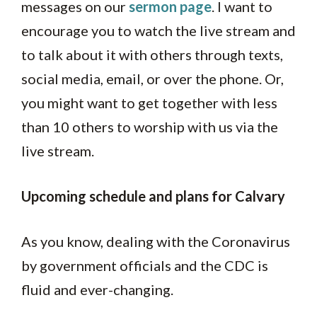
messages on our
sermon page
. I want to
encourage you to watch the live stream and
to talk about it with others through texts,
social media, email, or over the phone. Or,
you might want to get together with less
than 10 others to worship with us via the
live stream.
Upcoming schedule and plans for Calvary
As you know, dealing with the Coronavirus
by government officials and the CDC is
fluid and ever-changing.