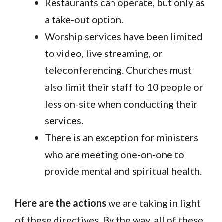
Restaurants can operate, but only as
a take-out option.
Worship services have been limited
to video, live streaming, or
teleconferencing. Churches must
also limit their staff to 10 people or
less on-site when conducting their
services.
There is an exception for ministers
who are meeting one-on-one to
provide mental and spiritual health.
Here are the actions
we are taking in light
of these directives. By the way, all of these