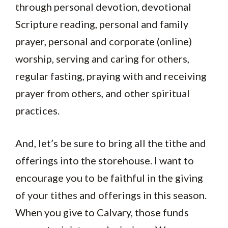
through personal devotion, devotional
Scripture reading, personal and family
prayer, personal and corporate (online)
worship, serving and caring for others,
regular fasting, praying with and receiving
prayer from others, and other spiritual
practices.
And, let’s be sure to bring all the tithe and
offerings into the storehouse. I want to
encourage you to be faithful in the giving
of your tithes and offerings in this season.
When you give to Calvary, those funds