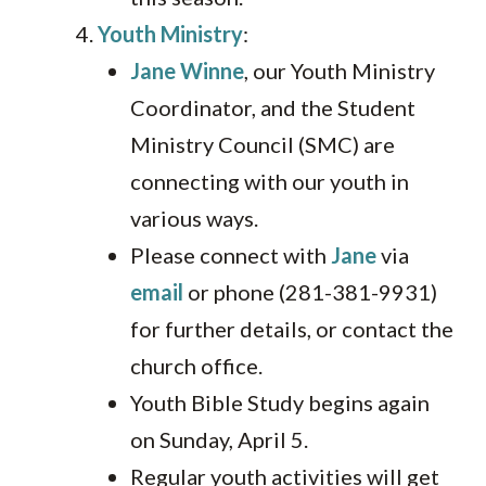
Youth Ministry
:
Jane Winne
, our Youth Ministry
Coordinator, and the Student
Ministry Council (SMC) are
connecting with our youth in
various ways.
Please connect with
Jane
via
email
or phone (281-381-9931)
for further details, or contact the
church office.
Youth Bible Study begins again
on Sunday, April 5.
Regular youth activities will get