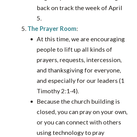
back on track the week of April
5.
The Prayer Room
:
At this time, we are encouraging
people to lift up all kinds of
prayers, requests, intercession,
and thanksgiving for everyone,
and especially for our leaders (1
Timothy 2:1-4).
Because the church building is
closed, you can pray on your own,
or you can connect with others
using technology to pray