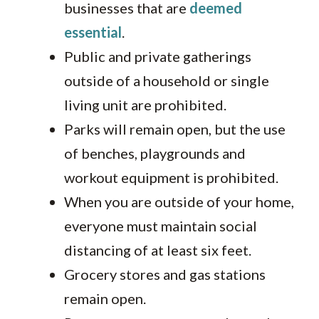
businesses that are
deemed
essential
.
Public and private gatherings
outside of a household or single
living unit are prohibited.
Parks will remain open, but the use
of benches, playgrounds and
workout equipment is prohibited.
When you are outside of your home,
everyone must maintain social
distancing of at least six feet.
Grocery stores and gas stations
remain open.