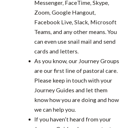
Messenger, FaceTime, Skype,
Zoom, Google Hangout,
Facebook Live, Slack, Microsoft
Teams, and any other means. You
can even use snail mail and send
cards and letters.
As you know, our Journey Groups
are our first line of pastoral care.
Please keep in touch with your
Journey Guides and let them
know how you are doing and how
we can help you.
If you haven’t heard from your