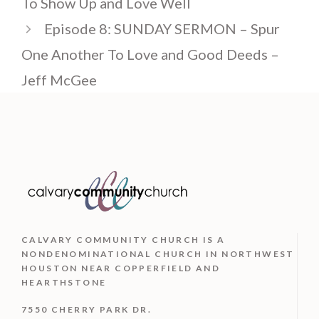
To Show Up and Love Well
Episode 8: SUNDAY SERMON – Spur
One Another To Love and Good Deeds –
Jeff McGee
CALVARY COMMUNITY CHURCH IS
A
NONDENOMINATIONAL CHURCH IN NORTHWEST
HOUSTON NEAR COPPERFIELD AND
HEARTHSTONE
7550 CHERRY PARK DR.