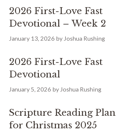
2026 First-Love Fast
Devotional – Week 2
January 13, 2026
by
Joshua Rushing
2026 First-Love Fast
Devotional
January 5, 2026
by
Joshua Rushing
Scripture Reading Plan
for Christmas 2025