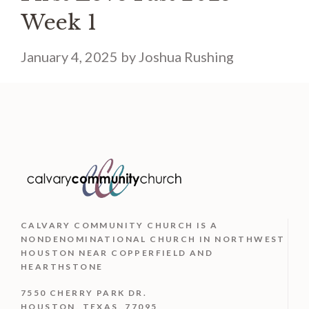
Week 1
January 4, 2025
by
Joshua Rushing
CALVARY COMMUNITY CHURCH IS
A
NONDENOMINATIONAL CHURCH IN NORTHWEST
HOUSTON NEAR COPPERFIELD AND
HEARTHSTONE
7550 CHERRY PARK DR.
HOUSTON, TEXAS, 77095