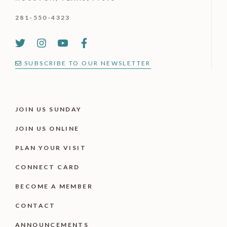
281-550-4323
SUBSCRIBE TO OUR NEWSLETTER
JOIN US SUNDAY
JOIN US ONLINE
PLAN YOUR VISIT
CONNECT CARD
BECOME A MEMBER
CONTACT
ANNOUNCEMENTS