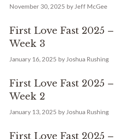
November 30, 2025
by
Jeff McGee
First Love Fast 2025 –
Week 3
January 16, 2025
by
Joshua Rushing
First Love Fast 2025 –
Week 2
January 13, 2025
by
Joshua Rushing
First Love Fast 2025 –