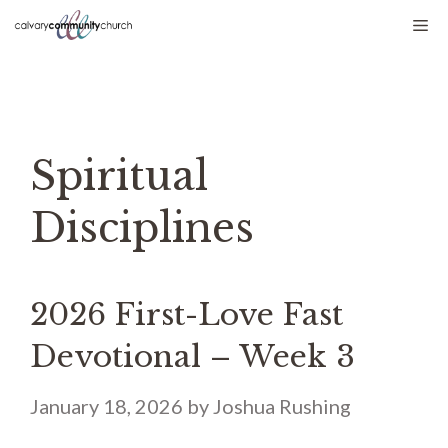
Skip
Me
to
content
Spiritual
Disciplines
2026 First-Love Fast
Devotional – Week 3
January 18, 2026
by
Joshua Rushing