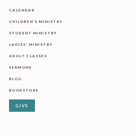
CALENDAR
CHILDREN'S MINISTRY
STUDENT MINISTRY
LADIES' MINISTRY
ADULT CLASSES
SERMONS
BLOG
BOOKSTORE
GIVE