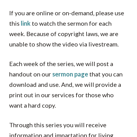
If you are online or on-demand, please use
this
link
to watch the sermon for each
week. Because of copyright laws, we are
unable to show the video via livestream.
Each week of the series, we will post a
handout on our
sermon page
that you can
download and use. And, we will provide a
print out in our services for those who
want a hard copy.
Through this series you will receive
information and impartation for living