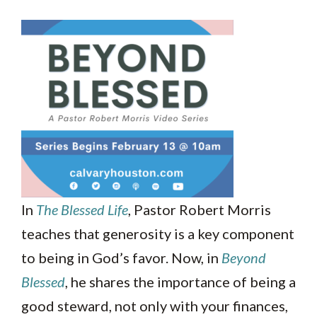
In
The Blessed Life
, Pastor Robert Morris
teaches that generosity is a key component
to being in God’s favor. Now, in
Beyond
Blessed
, he shares the importance of being a
good steward, not only with your finances,