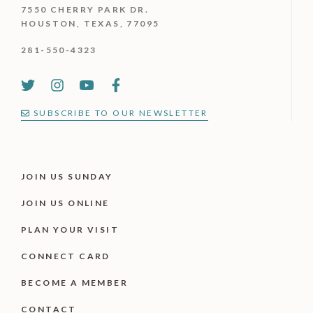
7550 CHERRY PARK DR.
HOUSTON, TEXAS, 77095
281-550-4323
SUBSCRIBE TO OUR NEWSLETTER
JOIN US SUNDAY
JOIN US ONLINE
PLAN YOUR VISIT
CONNECT CARD
BECOME A MEMBER
CONTACT