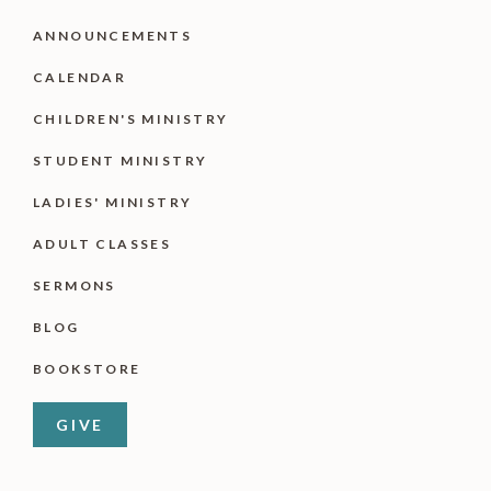
ANNOUNCEMENTS
CALENDAR
CHILDREN'S MINISTRY
STUDENT MINISTRY
LADIES' MINISTRY
ADULT CLASSES
SERMONS
BLOG
BOOKSTORE
GIVE