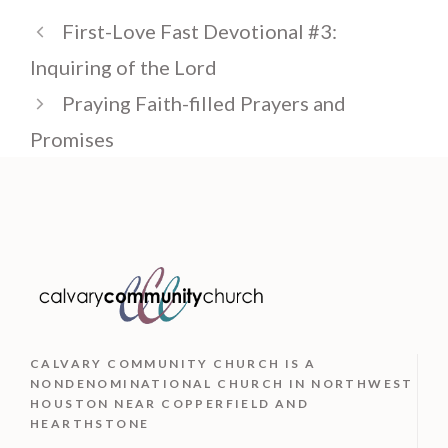
First-Love Fast Devotional #3:
Inquiring of the Lord
Praying Faith-filled Prayers and
Promises
CALVARY COMMUNITY CHURCH IS
A
NONDENOMINATIONAL CHURCH IN NORTHWEST
HOUSTON NEAR COPPERFIELD AND
HEARTHSTONE