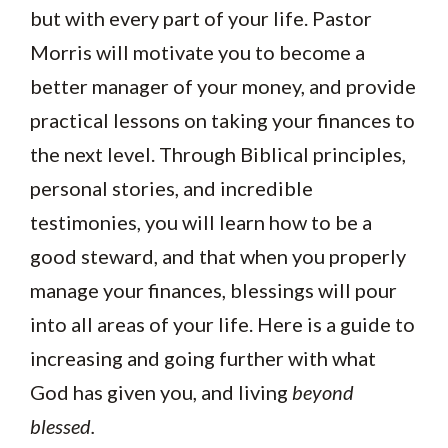
but with every part of your life. Pastor
Morris will motivate you to become a
better manager of your money, and provide
practical lessons on taking your finances to
the next level. Through Biblical principles,
personal stories, and incredible
testimonies, you will learn how to be a
good steward, and that when you properly
manage your finances, blessings will pour
into all areas of your life. Here is a guide to
increasing and going further with what
God has given you, and living
beyond
blessed.