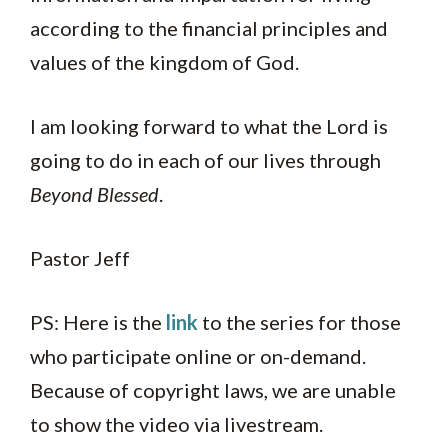
according to the financial principles and
values of the kingdom of God.
I am looking forward to what the Lord is
going to do in each of our lives through
Beyond Blessed
.
Pastor Jeff
PS: Here is the
link
to the series for those
who participate online or on-demand.
Because of copyright laws, we are unable
to show the video via livestream.