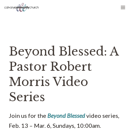
Skip
Me
to
content
Beyond Blessed: A
Pastor Robert
Morris Video
Series
Join us for the
Beyond Blessed
video series,
Feb. 13 – Mar. 6, Sundays, 10:00am.