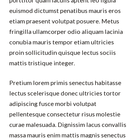
euismod dictumst penatibus mauris eros
etiam praesent volutpat posuere. Metus
fringilla ullamcorper odio aliquam lacinia
conubia mauris tempor etiam ultricies
proin sollicitudin quisque lectus sociis
mattis tristique integer.
Pretium lorem primis senectus habitasse
lectus scelerisque donec ultricies tortor
adipiscing fusce morbi volutpat
pellentesque consectetur risus molestie
curae malesuada. Dignissim lacus convallis
massa mauris enim mattis magnis senectus