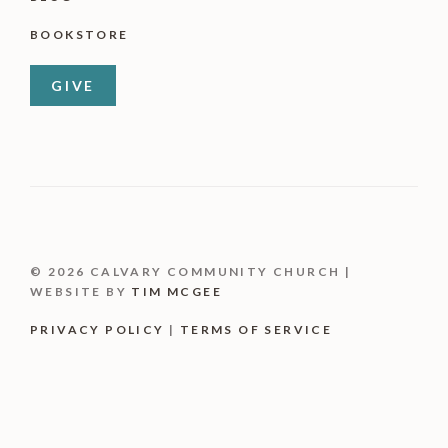
BOOKSTORE
GIVE
© 2026 CALVARY COMMUNITY CHURCH |
WEBSITE BY
TIM MCGEE
PRIVACY POLICY
|
TERMS OF SERVICE
Item added to cart.
CHECKOUT
0 items -
$
0.00