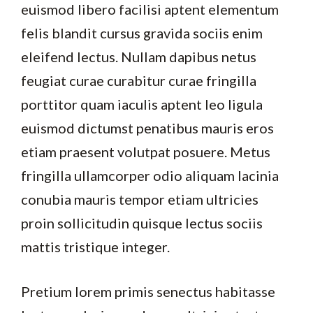
euismod libero facilisi aptent elementum
felis blandit cursus gravida sociis enim
eleifend lectus. Nullam dapibus netus
feugiat curae curabitur curae fringilla
porttitor quam iaculis aptent leo ligula
euismod dictumst penatibus mauris eros
etiam praesent volutpat posuere. Metus
fringilla ullamcorper odio aliquam lacinia
conubia mauris tempor etiam ultricies
proin sollicitudin quisque lectus sociis
mattis tristique integer.
Pretium lorem primis senectus habitasse