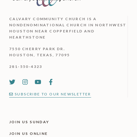
CALVARY COMMUNITY CHURCH IS
A
NONDENOMINATIONAL CHURCH IN NORTHWEST
HOUSTON NEAR COPPERFIELD AND
HEARTHSTONE
7550 CHERRY PARK DR.
HOUSTON, TEXAS, 77095
281-550-4323
SUBSCRIBE TO OUR NEWSLETTER
JOIN US SUNDAY
JOIN US ONLINE