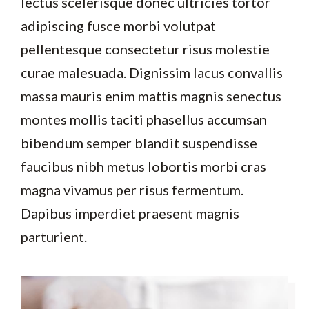
lectus scelerisque donec ultricies tortor
adipiscing fusce morbi volutpat
pellentesque consectetur risus molestie
curae malesuada. Dignissim lacus convallis
massa mauris enim mattis magnis senectus
montes mollis taciti phasellus accumsan
bibendum semper blandit suspendisse
faucibus nibh metus lobortis morbi cras
magna vivamus per risus fermentum.
Dapibus imperdiet praesent magnis
parturient.