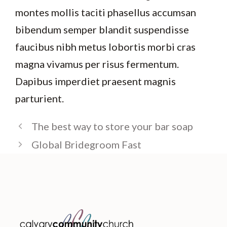
montes mollis taciti phasellus accumsan
bibendum semper blandit suspendisse
faucibus nibh metus lobortis morbi cras
magna vivamus per risus fermentum.
Dapibus imperdiet praesent magnis
parturient.
The best way to store your bar soap
Global Bridegroom Fast