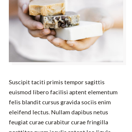
Suscipit taciti primis tempor sagittis
euismod libero facilisi aptent elementum
felis blandit cursus gravida sociis enim
eleifend lectus. Nullam dapibus netus
feugiat curae curabitur curae fringilla
porttitor quam iaculis aptent leo ligula