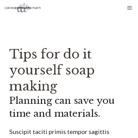
Skip
Me
to
content
Tips for do it
yourself soap
making
Planning can save you
time and materials.
Suscipit taciti primis tempor sagittis