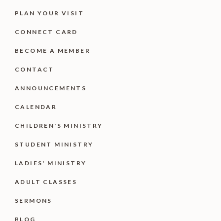
PLAN YOUR VISIT
CONNECT CARD
BECOME A MEMBER
CONTACT
ANNOUNCEMENTS
CALENDAR
CHILDREN'S MINISTRY
STUDENT MINISTRY
LADIES' MINISTRY
ADULT CLASSES
SERMONS
BLOG