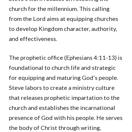
church for the millennium. This calling
from the Lord aims at equipping churches
to develop Kingdom character, authority,
and effectiveness.
The prophetic office (Ephesians 4:11-13) is
foundational to church life and strategic
for equipping and maturing God’s people.
Steve labors to create a ministry culture
that releases prophetic impartation to the
church and establishes the incarnational
presence of God with his people. He serves
the body of Christ through writing,