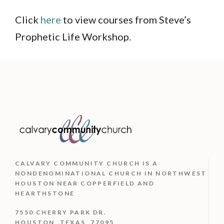
Click
here
to view courses from Steve’s
Prophetic Life Workshop.
CALVARY COMMUNITY CHURCH IS
A
NONDENOMINATIONAL CHURCH IN NORTHWEST
HOUSTON NEAR COPPERFIELD AND
HEARTHSTONE
7550 CHERRY PARK DR.
HOUSTON, TEXAS, 77095