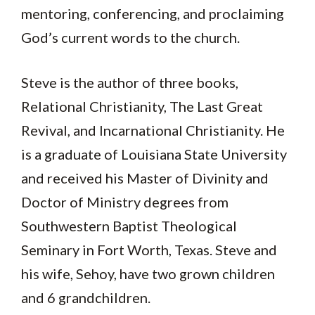
mentoring, conferencing, and proclaiming
God’s current words to the church.
Steve is the author of three books,
Relational Christianity, The Last Great
Revival, and Incarnational Christianity. He
is a graduate of Louisiana State University
and received his Master of Divinity and
Doctor of Ministry degrees from
Southwestern Baptist Theological
Seminary in Fort Worth, Texas. Steve and
his wife, Sehoy, have two grown children
and 6 grandchildren.