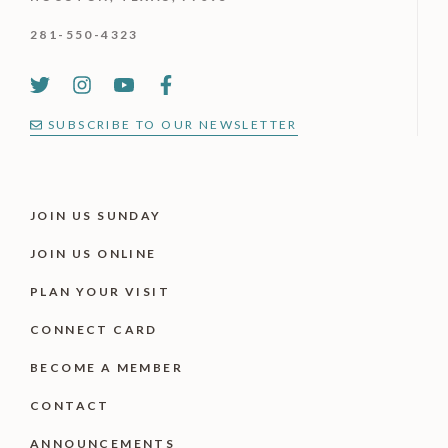
281-550-4323
SUBSCRIBE TO OUR NEWSLETTER
JOIN US SUNDAY
JOIN US ONLINE
PLAN YOUR VISIT
CONNECT CARD
BECOME A MEMBER
CONTACT
ANNOUNCEMENTS