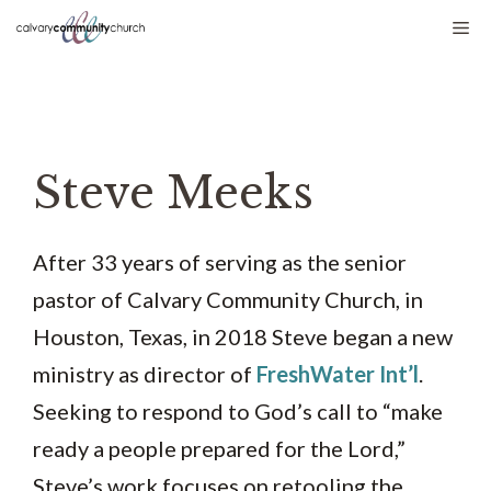
Skip
Me
to
content
Steve Meeks
After 33 years of serving as the senior
pastor of Calvary Community Church, in
Houston, Texas, in 2018 Steve began a new
ministry as director of
FreshWater Int’l
.
Seeking to respond to God’s call to “make
ready a people prepared for the Lord,”
Steve’s work focuses on retooling the