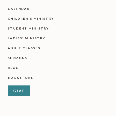
CALENDAR
CHILDREN'S MINISTRY
STUDENT MINISTRY
LADIES' MINISTRY
ADULT CLASSES
SERMONS
BLOG
BOOKSTORE
GIVE