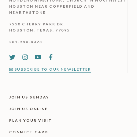
NONDENOMINATIONAL CHURCH IN NORTHWEST
HOUSTON NEAR COPPERFIELD AND
HEARTHSTONE
7550 CHERRY PARK DR.
HOUSTON, TEXAS, 77095
281-550-4323
SUBSCRIBE TO OUR NEWSLETTER
JOIN US SUNDAY
JOIN US ONLINE
PLAN YOUR VISIT
CONNECT CARD