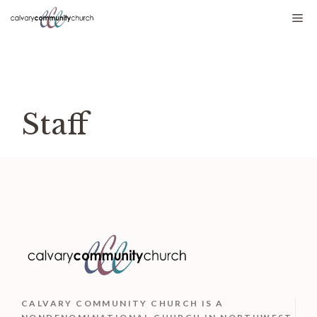
Skip
Me
to
content
Staff
CALVARY COMMUNITY CHURCH IS
A