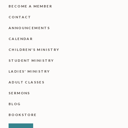
BECOME A MEMBER
CONTACT
ANNOUNCEMENTS
CALENDAR
CHILDREN'S MINISTRY
STUDENT MINISTRY
LADIES' MINISTRY
ADULT CLASSES
SERMONS
BLOG
BOOKSTORE