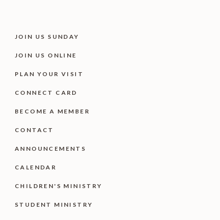
JOIN US SUNDAY
JOIN US ONLINE
PLAN YOUR VISIT
CONNECT CARD
BECOME A MEMBER
CONTACT
ANNOUNCEMENTS
CALENDAR
CHILDREN'S MINISTRY
STUDENT MINISTRY