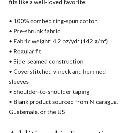
fits like a well-loved favorite.
• 100% combed ring-spun cotton
• Pre-shrunk fabric
• Fabric weight: 4.2 oz/yd² (142 g/m²)
• Regular fit
• Side-seamed construction
• Coverstitched v-neck and hemmed
sleeves
• Shoulder-to-shoulder taping
• Blank product sourced from Nicaragua,
Guatemala, or the US