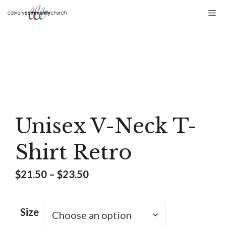
Skip
Me
to
content
Unisex V-Neck T-
Shirt Retro
Price
$
21.50
–
$
23.50
range:
$21.50
Size
through