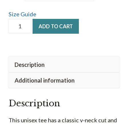
$23.50
Size Guide
Unisex
ADD TO CART
V-
Neck
T-
Shirt
Description
Retro
Additional information
quantity
Description
This unisex tee has a classic v-neck cut and