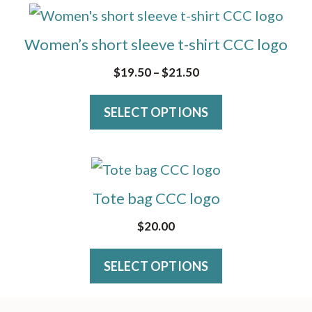
options
This
may
product
Women’s short sleeve t-shirt CCC logo
be
has
Price
$
19.50
–
$
21.50
chosen
multiple
range:
on
variants.
SELECT OPTIONS
$19.50
the
The
through
product
$21.50
options
page
This
may
product
Tote bag CCC logo
be
has
$
20.00
chosen
multiple
on
variants.
SELECT OPTIONS
the
The
product
options