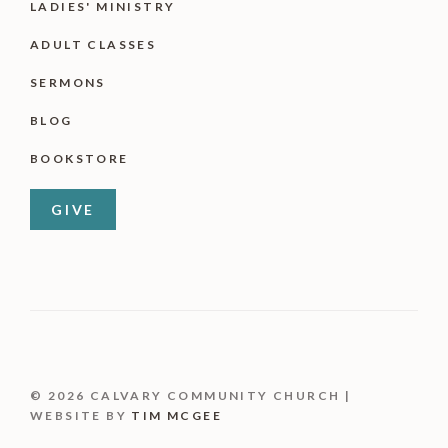
LADIES' MINISTRY
ADULT CLASSES
SERMONS
BLOG
BOOKSTORE
GIVE
© 2026 CALVARY COMMUNITY CHURCH |
WEBSITE BY
TIM MCGEE