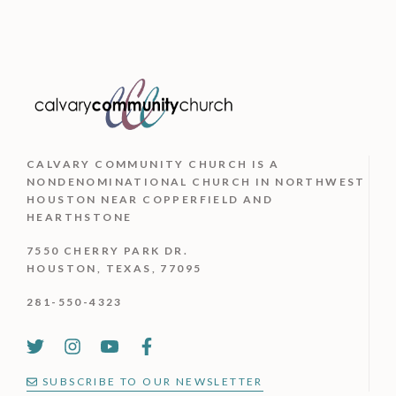
page
may
be
chosen
on
the
CALVARY COMMUNITY CHURCH IS
A
product
NONDENOMINATIONAL CHURCH IN NORTHWEST
HOUSTON NEAR COPPERFIELD AND
page
HEARTHSTONE
7550 CHERRY PARK DR.
HOUSTON, TEXAS, 77095
281-550-4323
SUBSCRIBE TO OUR NEWSLETTER