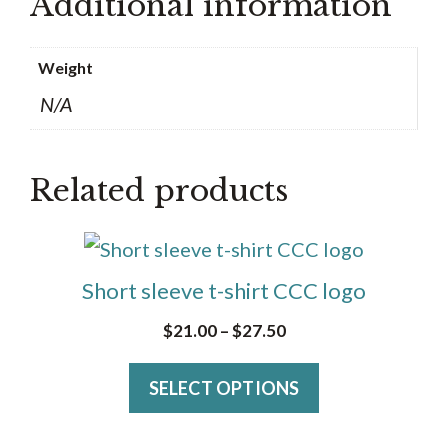
Additional information
Weight
N/A
Related products
This
product
Short sleeve t-shirt CCC logo
has
Price
$
21.00
–
$
27.50
multiple
range:
variants.
SELECT OPTIONS
$21.00
The
through
$27.50