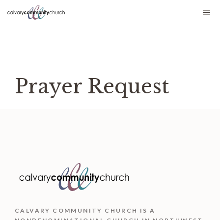
Skip
Me
to
content
Prayer Request
CALVARY COMMUNITY CHURCH IS
A