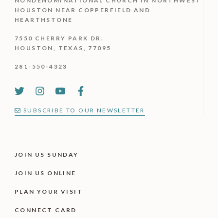
NONDENOMINATIONAL CHURCH IN NORTHWEST
HOUSTON NEAR COPPERFIELD AND
HEARTHSTONE
7550 CHERRY PARK DR.
HOUSTON, TEXAS, 77095
281-550-4323
SUBSCRIBE TO OUR NEWSLETTER
JOIN US SUNDAY
JOIN US ONLINE
PLAN YOUR VISIT
CONNECT CARD