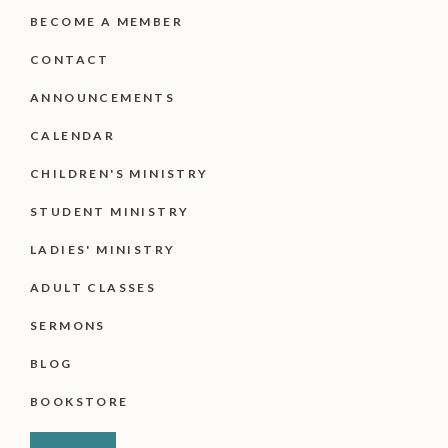
BECOME A MEMBER
CONTACT
ANNOUNCEMENTS
CALENDAR
CHILDREN'S MINISTRY
STUDENT MINISTRY
LADIES' MINISTRY
ADULT CLASSES
SERMONS
BLOG
BOOKSTORE