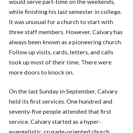
would serve part-time on the weekends,
while finishing his last semester in college.
It was unusual for a church to start with
three staff members. However, Calvary has
always been known as a pioneering church.
Follow up visits, cards, letters, and calls
took up most of their time. There were
more doors to knock on.
On the last Sunday in September, Calvary
held its first services. One hundred and
seventy-five people attended that first
service. Calvary started as a hyper-
evangelistic, crusade-oriented church.