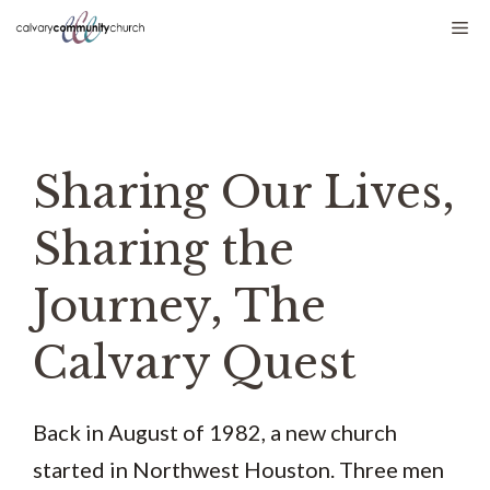
Skip
Me
to
content
Sharing Our Lives,
Sharing the
Journey, The
Calvary Quest
Back in August of 1982, a new church
started in Northwest Houston. Three men