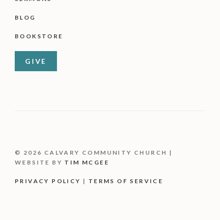
BLOG
BOOKSTORE
GIVE
© 2026 CALVARY COMMUNITY CHURCH |
WEBSITE BY
TIM MCGEE
PRIVACY POLICY
|
TERMS OF SERVICE
Item added to cart.