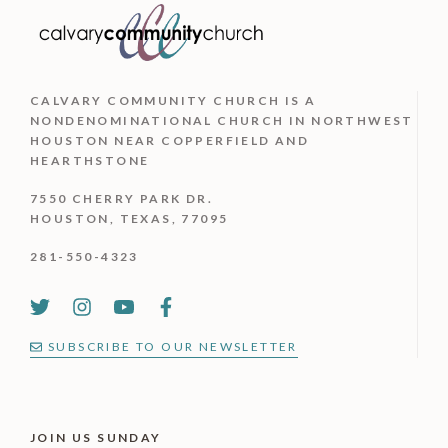
CALVARY COMMUNITY CHURCH IS
A
NONDENOMINATIONAL CHURCH IN NORTHWEST
HOUSTON NEAR COPPERFIELD AND
HEARTHSTONE
7550 CHERRY PARK DR.
HOUSTON, TEXAS, 77095
281-550-4323
SUBSCRIBE TO OUR NEWSLETTER
JOIN US SUNDAY