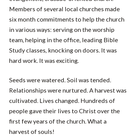
Members of several local churches made
six month commitments to help the church
in various ways: serving on the worship
team, helping in the office, leading Bible
Study classes, knocking on doors. It was
hard work. It was exciting.
Seeds were watered. Soil was tended.
Relationships were nurtured. A harvest was
cultivated. Lives changed. Hundreds of
people gave their lives to Christ over the
first few years of the church. What a
harvest of souls!