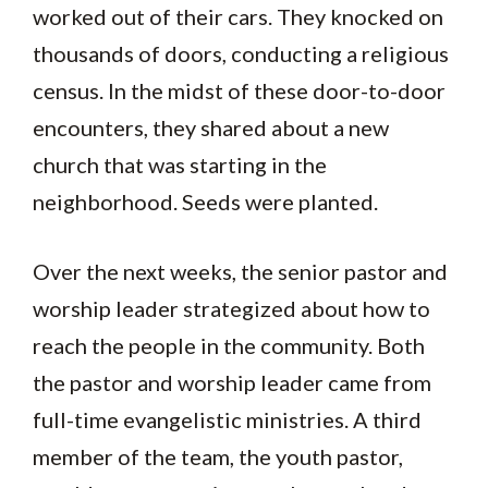
worked out of their cars. They knocked on
thousands of doors, conducting a religious
census. In the midst of these door-to-door
encounters, they shared about a new
church that was starting in the
neighborhood. Seeds were planted.
Over the next weeks, the senior pastor and
worship leader strategized about how to
reach the people in the community. Both
the pastor and worship leader came from
full-time evangelistic ministries. A third
member of the team, the youth pastor,