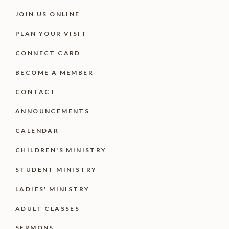
JOIN US ONLINE
PLAN YOUR VISIT
CONNECT CARD
BECOME A MEMBER
CONTACT
ANNOUNCEMENTS
CALENDAR
CHILDREN'S MINISTRY
STUDENT MINISTRY
LADIES' MINISTRY
ADULT CLASSES
SERMONS