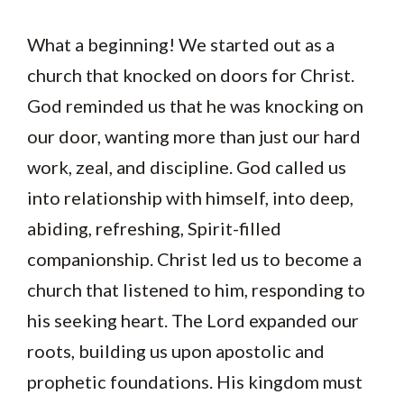
What a beginning! We started out as a
church that knocked on doors for Christ.
God reminded us that he was knocking on
our door, wanting more than just our hard
work, zeal, and discipline. God called us
into relationship with himself, into deep,
abiding, refreshing, Spirit-filled
companionship. Christ led us to become a
church that listened to him, responding to
his seeking heart. The Lord expanded our
roots, building us upon apostolic and
prophetic foundations. His kingdom must