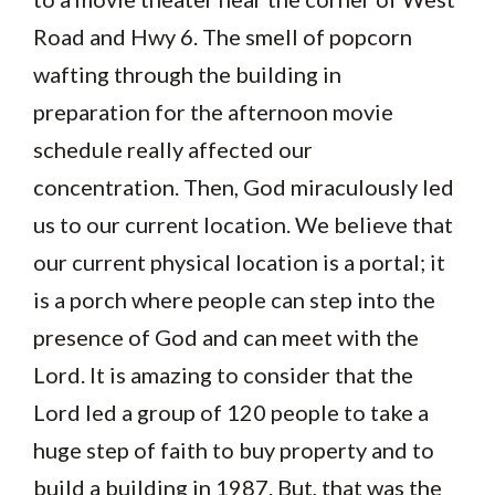
Road and Hwy 6. The smell of popcorn
wafting through the building in
preparation for the afternoon movie
schedule really affected our
concentration. Then, God miraculously led
us to our current location. We believe that
our current physical location is a portal; it
is a porch where people can step into the
presence of God and can meet with the
Lord. It is amazing to consider that the
Lord led a group of 120 people to take a
huge step of faith to buy property and to
build a building in 1987. But, that was the