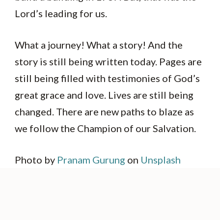
Lord’s leading for us.
What a journey! What a story! And the
story is still being written today. Pages are
still being filled with testimonies of God’s
great grace and love. Lives are still being
changed. There are new paths to blaze as
we follow the Champion of our Salvation.
Photo by
Pranam Gurung
on
Unsplash