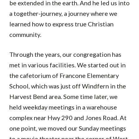
be extended in the earth. And he led us into
a together-journey, a journey where we
learned how to express true Christian
community.
Through the years, our congregation has
met in various facilities. We started out in
the cafetorium of Francone Elementary
School, which was just off Windfern in the
Harvest Bend area. Some time later, we
held weekday meetings in a warehouse
complex near Hwy 290 and Jones Road. At
one point, we moved our Sunday meetings
to a movie theater near the corner of West