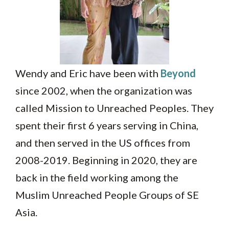
Wendy and Eric have been with
Beyond
since 2002, when the organization was
called Mission to Unreached Peoples. They
spent their first 6 years serving in China,
and then served in the US offices from
2008-2019. Beginning in 2020, they are
back in the field working among the
Muslim Unreached People Groups of SE
Asia.