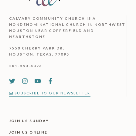
CALVARY COMMUNITY CHURCH IS
A
NONDENOMINATIONAL CHURCH IN NORTHWEST
HOUSTON NEAR COPPERFIELD AND
HEARTHSTONE
7550 CHERRY PARK DR.
HOUSTON, TEXAS, 77095
281-550-4323
SUBSCRIBE TO OUR NEWSLETTER
JOIN US SUNDAY
JOIN US ONLINE