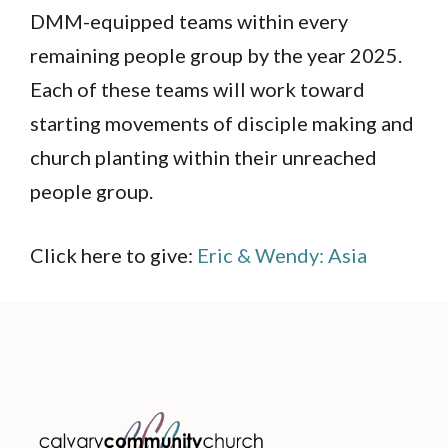
DMM-equipped teams within every
remaining people group by the year 2025.
Each of these teams will work toward
starting movements of disciple making and
church planting within their unreached
people group.
Click here to give:
Eric & Wendy: Asia