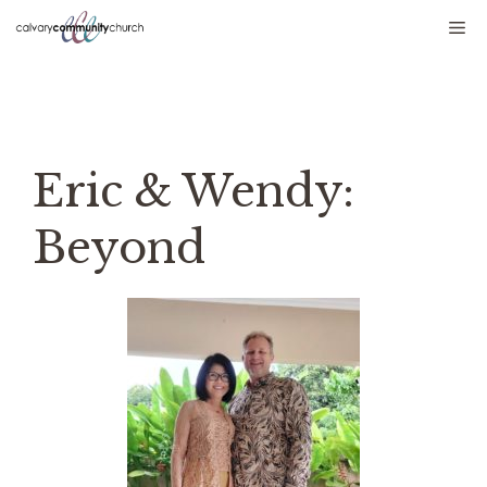
Skip
Me
to
content
Eric & Wendy:
Beyond