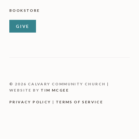
BOOKSTORE
GIVE
© 2026 CALVARY COMMUNITY CHURCH |
WEBSITE BY
TIM MCGEE
PRIVACY POLICY
|
TERMS OF SERVICE
Item added to cart.
CHECKOUT
0 items -
$
0.00