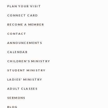
PLAN YOUR VISIT
CONNECT CARD
BECOME A MEMBER
CONTACT
ANNOUNCEMENTS
CALENDAR
CHILDREN'S MINISTRY
STUDENT MINISTRY
LADIES' MINISTRY
ADULT CLASSES
SERMONS
BLOG