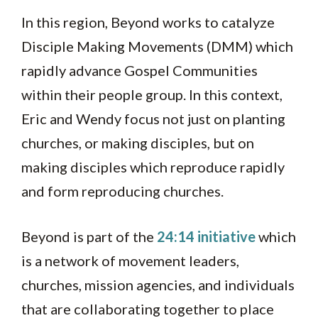
In this region, Beyond works to catalyze
Disciple Making Movements (DMM) which
rapidly advance Gospel Communities
within their people group. In this context,
Eric and Wendy focus not just on planting
churches, or making disciples, but on
making disciples which reproduce rapidly
and form reproducing churches.
Beyond is part of the
24:14 initiative
which
is a network of movement leaders,
churches, mission agencies, and individuals
that are collaborating together to place