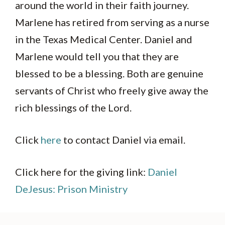
around the world in their faith journey.
Marlene has retired from serving as a nurse
in the Texas Medical Center. Daniel and
Marlene would tell you that they are
blessed to be a blessing. Both are genuine
servants of Christ who freely give away the
rich blessings of the Lord.
Click
here
to contact Daniel via email.
Click here for the giving link:
Daniel
DeJesus: Prison Ministry