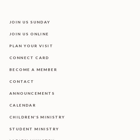
JOIN US SUNDAY
JOIN US ONLINE
PLAN YOUR VISIT
CONNECT CARD
BECOME A MEMBER
CONTACT
ANNOUNCEMENTS
CALENDAR
CHILDREN'S MINISTRY
STUDENT MINISTRY