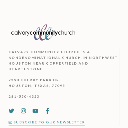
CALVARY COMMUNITY CHURCH IS
A
NONDENOMINATIONAL CHURCH IN NORTHWEST
HOUSTON NEAR COPPERFIELD AND
HEARTHSTONE
7550 CHERRY PARK DR.
HOUSTON, TEXAS, 77095
281-550-4323
SUBSCRIBE TO OUR NEWSLETTER