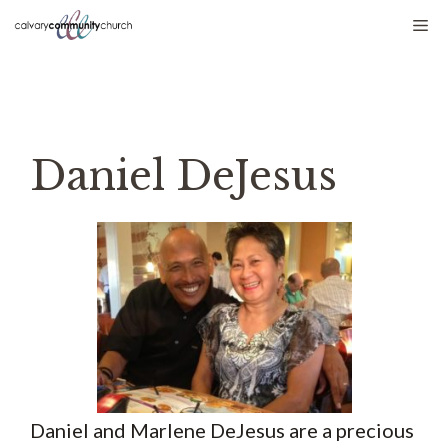
Skip
Me
to
content
Daniel DeJesus
Daniel and Marlene DeJesus are a precious