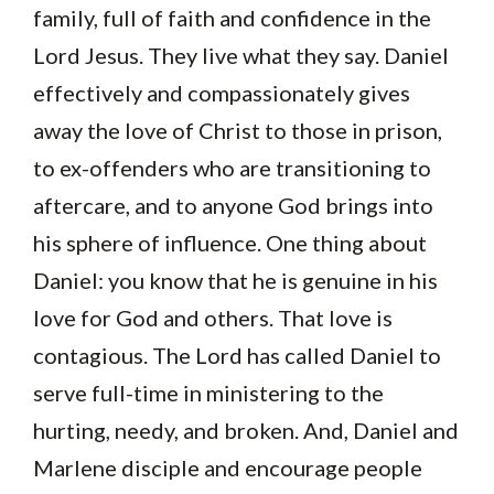
family, full of faith and confidence in the
Lord Jesus. They live what they say. Daniel
effectively and compassionately gives
away the love of Christ to those in prison,
to ex-offenders who are transitioning to
aftercare, and to anyone God brings into
his sphere of influence. One thing about
Daniel: you know that he is genuine in his
love for God and others. That love is
contagious. The Lord has called Daniel to
serve full-time in ministering to the
hurting, needy, and broken. And, Daniel and
Marlene disciple and encourage people