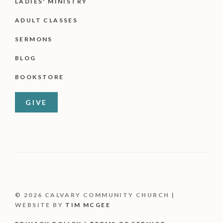
LADIES' MINISTRY
ADULT CLASSES
SERMONS
BLOG
BOOKSTORE
GIVE
© 2026 CALVARY COMMUNITY CHURCH |
WEBSITE BY
TIM MCGEE