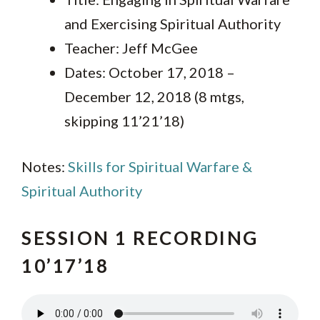
and Exercising Spiritual Authority
Teacher: Jeff McGee
Dates: October 17, 2018 –
December 12, 2018 (8 mtgs,
skipping 11’21’18)
Notes:
Skills for Spiritual Warfare &
Spiritual Authority
SESSION 1 RECORDING
10’17’18