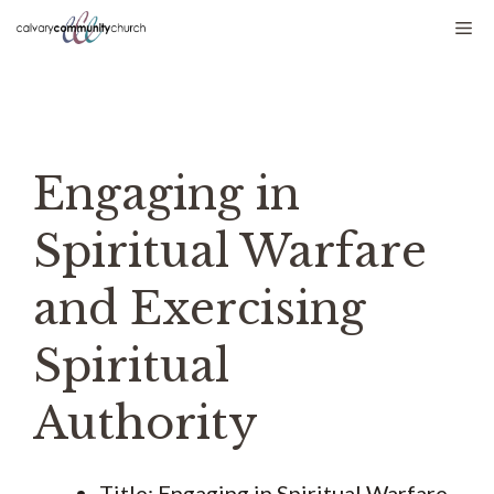
Skip
Me
to
content
Engaging in
Spiritual Warfare
and Exercising
Spiritual
Authority
Title: Engaging in Spiritual Warfare