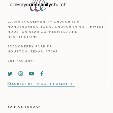
CALVARY COMMUNITY CHURCH IS
A
NONDENOMINATIONAL CHURCH IN NORTHWEST
HOUSTON NEAR COPPERFIELD AND
HEARTHSTONE
7550 CHERRY PARK DR.
HOUSTON, TEXAS, 77095
281-550-4323
SUBSCRIBE TO OUR NEWSLETTER
JOIN US SUNDAY