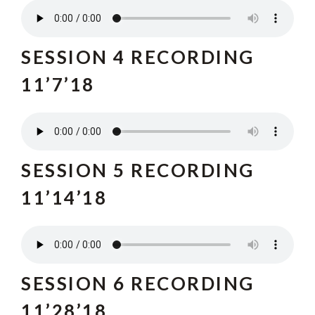
SESSION 4 RECORDING
11’7’18
SESSION 5 RECORDING
11’14’18
SESSION 6 RECORDING
11’28’18