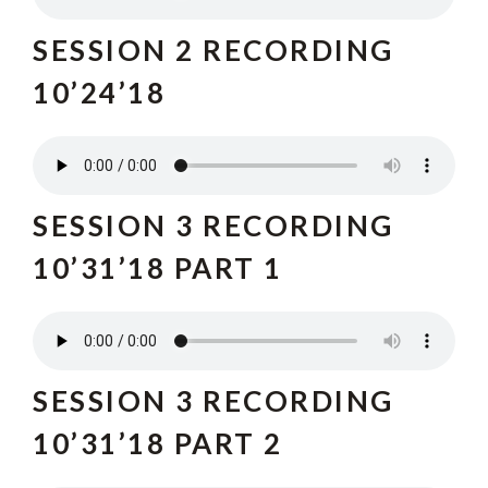
SESSION 2 RECO
RDING
10’24’18
SESSION 3 RECORDING
10’31’18 PART 1
SESSION 3 RECORDING
10’31’18 PART 2