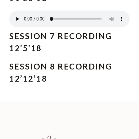
SESSION 7 RECORDING
12’5’18
SESSION 8 RECORDING
12’12’18