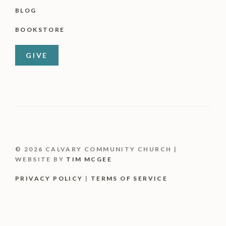
BLOG
BOOKSTORE
GIVE
© 2026 CALVARY COMMUNITY CHURCH |
WEBSITE BY
TIM MCGEE
PRIVACY POLICY
|
TERMS OF SERVICE
Item added to cart.
CHECKOUT