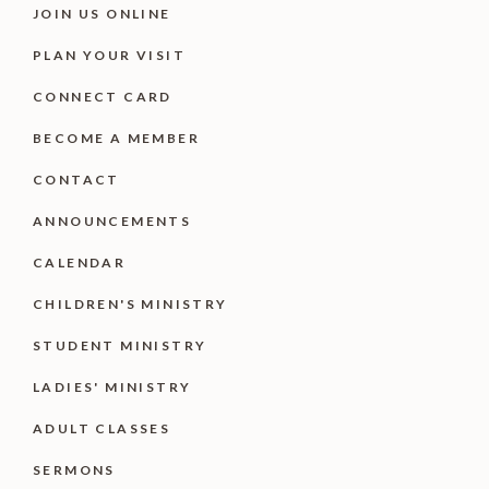
JOIN US ONLINE
PLAN YOUR VISIT
CONNECT CARD
BECOME A MEMBER
CONTACT
ANNOUNCEMENTS
CALENDAR
CHILDREN'S MINISTRY
STUDENT MINISTRY
LADIES' MINISTRY
ADULT CLASSES
SERMONS