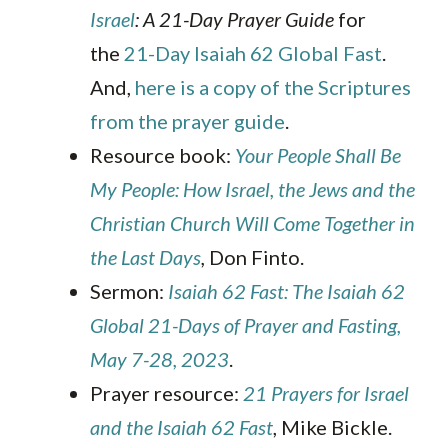
Israel
: A 21-Day Prayer Guide
for
the
21-Day Isaiah 62 Global Fast
.
And,
here is a copy of the Scriptures
from the prayer guide
.
Resource book:
Your People Shall Be
My People: How Israel, the Jews and the
Christian Church Will Come Together in
the Last Days
,
Don Finto.
Sermon:
Isaiah 62 Fast: The Isaiah 62
Global 21-Days of Prayer and Fasting,
May 7-28, 2023
.
Prayer resource:
21 Prayers for Israel
and the Isaiah 62 Fast
, Mike Bickle.