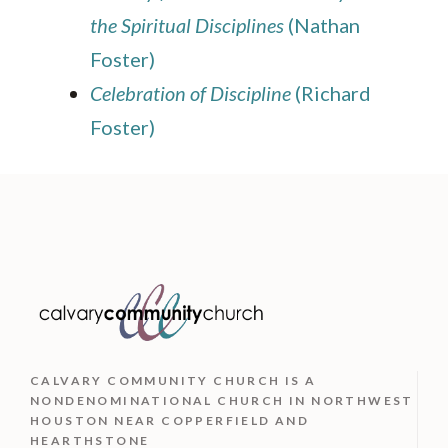
the Spiritual Disciplines
(Nathan
Foster)
Celebration of Discipline
(Richard
Foster)
CALVARY COMMUNITY CHURCH IS
A
NONDENOMINATIONAL CHURCH IN NORTHWEST
HOUSTON NEAR COPPERFIELD AND
HEARTHSTONE