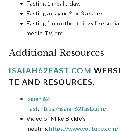
Fasting 1 meal a day.
Fasting a day or 2 or 3 a week.
Fasting from other things like social
media, TV, etc.
Additional Resources
ISAIAH62FAST.COM
WEBSI
TE AND RESOURCES
.
Isaiah 62
Fast
:
https://isaiah62fast.com/
Video of Mike Bickle’s
meeting
https://www.youtube.com/