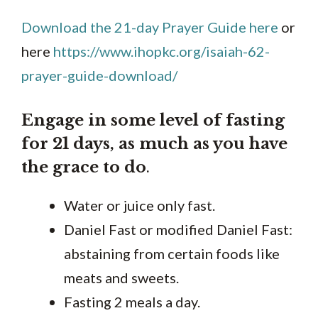
Download the 21-day Prayer Guide here
or
here
https://www.ihopkc.org/isaiah-62-
prayer-guide-download/
Engage in some level of fasting
for 21 days, as much as you have
the grace to do
.
Water or juice only fast.
Daniel Fast or modified Daniel Fast:
abstaining from certain foods like
meats and sweets.
Fasting 2 meals a day.