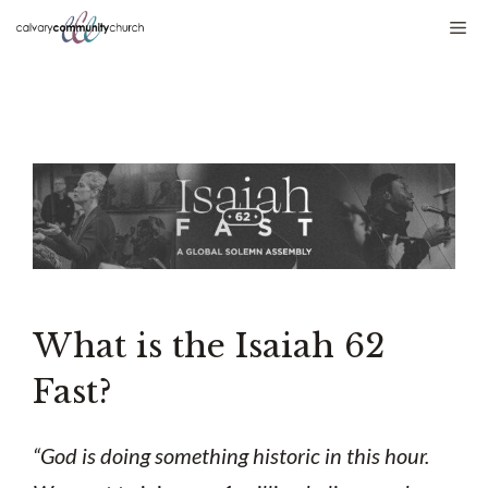
Skip
Me
to
content
What is the Isaiah 62
Fast?
“God is doing something historic in this hour.