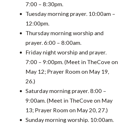
7:00 – 8:30pm.
Tuesday morning prayer. 10:00am –
12:00pm.
Thursday morning worship and
prayer. 6:00 – 8:00am.
Friday night worship and prayer.
7:00 – 9:00pm. (Meet in TheCove on
May 12; Prayer Room on May 19,
26.)
Saturday morning prayer. 8:00 –
9:00am. (Meet in TheCove on May
13; Prayer Room on May 20, 27.)
Sunday morning worship. 10:00am.