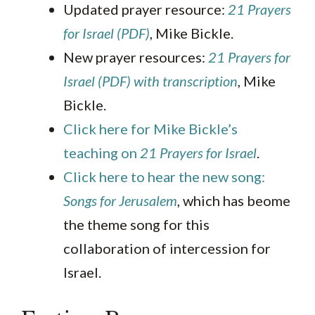
Updated prayer resource:
21 Prayers
for Israel (PDF)
, Mike Bickle.
New prayer resources:
21 Prayers for
Israel (PDF) with transcription
, Mike
Bickle.
Click here for Mike Bickle’s
teaching on
21 Prayers for Israel
.
Click here to hear the new song:
Songs for Jerusalem
, which has beome
the theme song for this
collaboration of intercession for
Israel.