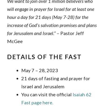
We want to join over 1 million believers who
will engage in prayer for Israel for at least one
hour a day for 21 days (May 7-28) for the
increase of God’s salvation promises and plans
for Jerusalem and Israel.”
– Pastor Jeff
McGee
DETAILS OF THE FAST
May 7 – 28, 2023
21 days of fasting and prayer for
Israel and Jerusalem
You can visit the official
Isaiah 62
Fast page here.