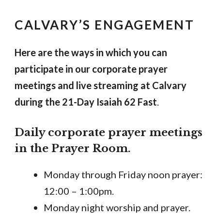
CALVARY’S ENGAGEMENT
Here are the ways in which you can
participate in our corporate prayer
meetings and live streaming at Calvary
during the 21-Day Isaiah 62 Fast
.
Daily corporate prayer meetings
in the Prayer Room.
Monday through Friday noon prayer:
12:00 – 1:00pm.
Monday night worship and prayer.