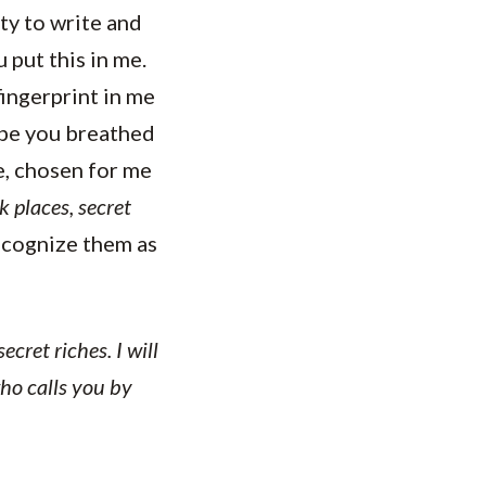
ty to write and
put this in me.
fingerprint in me
be you breathed
me, chosen for me
k places, secret
ecognize them as
cret riches. I will
ho calls you by