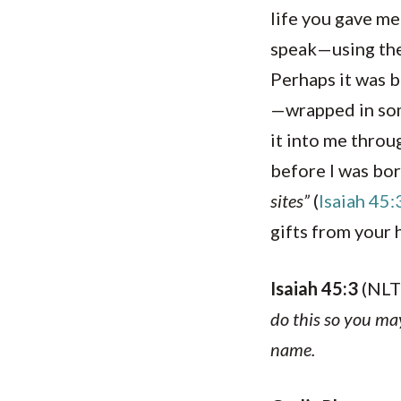
life you gave me
speak—using the 
Perhaps it was b
—wrapped in som
it into me throug
before I was bor
sites”
(
Isaiah 45:
gifts from your 
Isaiah 45:3
(NLT
do this so you ma
name.