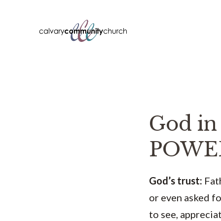
Skip
to
content
God i
POWE
God’s trust:
Fath
or even asked fo
to see, apprecia