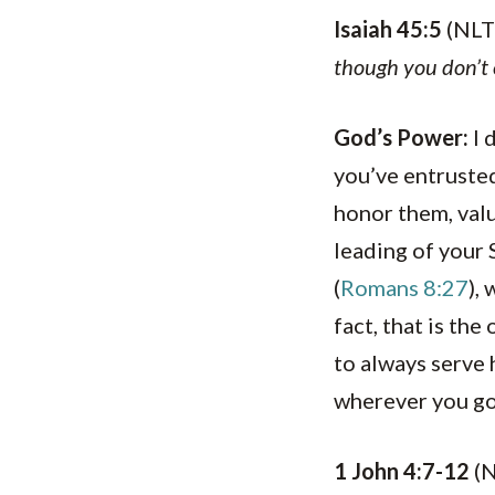
Isaiah 45:5
(NLT
though you don’
God’s Power:
I 
you’ve entrusted
honor them, valu
leading of your S
(
Romans 8:27
),
fact, that is th
to always serve 
wherever you go
1 John 4:7-12
(