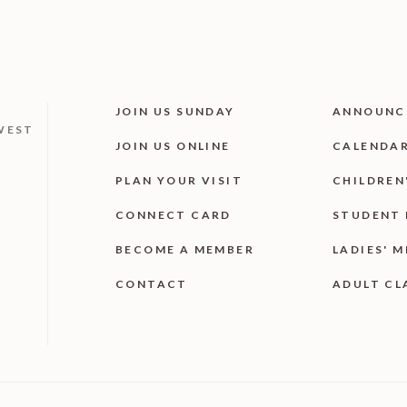
JOIN US SUNDAY
ANNOUNC
WEST
JOIN US ONLINE
CALENDA
PLAN YOUR VISIT
CHILDREN
CONNECT CARD
STUDENT 
BECOME A MEMBER
LADIES' M
CONTACT
ADULT CL