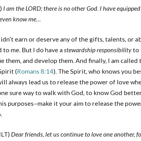
)
I am the LORD; there is no other God. I have equipped 
t even know me…
didn’t earn or deserve any of the gifts, talents, or ab
 to me. But I do have a
stewardship responsibility
to 
e them, and develop them. And finally, I am called 
pirit (
Romans 8:14
). The Spirit, who knows you be
 will always lead us to release the power of love wh
e one sure way to walk with God, to know God bette
his purposes–make it your aim to release the powe
.
NLT)
Dear friends, let us continue to love one another, 