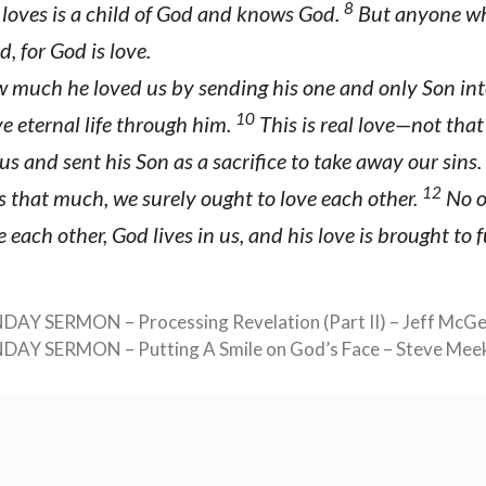
8
oves is a child of God and knows God.
But anyone wh
, for God is love.
much he loved us by sending his one and only Son int
10
e eternal life through him.
This is real love—not tha
us and sent his Son as a sacrifice to take away our sins.
12
s that much, we surely ought to love each other.
No o
 each other, God lives in us, and his love is brought to f
NDAY SERMON – Processing Revelation (Part II) – Jeff McG
NDAY SERMON – Putting A Smile on God’s Face – Steve Mee