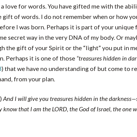
 a love for words. You have gifted me with the abili
gift of words. I do not remember when or how you 
efore I was born. Perhaps it is part of your unique 
e secret way in the very DNA of my body. Or may
h the gift of your Spirit or the “light” you put in 
n. Perhaps it is one of those
“treasures hidden in dar
3
) that we have no understanding of but come to r
hand, from your plan.
)
And I will give you treasures hidden in the darkness—se
y know that I am the LORD, the God of Israel, the one w