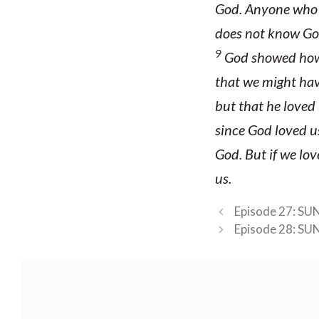
God. Anyone who l
does not know God
9
God showed how 
that we might hav
but that he loved 
since God loved u
God. But if we love
us.
Episode 27: SU
Episode 28: SU