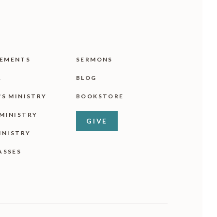
EMENTS
SERMONS
R
BLOG
'S MINISTRY
BOOKSTORE
MINISTRY
GIVE
INISTRY
ASSES