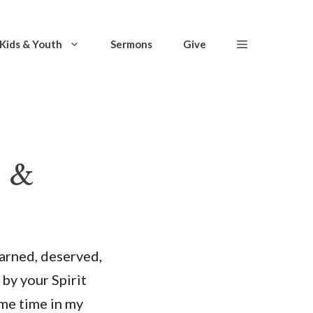
Kids & Youth
Sermons
Give
 &
earned, deserved,
 by your Spirit
ome time in my