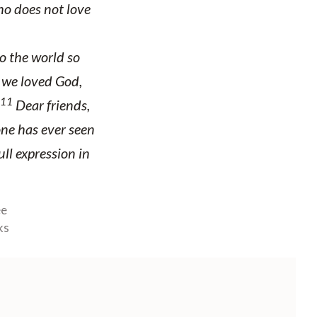
o does not love
o the world so
t we loved God,
11
Dear friends,
ne has ever seen
ull expression in
ee
ks