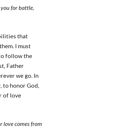
you for battle,
ilities that
them. I must
to follow the
st, Father
erever we go. In
r, to honor God,
r of love
for love comes from