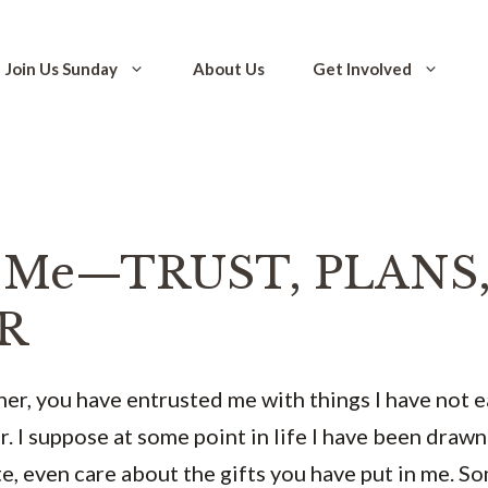
Join Us Sunday
About Us
Get Involved
n Me—TRUST, PLANS,
R
er, you have entrusted me with things I have not 
r. I suppose at some point in life I have been drawn
te, even care about the gifts you have put in me. S