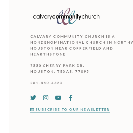
CALVARY COMMUNITY CHURCH IS
A
NONDENOMINATIONAL CHURCH IN NORTH
HOUSTON NEAR COPPERFIELD AND
HEARTHSTONE
7550 CHERRY PARK DR.
HOUSTON, TEXAS, 77095
281-550-4323
SUBSCRIBE TO OUR NEWSLETTER