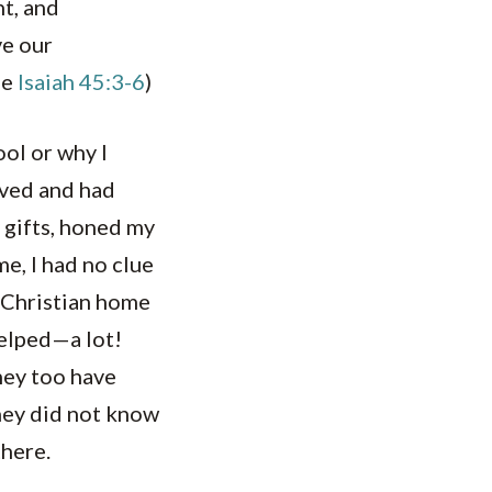
nt, and
ve our
ee
Isaiah 45:3-6
)
ool or why I
loved and had
y gifts, honed my
me, I had no clue
a Christian home
helped—a lot!
hey too have
They did not know
there.