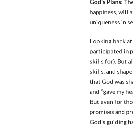
God’s Plans:
The 
happiness, will 
uniqueness in se
Looking back at 
participated in 
skills for). But
skills, and shap
that God was sha
and “gave my hea
But even for tho
promises and pro
God’s guiding hand