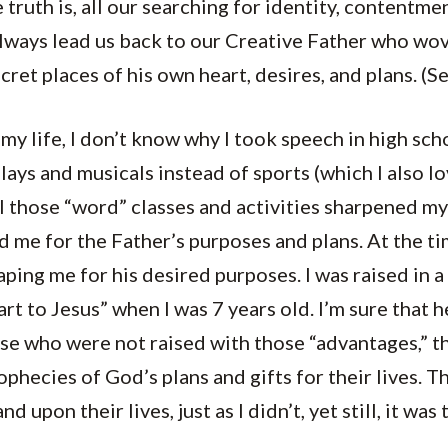
truth is, all our searching for identity, contentme
always lead us back to our Creative Father who wo
cret places of his own heart, desires, and plans. (S
my life, I don’t know why I took speech in high sch
plays and musicals instead of sports (which I also 
 all those “word” classes and activities sharpened m
ed me for the Father’s purposes and plans. At the ti
ping me for his desired purposes. I was raised in 
rt to Jesus” when I was 7 years old. I’m sure that 
se who were not raised with those “advantages,” t
phecies of God’s plans and gifts for their lives. 
 upon their lives, just as I didn’t, yet still, it was 