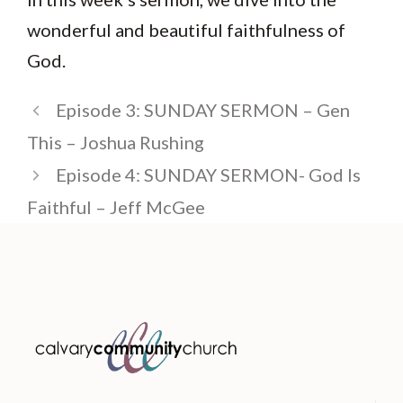
wonderful and beautiful faithfulness of
God.
Episode 3: SUNDAY SERMON – Gen
This – Joshua Rushing
Episode 4: SUNDAY SERMON- God Is
Faithful – Jeff McGee