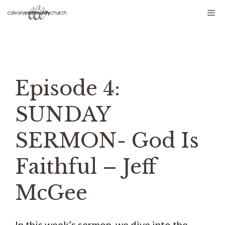
Skip
Me
to
content
Episode 4:
SUNDAY
SERMON- God Is
Faithful – Jeff
McGee
In this week’s sermon, we dive into the