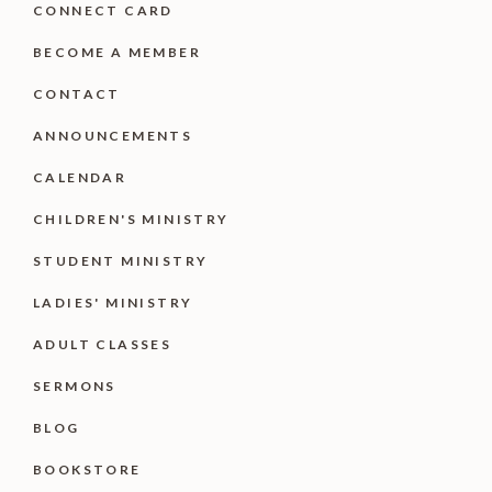
CONNECT CARD
BECOME A MEMBER
CONTACT
ANNOUNCEMENTS
CALENDAR
CHILDREN'S MINISTRY
STUDENT MINISTRY
LADIES' MINISTRY
ADULT CLASSES
SERMONS
BLOG
BOOKSTORE