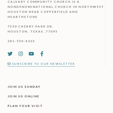
CALVARY COMMUNITY CHURCH IS
A
NONDENOMINATIONAL CHURCH IN NORTHWEST
HOUSTON NEAR COPPERFIELD AND
HEARTHSTONE
7550 CHERRY PARK DR.
HOUSTON, TEXAS, 77095
281-550-4323
SUBSCRIBE TO OUR NEWSLETTER
JOIN US SUNDAY
JOIN US ONLINE
PLAN YOUR VISIT