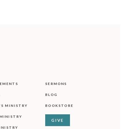
EMENTS
SERMONS
R
BLOG
'S MINISTRY
BOOKSTORE
MINISTRY
GIVE
INISTRY