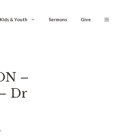
Kids & Youth
Sermons
Give
ON –
– Dr
.