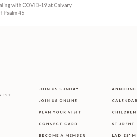
aling with COVID-19 at Calvary
of Psalm 46
JOIN US SUNDAY
ANNOUNC
WEST
JOIN US ONLINE
CALENDA
PLAN YOUR VISIT
CHILDREN
CONNECT CARD
STUDENT 
BECOME A MEMBER
LADIES' M