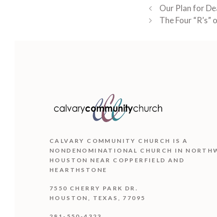
Our Plan for De
The Four “R’s” 
CALVARY COMMUNITY CHURCH IS
A
NONDENOMINATIONAL CHURCH IN NORTH
HOUSTON NEAR COPPERFIELD AND
HEARTHSTONE
7550 CHERRY PARK DR.
HOUSTON, TEXAS, 77095
281-550-4323