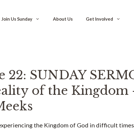
Join Us Sunday
About Us
Get Involved
de 22: SUNDAY SERM
ality of the Kingdom 
Meeks
xperiencing the Kingdom of God in difficult times