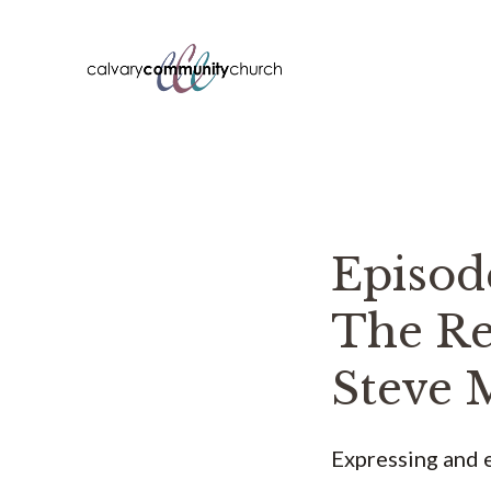
Skip
to
content
Episo
The Re
Steve 
Expressing and e