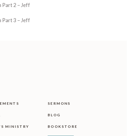
Part 2 – Jeff
Part 3 – Jeff
EMENTS
SERMONS
R
BLOG
'S MINISTRY
BOOKSTORE