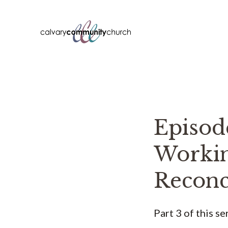
Skip
to
content
Episo
Workin
Reconci
Part 3 of this s