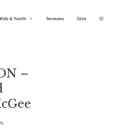
Kids & Youth
Sermons
Give
ON –
d
 McGee
n.