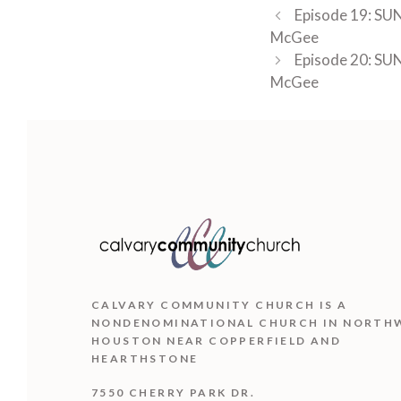
Episode 19: SUN
McGee
Episode 20: SUN
McGee
CALVARY COMMUNITY CHURCH IS
A
NONDENOMINATIONAL CHURCH IN NORTH
HOUSTON NEAR COPPERFIELD AND
HEARTHSTONE
7550 CHERRY PARK DR.