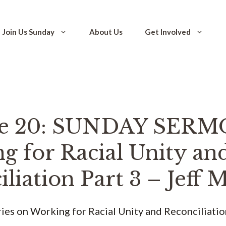
Join Us Sunday
About Us
Get Involved
de 20: SUNDAY SERM
g for Racial Unity an
liation Part 3 – Jeff
eries on Working for Racial Unity and Reconciliatio