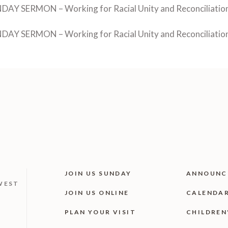
DAY SERMON – Working for Racial Unity and Reconciliation 
DAY SERMON – Working for Racial Unity and Reconciliation 
JOIN US SUNDAY
ANNOUNC
WEST
JOIN US ONLINE
CALENDA
PLAN YOUR VISIT
CHILDREN