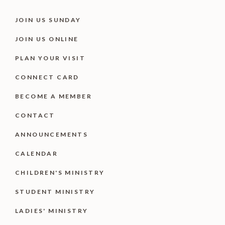
JOIN US SUNDAY
JOIN US ONLINE
PLAN YOUR VISIT
CONNECT CARD
BECOME A MEMBER
CONTACT
ANNOUNCEMENTS
CALENDAR
CHILDREN'S MINISTRY
STUDENT MINISTRY
LADIES' MINISTRY