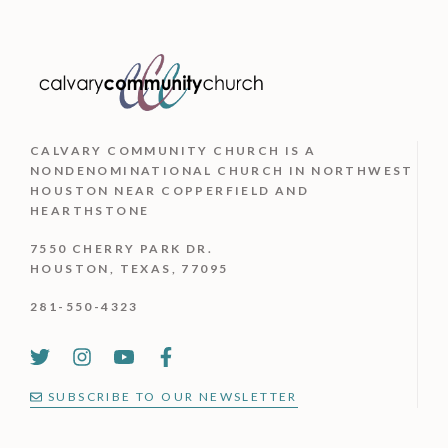
CALVARY COMMUNITY CHURCH IS
A
NONDENOMINATIONAL CHURCH IN NORTHWEST
HOUSTON NEAR COPPERFIELD AND
HEARTHSTONE
7550 CHERRY PARK DR.
HOUSTON, TEXAS, 77095
281-550-4323
SUBSCRIBE TO OUR NEWSLETTER