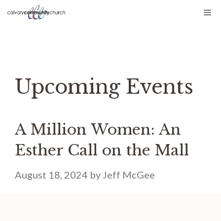
Skip
Me
to
content
Upcoming Events
A Million Women: An
Esther Call on the Mall
August 18, 2024
by
Jeff McGee