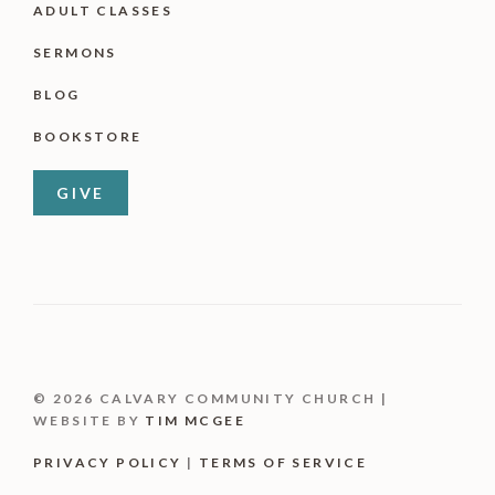
ADULT CLASSES
SERMONS
BLOG
BOOKSTORE
GIVE
© 2026 CALVARY COMMUNITY CHURCH |
WEBSITE BY
TIM MCGEE
PRIVACY POLICY
|
TERMS OF SERVICE