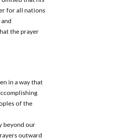
r for all nations
y and
that the prayer
en in a way that
 accomplishing
oples of the
ay beyond our
prayers outward