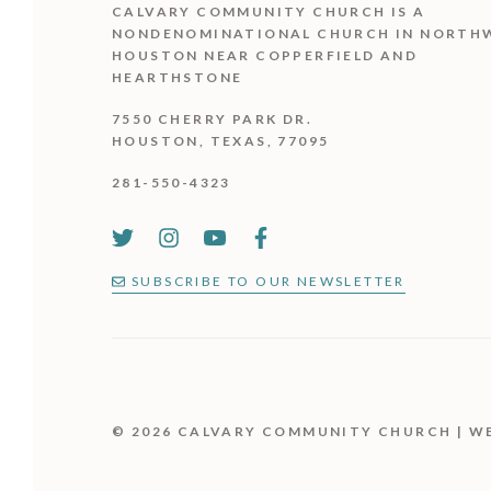
CALVARY COMMUNITY CHURCH IS
A
NONDENOMINATIONAL CHURCH IN NORTH
HOUSTON NEAR COPPERFIELD AND
HEARTHSTONE
7550 CHERRY PARK DR.
HOUSTON, TEXAS, 77095
281-550-4323
SUBSCRIBE TO OUR NEWSLETTER
© 2026 CALVARY COMMUNITY CHURCH | W