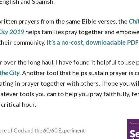
 English and Spanish.
ritten prayers from the same Bible verses, the
Chil
 City 2019
helps families pray together and empower
 their community.
It’s a no-cost, downloadable PDF 
r over the long haul, I have found it helpful to use
the City
. Another tool that helps sustain prayer is 
ating in prayer together with others. I hope you wil
tever tools you can to help you pray faithfully, fe
 critical hour.
ore of God and the 60/60 Experiment