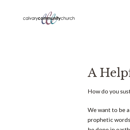
Skip
to
content
A Help
How do you sust
We want to be a 
prophetic words 
be done in earth