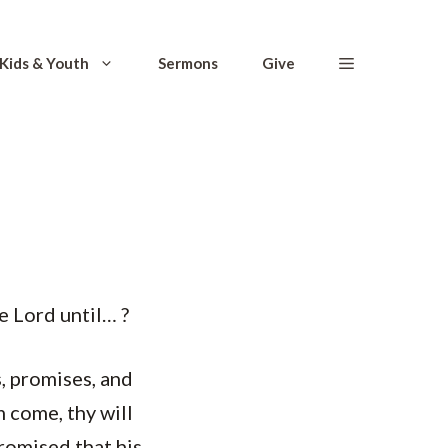
Kids & Youth
Sermons
Give
e Lord until… ?
, promises, and
m come, thy will
promised that his