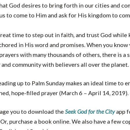
at God desires to bring forth in our cities and c
 us to come to Him and ask for His kingdom to come
great time to step out in faith, and trust God while
chored in His word and promises. When you know 
prayers with many thousands of others, there is a 
y and community with believers all over the planet.
eading up to Palm Sunday makes an ideal time to en
ned, hope-filled prayer (March 6 – April 14, 2019).
rage you to download the
Seek God for the City
app f
 Or, purchase a book online. We also have a few co