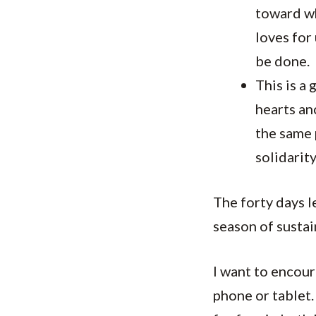
toward wh
loves for
be done.
This is a 
hearts an
the same 
solidarit
The forty days l
season of sustai
I want to encou
phone or tablet.