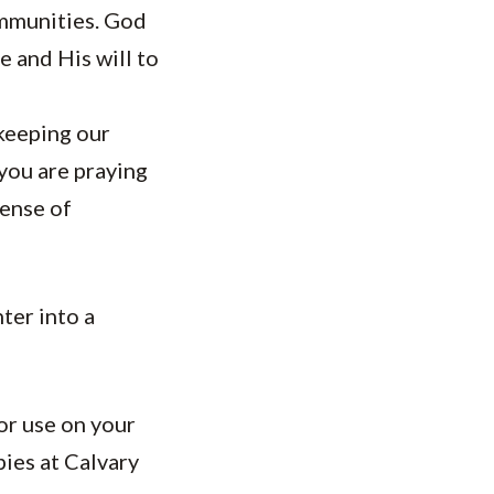
ommunities. God
 and His will to
 keeping our
you are praying
sense of
ter into a
or use on your
pies at Calvary