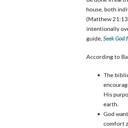
house, both indi
(Matthew 21:13).
intentionally ov
guide,
Seek God f
According to Ba
The bibli
encourage
His purpo
earth.
God wants
comfort 