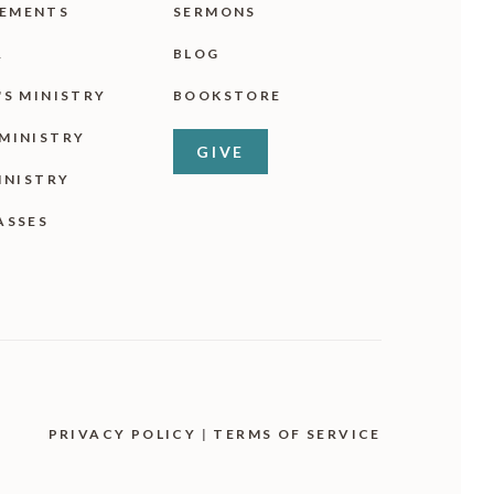
EMENTS
SERMONS
R
BLOG
'S MINISTRY
BOOKSTORE
MINISTRY
GIVE
INISTRY
ASSES
PRIVACY POLICY
|
TERMS OF SERVICE