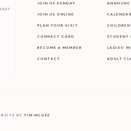
JOIN US SUNDAY
ANNOUNC
WEST
JOIN US ONLINE
CALENDA
PLAN YOUR VISIT
CHILDREN
CONNECT CARD
STUDENT 
BECOME A MEMBER
LADIES' M
CONTACT
ADULT CL
EBSITE BY
TIM MCGEE