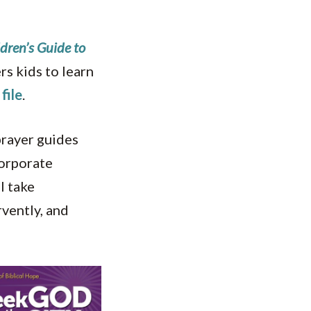
dren’s Guide to
s kids to learn
file
.
 prayer guides
corporate
l take
rvently, and