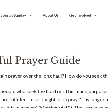
Join Us Sunday
About Us
Get Involved
ful Prayer Guide
ain prayer over the long haul? How do you seek th
people who seek the Lord until his plans, purposes
are fulfilled. Jesus taught us to pray, “Thy kingdo
 as it is in heaven” (Matthew 6:10). The Lord also 