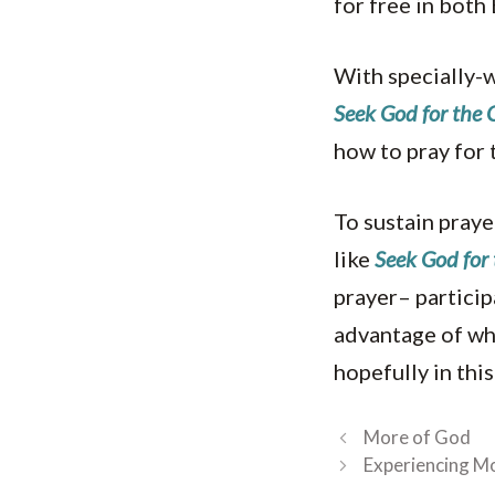
for free in both
With specially-w
Seek God for the
how to pray for
To sustain praye
like
Seek God for 
prayer– particip
advantage of wha
hopefully in this
More of God
Experiencing M