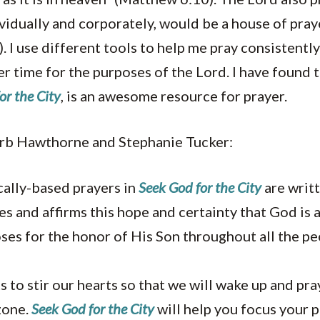
vidually and corporately, would be a house of praye
 I use different tools to help me pray consistentl
er time for the purposes of the Lord. I have found 
or the City
, is an awesome resource for prayer.
rb Hawthorne and Stephanie Tucker:
cally-based prayers in
Seek God for the City
are writt
s and affirms this hope and certainty that God is
ses for the honor of His Son throughout all the pe
 to stir our hearts so that we will wake up and pr
zone.
Seek God for the City
will help you focus your 